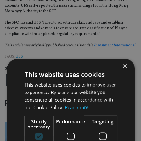
accounts booked and/or managed in Hong Kong were misclassified as PI
accounts. UBS self-reported the issues and findings from the Hong Kong
Monetary Authority to the SFC.
The SFC has said UBS “failed to act with due skill, and care and establish
effective systems and controls to ensure accurate classification of PIs and
compliance with the applicable regulatory requirements.”
This article was originally published on our sister title
Investment International.
TAGS:
UBS
×
Share this article
This website uses cookies
This website uses cookies to improve user
experience. By using our website you
consent to all cookies in accordance with
RELATED STORIES
our Cookie Policy.
Read more
Strictly
Performance
Targeting
necessary