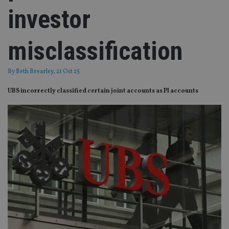
investor
misclassification
By
Beth Brearley
, 21 Oct 25
UBS incorrectly classified certain joint accounts as PI accounts