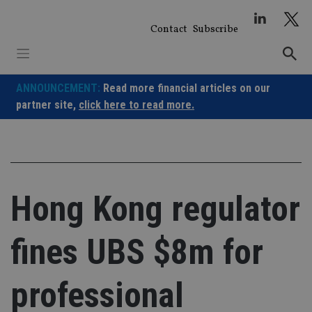
Skip
to
Contact
Subscribe
content
ANNOUNCEMENT:
Read more financial articles on our
partner site,
click here to read more.
Hong Kong regulator
fines UBS $8m for
professional