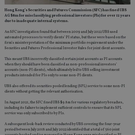
Hong Kong’s Securities and Futures Commission (SFC) has fined UBS
AG $8m for misclassifying professional investors (PIs) for over 12 years
due to inadequate internal systems.
An SFC investigation found that between 2009 and July 2022 UBS used
automated processes to verify clients’ PI status, but these were based on the
firm’s misinterpretation of the minimum portfolio requirement under the
Securities and Futures Professional Investor Rules for joint client accounts.
This meant UBS incorrectly classified certain joint accounts as PI accounts
when they should have been classified as non-professional investors’
accounts (non-PI clients), which ultimately led to UBS selling investment
products intended for PIs only to some non-PI clients.
UBS also offered its securities pooled lending (SPL) service to some non-PI
clients without getting the relevant authorisation.
In August 2021, the SFC fined UBS $9.8m for various regulatory breaches,
including its failure to implement sufficient controls to ensure that its SPL
service was only subscribed to by PIs.
A subsequent look-back review conducted by UBS covering the four-year
period between July 2018 and July 2022 identified that a total of 560 joint