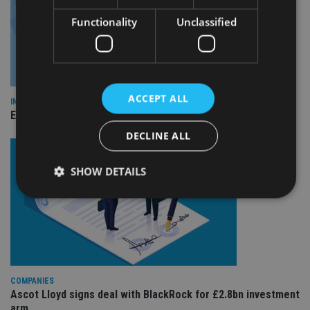
Functionality
Unclassified
ACCEPT ALL
INDUSTRY
Empathy launches digital estate planning platform in UK
DECLINE ALL
SHOW DETAILS
Strictly necessary
Performance
Targeting
Functionality
Unclassified
Strictly necessary cookies allow core website
COMPANIES
functionality such as user login and account
Ascot Lloyd signs deal with BlackRock for £2.8bn investment
management. The website cannot be used properly
without strictly necessary cookies.
arm