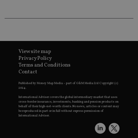
an
ad
wi
ev
we
st
an
leg
_dc_gtm_UA-4633467-9
.international-
59
Th
adviser.com
seconds
is
View site map
as
wit
Privacy Policy
us
Terms and Conditions
Go
Ma
Contact
lo
scr
co
Published by Money Map Media – part of G&M Media Ltd Copyright (c)
pa
2024.
Whe
us
International Adviser covers the global intermediary market that uses
be
cross-border insurance, investments, banking and pension products on
as 
behalf of their high-net-worth clients. No news, articles or content may
Ne
be reproduced in part or in full without express permission of
as
International Adviser.
it,
sc
no
fu
cor