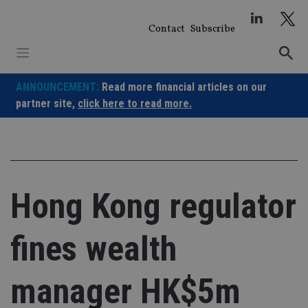
Skip
to
Contact
Subscribe
content
ANNOUNCEMENT:
Read more financial articles on our
partner site,
click here to read more.
Hong Kong regulator
fines wealth
manager HK$5m