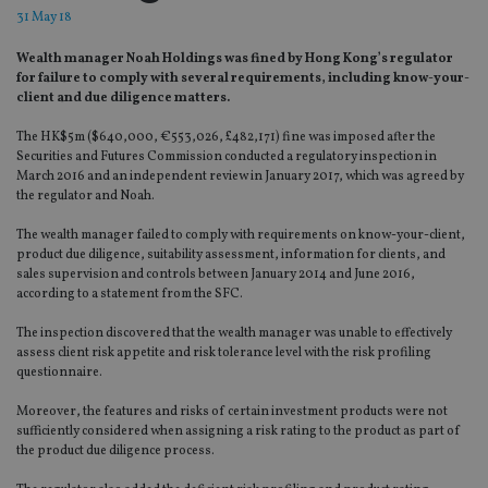
31 May 18
Wealth manager Noah Holdings was fined by Hong Kong’s regulator
for failure to comply with several requirements, including know-your-
client and due diligence matters.
The HK$5m ($640,000, €553,026, £482,171) fine was imposed after the
Securities and Futures Commission conducted a regulatory inspection in
March 2016 and an independent review in January 2017, which was agreed by
the regulator and Noah.
The wealth manager failed to comply with requirements on know-your-client,
product due diligence, suitability assessment, information for clients, and
sales supervision and controls between January 2014 and June 2016,
according to a statement from the SFC.
The inspection discovered that the wealth manager was unable to effectively
assess client risk appetite and risk tolerance level with the risk profiling
questionnaire.
Moreover, the features and risks of certain investment products were not
sufficiently considered when assigning a risk rating to the product as part of
the product due diligence process.