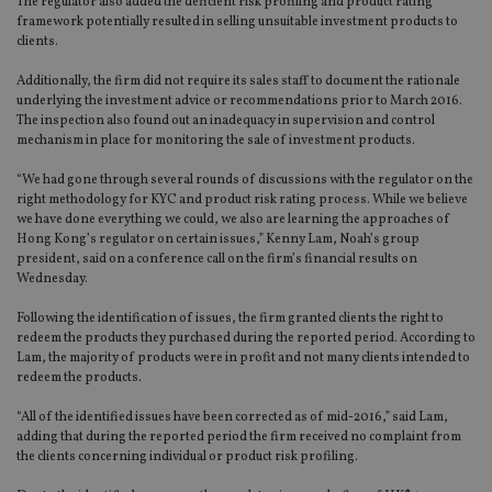
The regulator also added the deficient risk profiling and product rating
framework potentially resulted in selling unsuitable investment products to
clients.
Additionally, the firm did not require its sales staff to document the rationale
underlying the investment advice or recommendations prior to March 2016.
The inspection also found out an inadequacy in supervision and control
mechanism in place for monitoring the sale of investment products.
“We had gone through several rounds of discussions with the regulator on the
right methodology for KYC and product risk rating process. While we believe
we have done everything we could, we also are learning the approaches of
Hong Kong’s regulator on certain issues,” Kenny Lam, Noah’s group
president, said on a conference call on the firm’s financial results on
Wednesday.
Following the identification of issues, the firm granted clients the right to
redeem the products they purchased during the reported period. According to
Lam, the majority of products were in profit and not many clients intended to
redeem the products.
“All of the identified issues have been corrected as of mid-2016,” said Lam,
adding that during the reported period the firm received no complaint from
the clients concerning individual or product risk profiling.