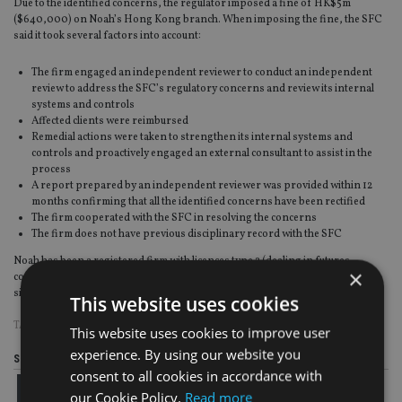
Due to the identified concerns, the regulator imposed a fine of HK$5m
($640,000) on Noah’s Hong Kong branch. When imposing the fine, the SFC
said it took several factors into account:
The firm engaged an independent reviewer to conduct an independent
review to address the SFC’s regulatory concerns and review its internal
systems and controls
Affected clients were reimbursed
Remedial actions were taken to strengthen its internal systems and
controls and proactively engaged an external consultant to assist in the
process
A report prepared by an independent reviewer was provided within 12
months confirming that all the identified concerns have been rectified
The firm cooperated with the SFC in resolving the concerns
The firm does not have previous disciplinary record with the SFC
Noah has been a registered firm with licences type 2 (dealing in futures
×
contracts), type 4 (advising on securities) and type 9 (asset management)
since January 2012, according to records on SFC.
This website uses cookies
TAGS:
HONG KONG
|
NOAH HOLDINGS
|
SFC
This website uses cookies to improve user
experience. By using our website you
Share this article
consent to all cookies in accordance with
our Cookie Policy.
Read more