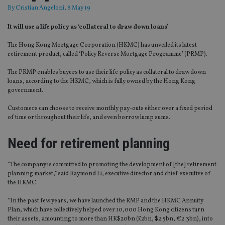
By
Cristian Angeloni
, 8 May 19
It will use a life policy as ‘collateral to draw down loans’
The Hong Kong Mortgage Corporation (HKMC) has unveiled its latest
retirement product, called ‘Policy Reverse Mortgage Programme’ (PRMP).
The PRMP enables buyers to use their life policy as collateral to draw down
loans, according to the HKMC, which is fully owned by the Hong Kong
government.
Customers can choose to receive monthly pay-outs either over a fixed period
of time or throughout their life, and even borrow lump sums.
Need for retirement planning
“The company is committed to promoting the development of [the] retirement
planning market,” said Raymond Li, executive director and chief executive of
the HKMC.
“In the past few years, we have launched the RMP and the HKMC Annuity
Plan, which have collectively helped over 10,000 Hong Kong citizens turn
their assets, amounting to more than HK$20bn (£2bn, $2.5bn, €2.3bn), into