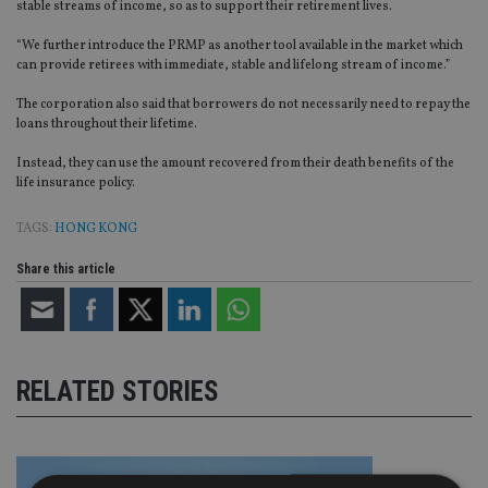
stable streams of income, so as to support their retirement lives.
“We further introduce the PRMP as another tool available in the market which
can provide retirees with immediate, stable and lifelong stream of income.”
The corporation also said that borrowers do not necessarily need to repay the
loans throughout their lifetime.
Instead, they can use the amount recovered from their death benefits of the
life insurance policy.
TAGS:
HONG KONG
Share this article
RELATED STORIES