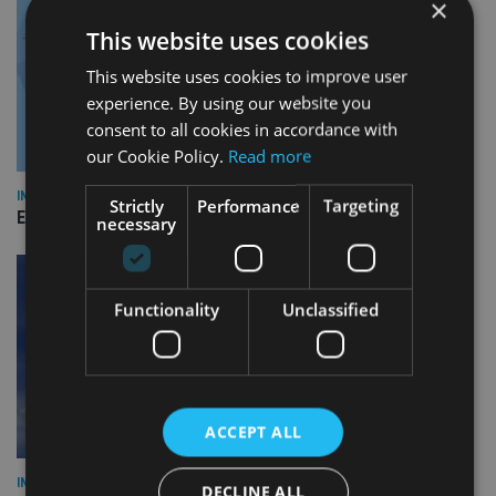
×
This website uses cookies
This website uses cookies to improve user
experience. By using our website you
consent to all cookies in accordance with
our Cookie Policy.
Read more
INDUSTRY
Strictly
Performance
Targeting
Empathy launches digital estate planning platform in UK
necessary
Functionality
Unclassified
ACCEPT ALL
INDUSTRY
DECLINE ALL