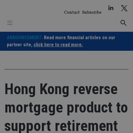
Skip
to
Contact
Subscribe
content
ANNOUNCEMENT:
Read more financial articles on our
partner site,
click here to read more.
Hong Kong reverse
mortgage product to
support retirement