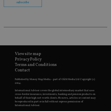
co
subscribe
ba
wo
pr
receive-cookie-deprecation
.doubleclick.net
6 months
Th
is 
sig
th
ow
ab
de
of
be
re
View site map
th
en
Privacy Policy
co
Terms and Conditions
an
ad
Contact
wi
ev
we
Published by Money Map Media – part of G&M Media Ltd Copyright (c)
st
2024.
an
leg
International Adviser covers the global intermediary market that uses
cross-border insurance, investments, banking and pension products on
_dc_gtm_UA-4633467-9
.international-
59
Th
behalf of their high-net-worth clients. No news, articles or content may
adviser.com
seconds
is
be reproduced in part or in full without express permission of
as
International Adviser.
wit
us