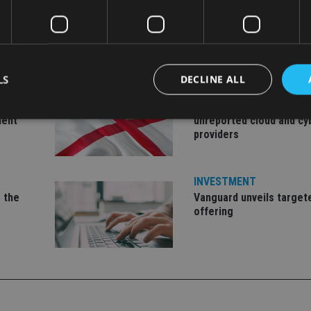
LS
DECLINE ALL
INDUSTRY
Jersey wealth firms war
ment
unreported cloud and cy
providers
Strictly necessary
Performance
Targeting
Functionality
Unclassifie
okies allow core website functionality such as user login and account management. Th
INVESTMENT
 strictly necessary cookies.
 the
Vanguard unveils target
Provider
/
offering
Expiration
Description
Domain
METADATA
6 months
This cookie is used to store the user's co
YouTube
choices for their interaction with the site.
.youtube.com
the visitor's consent regarding various pr
settings, ensuring that their preferences 
future sessions.
nt
1 month
This cookie is used by Cookie-Script.com 
CookieScript
remember visitor cookie consent preferenc
international-