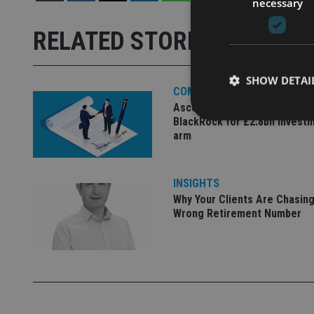
necessary
RELATED STORIES
SHOW DETAI
COMPANIES
Ascot Lloyd signs deal with
BlackRock for £2.8bn invest
arm
Strictly necessary co
INSIGHTS
used properly without
Why Your Clients Are Chasing
Wrong Retirement Number
Name
VISITOR_PRIVACY_
CookieScriptConse