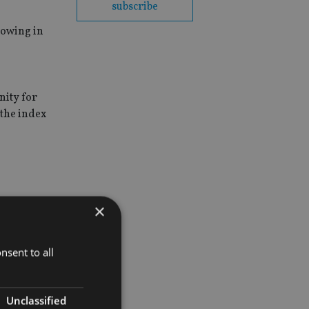
subscribe
rowing in
,
nity for
 the index
×
nsent to all
Unclassified