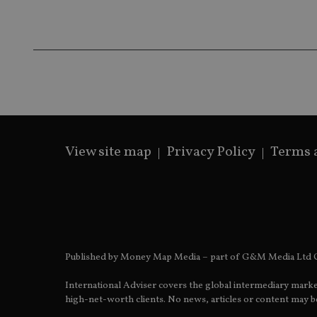
receive-cookie-dep
_dc_gtm_UA-463346
View site map
Privacy Policy
Terms 
Name
Name
P
Name
Name
79f08280-5c63-
__uzmcj2
M
4331-b04d-
d
_gid
fb6f39afda51
__Secure-ROLLOU
msd365mkttr
__uzmaj2
lastwordmedia
p
__uzmbj2
YSC
Published by Money Map Media – part of G&M Media Ltd C
i
_gat_UA-4633467-
9
__ssuzjsr2
VISITOR_INFO1_LIV
International Adviser covers the global intermediary marke
__uzmdj2
high-net-worth clients. No news, articles or content may be
__ssds