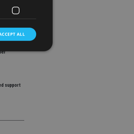
ACCEPT ALL
ned over
ber
d
e website cannot be
ed support
nsent and privacy
 It records data on
ivacy policies and
are honored in
service to
es. It is necessary