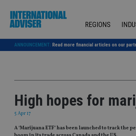
Skip
to
content
REGIONS
INDU
ANNOUNCEMENT:
Read more financial articles on our part
High hopes for mar
5 Apr 17
A ‘Marijuana ETF’ has been launched to track the p
boom in its trade across Canada and the US.