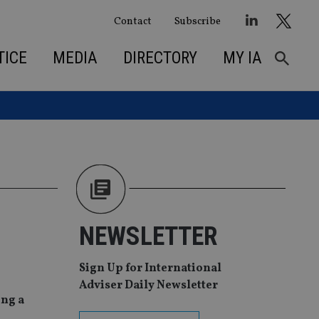
Contact
Subscribe
TICE
MEDIA
DIRECTORY
MY IA
NEWSLETTER
Sign Up for International
Adviser Daily Newsletter
ing a