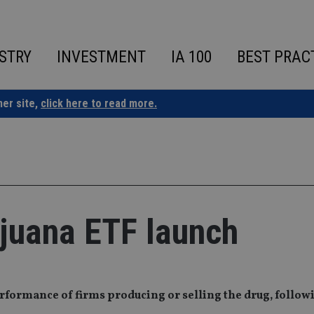
STRY
INVESTMENT
IA 100
BEST PRAC
ner site,
click here to read more.
ijuana ETF launch
erformance of firms producing or selling the drug, follow