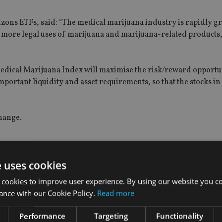
izons ETFs, said: “The medical marijuana industry is rapidly g
g more legal uses of marijuana and marijuana-related products
edical Marijuana Index will maximise the risk/reward opportu
portant liquidity and asset requirements, so that the stocks in
hange.
e uses cookies
 cookies to improve user experience. By using our website you co
ance with our Cookie Policy.
Read more
Performance
Targeting
Functionality