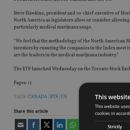
Steve Hawkins, president and co-chief executive of Hor
North America as legislators allow or consider allowin
particularly medical marijuana usage.
“We feel that the methodology of the North American M
investors by ensuring the companies in the Index meet im
are the leaders in the medical marijuana industry.”
The ETF launched Wednesday on the Toronto Stock Exc
Page
,
Page
Pages:
1
2
This websit
TAGS:
CANADA
|
ETF
|
US
This website uses
Share this article
cookies in accord
Strictly