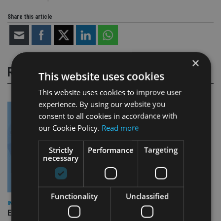
Share this article
×
RELATED STORIES
This website uses cookies
This website uses cookies to improve user
experience. By using our website you
consent to all cookies in accordance with
our Cookie Policy.
Read more
Strictly
Performance
Targeting
necessary
Functionality
Unclassified
INDUSTRY
Empathy launches digital estate planning platform in UK