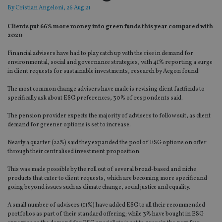
By
Cristian Angeloni
, 26 Aug 21
Clients put 66% more money into green funds this year compared with
2020
Financial advisers have had to play catch up with the rise in demand for
environmental, social and governance strategies, with 41% reporting a surge
in client requests for sustainable investments, research by Aegon found.
The most common change advisers have made is revising client factfinds to
specifically ask about ESG preferences, 30% of respondents said.
The pension provider expects the majority of advisers to follow suit, as client
demand for greener options is set to increase.
Nearly a quarter (22%) said they expanded the pool of ESG options on offer
through their centralised investment proposition.
This was made possible by the roll out of several broad-based and niche
products that cater to client requests, which are becoming more specific and
going beyond issues such as climate change, social justice and equality.
A small number of advisers (11%) have added ESG to all their recommended
portfolios as part of their standard offering; while 3% have bought in ESG