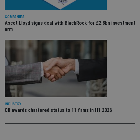
sto
use
co
COMPANIES
an
cho
Ascot Lloyd signs deal with BlackRock for £2.8bn investment
the
arm
int
wi
sit
re
da
vis
co
re
va
pr
Google
po
Privacy Policy
set
en
tha
pr
ar
ho
INDUSTRY
fu
ses
CII awards chartered status to 11 firms in H1 2026
CookieScriptConsent
1 month
Th
CookieScript
is
international-
Co
adviser.com
Sc
ser
re