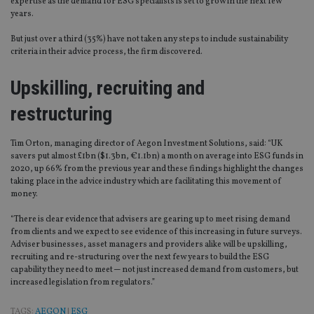
expertise as the demand for ESG specialists is set to grow in the next few
years.
But just over a third (35%) have not taken any steps to include sustainability
criteria in their advice process, the firm discovered.
Upskilling, recruiting and
restructuring
Tim Orton, managing director of Aegon Investment Solutions, said: “UK
savers put almost £1bn ($1.3bn, €1.1bn) a month on average into ESG funds in
2020, up 66% from the previous year and these findings highlight the changes
taking place in the advice industry which are facilitating this movement of
money.
“There is clear evidence that advisers are gearing up to meet rising demand
from clients and we expect to see evidence of this increasing in future surveys.
Adviser businesses, asset managers and providers alike will be upskilling,
recruiting and re-structuring over the next few years to build the ESG
capability they need to meet ─ not just increased demand from customers, but
increased legislation from regulators.”
TAGS:
AEGON
|
ESG