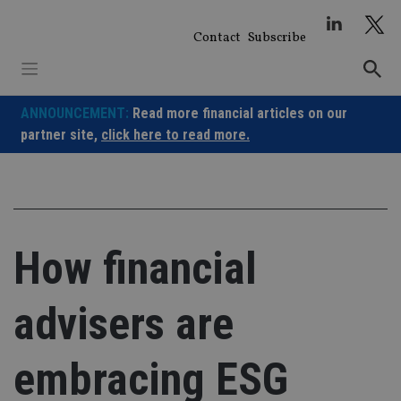
Skip
to
Contact
Subscribe
content
ANNOUNCEMENT:
Read more financial articles on our
partner site,
click here to read more.
How financial
advisers are
embracing ESG