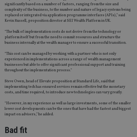
significantly based on a number of factors, ranging from the size and
complexity of the business, to the number and nature of legacy systems being
replaced or integrated via application programme interfaces (APIs),” said
Kevin Russell, proposition director at SEI Wealth Platform in UK.
“The bulk of implementation costs do not derive from the technology or
platform itself but from the need to commit resources and structure the
business internally at the wealth manager to ensure a successful transition.
“This cost can be managed by working with a partner who is not only
experienced in implementations across a range of wealth management
businesses but able to offer significant professional support and training
throughout the implementation process.”
Steve Owen, head of Elevate proposition at Standard Life, said that
implementing tech has ensured services remain effective but the monetary
costs, and time required, to introduce new technologies can vary greatly.
“However, in my experience as well as large investments, some of the smaller
lower cost developments can be the ones that have had the fastest and biggest
impact on advisers,” he added.
Bad fit