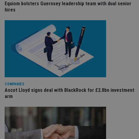
us
Equiom bolsters Guernsey leadership team with dual senior
Go
hires
Ma
lo
scr
co
pa
Whe
us
be
as 
Ne
as
it,
sc
no
fu
cor
Th
COMPANIES
th
a 
Ascot Lloyd signs deal with BlackRock for £2.8bn investment
nu
arm
wh
al
ide
fo
as
Go
Ana
ac