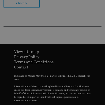
embedd
subscribe
videos.
VISITOR_INFO1_LIVE
6 months
This coo
Google LLC
set by
.youtube.com
Youtube
keep tra
user
prefere
for You
videos
embedd
sites;it 
_ga_ZNP13DXR6R
.international-adviser.com
also
determi
View site map
whether
website 
Privacy Policy
is using
new or 
Terms and Conditions
version 
Contact
__eoi
.international-adviser.com
Youtub
interfac
Published by Money Map Media – part of G&M Media Ltd Copyright (c)
msd365mkttrs
international-
Session
This coo
2024.
adviser.com
used to 
visitor 
International Adviser covers the global intermediary market that uses
user
cross-border insurance, investments, banking and pension products on
interact
behalf of their high-net-worth clients. No news, articles or content may
with th
be reproduced in part or in full without express permission of
website
International Adviser.
optimiz
marketi