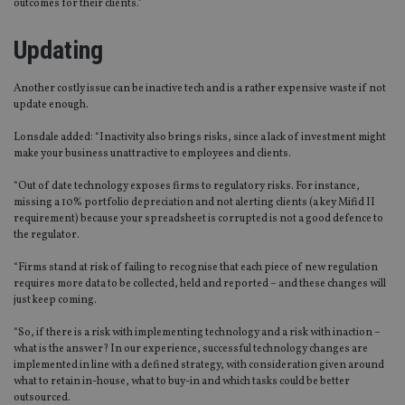
outcomes for their clients.”
Updating
Another costly issue can be inactive tech and is a rather expensive waste if not
update enough.
Lonsdale added: “Inactivity also brings risks, since a lack of investment might
make your business unattractive to employees and clients.
“Out of date technology exposes firms to regulatory risks. For instance,
missing a 10% portfolio depreciation and not alerting clients (a key Mifid II
requirement) because your spreadsheet is corrupted is not a good defence to
the regulator.
“Firms stand at risk of failing to recognise that each piece of new regulation
requires more data to be collected, held and reported – and these changes will
just keep coming.
“So, if there is a risk with implementing technology and a risk with inaction –
what is the answer? In our experience, successful technology changes are
implemented in line with a defined strategy, with consideration given around
what to retain in-house, what to buy-in and which tasks could be better
outsourced.