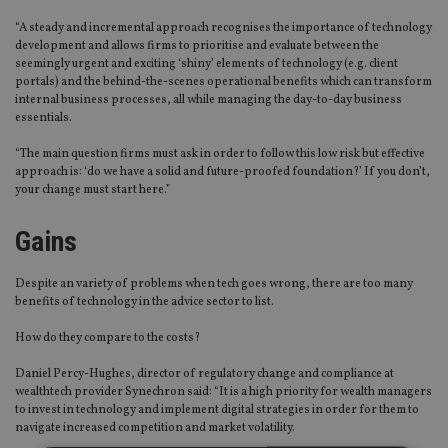
“A steady and incremental approach recognises the importance of technology
development and allows firms to prioritise and evaluate between the
seemingly urgent and exciting ‘shiny’ elements of technology (e.g. client
portals) and the behind-the-scenes operational benefits which can transform
internal business processes, all while managing the day-to-day business
essentials.
“The main question firms must ask in order to follow this low risk but effective
approach is: ‘do we have a solid and future-proofed foundation?’ If you don’t,
your change must start here.”
Gains
Despite an variety of problems when tech goes wrong, there are too many
benefits of technology in the advice sector to list.
How do they compare to the costs?
Daniel Percy-Hughes, director of regulatory change and compliance at
wealthtech provider Synechron said: “It is a high priority for wealth managers
to invest in technology and implement digital strategies in order for them to
navigate increased competition and market volatility.