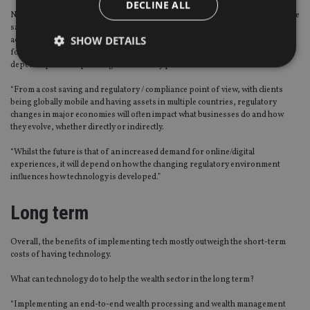
DECLINE ALL
Neil Campbell, client services director at Old Mutual International, said: “At the
same time there is a need to recognise the delicate balance that must be
SHOW DETAILS
achieved between the advantages that technology and automation can provide
for customers, versus the need for human interaction and it will very much
depend upon the operating model of any particular business.
“From a cost saving and regulatory / compliance point of view, with clients
Strictly necessary
Performance
Targeting
being globally mobile and having assets in multiple countries, regulatory
Functionality
Unclassified
changes in major economies will often impact what businesses do and how
they evolve, whether directly or indirectly.
Strictly necessary cookies allow core website
functionality such as user login and account
“Whilst the future is that of an increased demand for online/digital
management. The website cannot be used properly
experiences, it will depend on how the changing regulatory environment
without strictly necessary cookies.
influences how technology is developed.”
Provider
/
Name
Expiration
De
Domain
Long term
VISITOR_PRIVACY_METADATA
6 months
Th
YouTube
is 
.youtube.com
Overall, the benefits of implementing tech mostly outweigh the short-term
sto
use
costs of having technology.
co
an
What can technology do to help the wealth sector in the long term?
cho
the
int
“Implementing an end-to-end wealth processing and wealth management