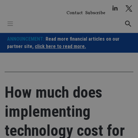
Skip
to
Contact
Subscribe
content
ANNOUNCEMENT:
Read more financial articles on our
partner site,
click here to read more.
How much does
implementing
technology cost for