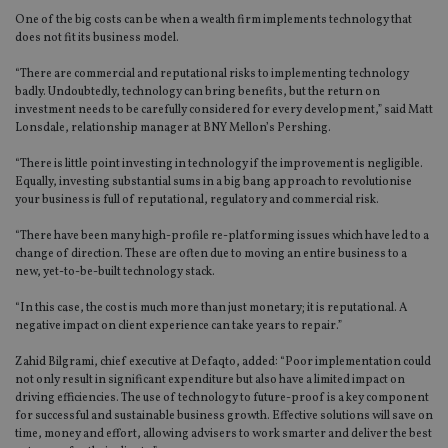
One of the big costs can be when a wealth firm implements technology that
does not fit its business model.
“There are commercial and reputational risks to implementing technology
badly. Undoubtedly, technology can bring benefits, but the return on
investment needs to be carefully considered for every development,” said Matt
Lonsdale, relationship manager at BNY Mellon’s Pershing.
“There is little point investing in technology if the improvement is negligible.
Equally, investing substantial sums in a big bang approach to revolutionise
your business is full of reputational, regulatory and commercial risk.
“There have been many high-profile re-platforming issues which have led to a
change of direction. These are often due to moving an entire business to a
new, yet-to-be-built technology stack.
“In this case, the cost is much more than just monetary; it is reputational. A
negative impact on client experience can take years to repair.”
Zahid Bilgrami, chief executive at Defaqto, added: “Poor implementation could
not only result in significant expenditure but also have a limited impact on
driving efficiencies. The use of technology to future-proof is a key component
for successful and sustainable business growth. Effective solutions will save on
time, money and effort, allowing advisers to work smarter and deliver the best