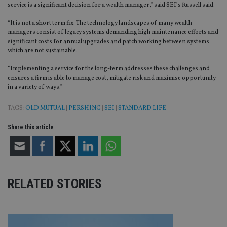
wi
service is a significant decision for a wealth manager,” said SEI’s Russell said.
sit
re
da
“It is not a short term fix. The technology landscapes of many wealth
vis
managers consist of legacy systems demanding high maintenance efforts and
co
significant costs for annual upgrades and patch working between systems
re
which are not sustainable.
va
pr
Google
po
“Implementing a service for the long-term addresses these challenges and
Privacy Policy
set
ensures a firm is able to manage cost, mitigate risk and maximise opportunity
en
tha
in a variety of ways.”
pr
ar
ho
TAGS:
OLD MUTUAL
|
PERSHING
|
SEI
|
STANDARD LIFE
fu
ses
Share this article
CookieScriptConsent
1 month
Th
CookieScript
is
international-
Co
adviser.com
Sc
ser
re
vis
RELATED STORIES
co
co
pr
It i
ne
fo