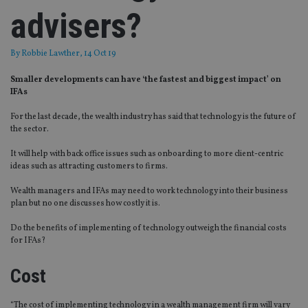
advisers?
By
Robbie Lawther
, 14 Oct 19
Smaller developments can have ‘the fastest and biggest impact’ on
IFAs
For the last decade, the wealth industry has said that technology is the future of
the sector.
It will help with back office issues such as onboarding to more client-centric
ideas such as attracting customers to firms.
Wealth managers and IFAs may need to work technology into their business
plan but no one discusses how costly it is.
Do the benefits of implementing of technology outweigh the financial costs
for IFAs?
Cost
“The cost of implementing technology in a wealth management firm will vary