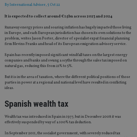
By
International Adviser
, 5 Oct 22
It is expected to collect around €1.5bn across 2023 and 2024
Runaway energy prices and soaring inflation has hugely impacted those living
in Europe, and each European jurisdiction has chosen its own solutions to the
problem, writes Jason Porter, director of specialist expat financial planning
firm Blevins Franks and head of its European emigration advisory service.
Spain has recently imposed significant windfall taxes on the largest energy
companies and banks and swung a scythe through the sales tax imposed on
natural gas, reducing this from 21% to 5%.
But it is in the area of taxation, where the different political positions of those
parties in power at a regional and national level have resulted in conflicting
ideas.
Spanish wealth tax
Wealth tax was introduced in Spain in 1977, but in December 2008 it was
effectively suspended by way of a 100% tax deduction.
In September 2011, the socialist government, with severely reduced tax