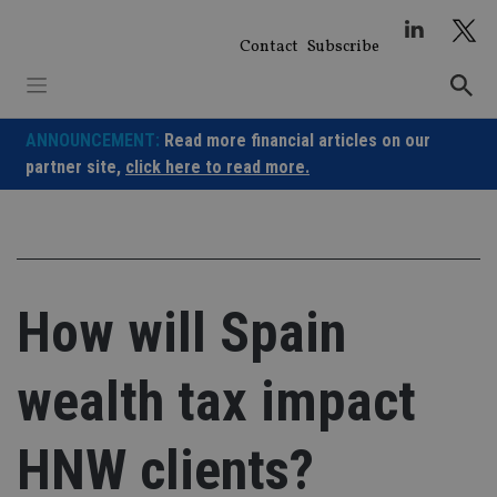
Skip
to
Contact
Subscribe
content
ANNOUNCEMENT:
Read more financial articles on our
partner site,
click here to read more.
How will Spain
wealth tax impact
HNW clients?