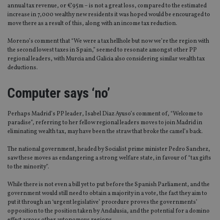
annual tax revenue, or €95m – is not a great loss, compared to the estimated
increase in 7,000 wealthy new residents it was hoped would be encouraged to
move there as a result of this, along with an income tax reduction.
Moreno’s comment that “We were a tax hellhole but now we’re the region with
the second lowest taxes in Spain,” seemed to resonate amongst other PP
regional leaders, with Murcia and Galicia also considering similar wealth tax
deductions.
Computer says ‘no’
Perhaps Madrid’s PP leader, Isabel Diaz Ayuso’s comment of, “Welcome to
paradise”, referring to her fellow regional leaders moves to join Madrid in
eliminating wealth tax, may have been the straw that broke the camel’s back.
The national government, headed by Socialist prime minister Pedro Sanchez,
saw these moves as endangering a strong welfare state, in favour of “tax gifts
to the minority”.
While there is not even a bill yet to put before the Spanish Parliament, and the
government would still need to obtain a majority in a vote, the fact they aim to
put it through an ‘urgent legislative’ procedure proves the governments’
opposition to the position taken by Andalusia, and the potential for a domino