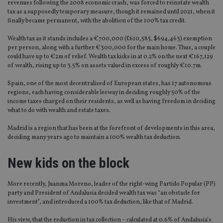
revenues following the 2008 economic crash, was forced to reinstate wealth
tax as a supposedly temporary measure, though it remained until 2021, when it
finally became permanent, with the abolition of the 100% tax credit.
Wealth tax as it stands includes a €700,000 (£610,585, $694,463) exemption
per person, along with a further €300,000 for the main home. Thus, a couple
could have up to €2m of relief. Wealth tax kicks in at 0.2% on the next €167,129
of wealth, rising up to 3.5% on assets valued in excess of roughly €10.7m.
Spain, one of the most decentralised of European states, has 17 autonomous
regions, each having considerable leeway in deciding roughly 50% of the
income taxes charged on their residents, as well as having freedom in deciding
what to do with wealth and estate taxes.
Madrid is a region that has been at the forefront of developments in this area,
deciding many years ago to maintain a 100% wealth tax deduction.
New kids on the block
More recently, Juanma Moreno, leader of the right-wing Partido Popular (PP)
party and President of Andalusia decided wealth tax was “an obstacle for
investment”, and introduced a 100% tax deduction, like that of Madrid.
His view, that the reduction in tax collection – calculated at 0.6% of Andalusia’s