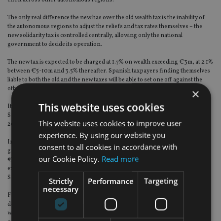
effect across other autonomous regions.
The only real difference the new has over the old wealth tax is the inability of
the autonomous regions to adjust the reliefs and tax rates themselves – the
new solidarity tax is controlled centrally, allowing only the national
government to decide its operation.
The new tax is expected to be charged at 1.7% on wealth exceeding €3m, at 2.1%
between €5-10m and 3.5% thereafter. Spanish taxpayers finding themselves
liable to both the old and the new taxes will be able to set one off against the
other.
×
This website uses cookies
It is estimated that the new tax will affect 23,000 taxpayers, which is 0.1% of
Spain’s population, and is expected to collect around €1.5bn across 2023 and
This website uses cookies to improve user
2024.
experience. By using our website you
In addition, the government announced an increase in capital gains tax for
consent to all cookies in accordance with
gains over €200,000, to 27% (1% increase), and 28% for gains over
our Cookie Policy.
Read more
€300,000 (2% increase). The detail on these tax changes, and others, is not
expected until later this year but they are required by Brussels in order for
Spain to receive its share of the EU’s post-pandemic recovery scheme.
Strictly
Performance
Targeting
necessary
From a Spanish perspective, the political left and right’s tax moves show the
deep ideological differences between both ends of the political spectrum,
which will inevitably play out in the May 2023 regional elections and the