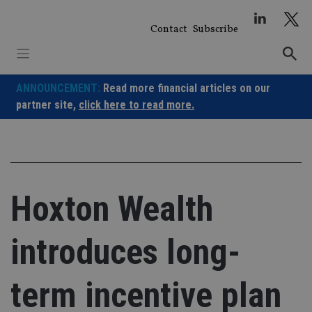
Skip
to
Contact
Subscribe
content
ANNOUNCEMENT:
Read more financial articles on our
partner site,
click here to read more.
Hoxton Wealth
introduces long-
term incentive plan