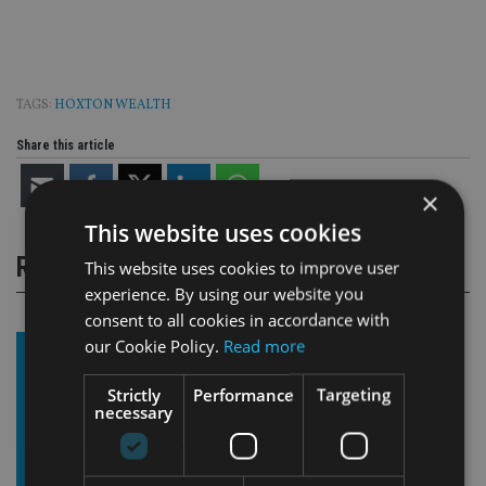
TAGS:
HOXTON WEALTH
Share this article
×
This website uses cookies
RELATED STORIES
This website uses cookies to improve user
experience. By using our website you
consent to all cookies in accordance with
our Cookie Policy.
Read more
Strictly
Performance
Targeting
necessary