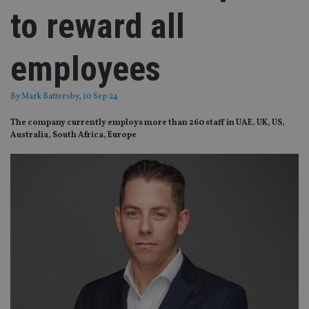
to reward all
employees
By
Mark Battersby
, 10 Sep 24
The company currently employs more than 260 staff in UAE, UK, US,
Australia, South Africa, Europe