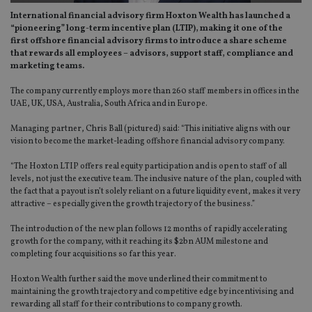
International financial advisory firm Hoxton Wealth has launched a
“pioneering” long-term incentive plan (LTIP), making it one of the
first offshore financial advisory firms to introduce a share scheme
that rewards all employees – advisors, support staff, compliance and
marketing teams.
The company currently employs more than 260 staff members in offices in the
UAE, UK, USA, Australia, South Africa and in Europe.
Managing partner, Chris Ball (pictured) said: “This initiative aligns with our
vision to become the market-leading offshore financial advisory company.
“The Hoxton LTIP offers real equity participation and is open to staff of all
levels, not just the executive team. The inclusive nature of the plan, coupled with
the fact that a payout isn’t solely reliant on a future liquidity event, makes it very
attractive – especially given the growth trajectory of the business.”
The introduction of the new plan follows 12 months of rapidly accelerating
growth for the company, with it reaching its $2bn AUM milestone and
completing four acquisitions so far this year.
Hoxton Wealth further said the move underlined their commitment to
maintaining the growth trajectory and competitive edge by incentivising and
rewarding all staff for their contributions to company growth.