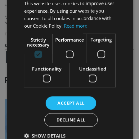
This website uses cookies to improve user
“We took on more assets last year than we did between 2018 and 2021.
experience. By using our website you
consent to all cookies in accordance with
“2025 is the year we consolidate that – and opening offices that become real
hubs in their communities is hugely important to us.”
our Cookie Policy.
Read more
TAGS:
HOXTON WEALTH
Strictly
Performance
Targeting
necessary
Share this article
Functionality
Unclassified
RELATED STORIES
ACCEPT ALL
DECLINE ALL
SHOW DETAILS