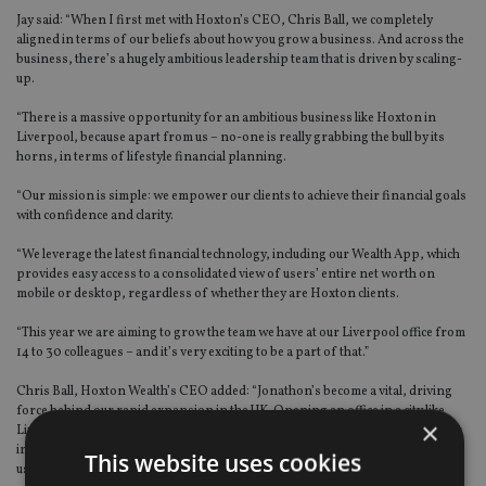
Jay said: “When I first met with Hoxton’s CEO, Chris Ball, we completely
aligned in terms of our beliefs about how you grow a business. And across the
business, there’s a hugely ambitious leadership team that is driven by scaling-
up.
“There is a massive opportunity for an ambitious business like Hoxton in
Liverpool, because apart from us – no-one is really grabbing the bull by its
horns, in terms of lifestyle financial planning.
“Our mission is simple: we empower our clients to achieve their financial goals
with confidence and clarity.
“We leverage the latest financial technology, including our Wealth App, which
provides easy access to a consolidated view of users’ entire net worth on
mobile or desktop, regardless of whether they are Hoxton clients.
“This year we are aiming to grow the team we have at our Liverpool office from
14 to 30 colleagues – and it’s very exciting to be a part of that.”
Chris Ball, Hoxton Wealth’s CEO added: “Jonathon’s become a vital, driving
force behind our rapid expansion in the UK. Opening an office in a city like
×
Liverpool, that he knows so well and that is still something of a sleeping giant
in the financial services sector, is proving to be an incredible opportunity for
This website uses cookies
us.