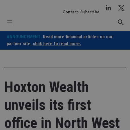
Skip
to
Contact
Subscribe
content
ANNOUNCEMENT:
Read more financial articles on our
partner site,
click here to read more.
Hoxton Wealth
unveils its first
office in North West