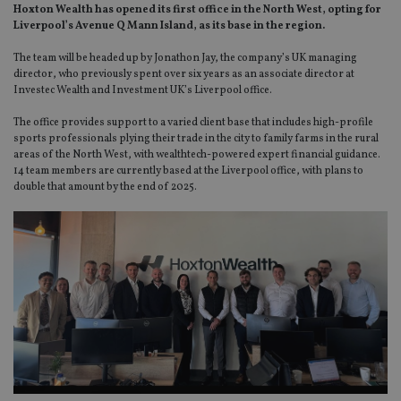
Hoxton Wealth has opened its first office in the North West, opting for
Liverpool’s Avenue Q Mann Island, as its base in the region.
The team will be headed up by Jonathon Jay, the company’s UK managing
director, who previously spent over six years as an associate director at
Investec Wealth and Investment UK’s Liverpool office.
The office provides support to a varied client base that includes high-profile
sports professionals plying their trade in the city to family farms in the rural
areas of the North West, with wealthtech-powered expert financial guidance.
14 team members are currently based at the Liverpool office, with plans to
double that amount by the end of 2025.