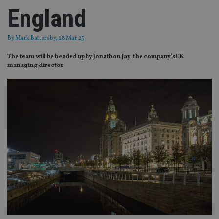
England
By
Mark Battersby
, 28 Mar 25
The team will be headed up by Jonathon Jay, the company’s UK
managing director