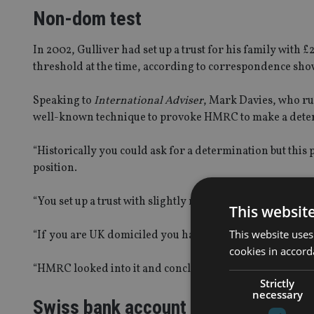
Non-dom test
In 2002, Gulliver had set up a trust for his family with
threshold at the time, according to correspondence show
Speaking to
International Adviser
, Mark Davies, who run
well-known technique to provoke HMRC to make a deter
“Historically you could ask for a determination but this 
position.
“You set up a trust with slightly more than the nil-rate b
This websit
This website uses
“If you are UK domiciled you have to pay tax. If you aren
cookies in accord
“HMRC looked into it and concluded that tax wasn’t payab
Strictly
necessary
Swiss bank account