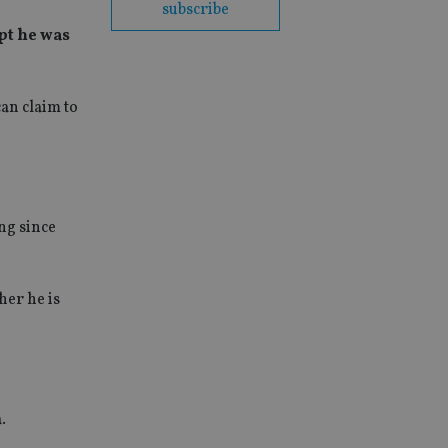
subscribe
ept he was
an claim to
ng since
her he is
.