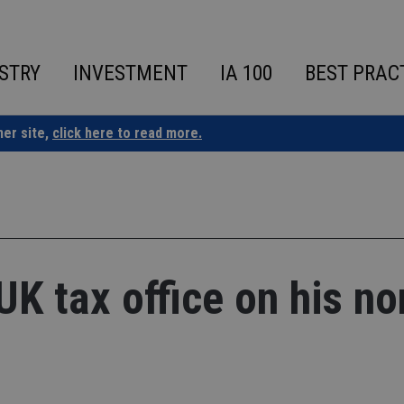
STRY
INVESTMENT
IA 100
BEST PRAC
ner site,
click here to read more.
UK tax office on his no