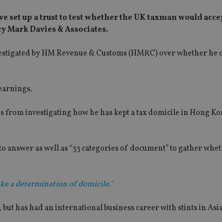
ave set up a trust to test whether the UK taxman would acc
cy Mark Davies & Associates.
investigated by HM Revenue & Customs (HMRC) over whether he c
 earnings.
ies from investigating how he has kept a tax domicile in Hong Ko
s to answer as well as “33 categories of document” to gather whet
e a determination of domicile."
, but has had an international business career with stints in Asia