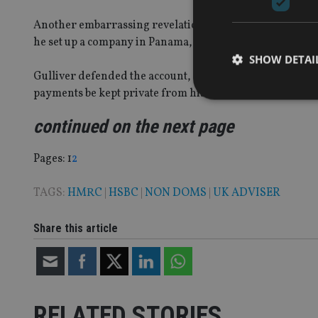
Another embarrassing revelation for Gulliver was that
he set up a company in Panama, a well-known tax haven. 
SHOW DETAI
Gulliver defended the account, arguing he had broken no
payments be kept private from his Asian-based colleagu
continued on the next page
Strictly necessary co
Page
,
Page
Pages:
1
2
used properly without
TAGS:
HMRC
|
HSBC
|
NON DOMS
|
UK ADVISER
Name
VISITOR_PRIVACY_
Share this article
CookieScriptConse
RELATED STORIES