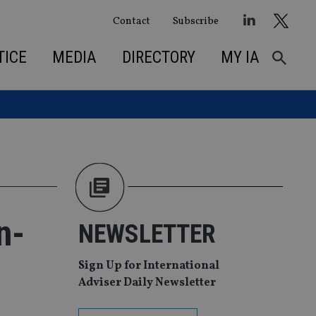
Contact
Subscribe
TICE
MEDIA
DIRECTORY
MY IA
n-
NEWSLETTER
Sign Up for International
Adviser Daily Newsletter