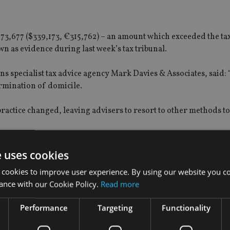
 £273,677 ($339,173, €315,762) – an amount which exceeded the ta
n as evidence during last week’s tax tribunal.
s specialist tax advice agency Mark Davies & Associates, said: “
mination of domicile.
practice changed, leaving advisers to resort to other methods to 
and.
e uses cookies
 cookies to improve user experience. By using our website you co
’t, you don’t. You only do it when you are not sure.
ance with our Cookie Policy.
Read more
le, so in effect they agreed that he wasn’t UK domiciled.”
Performance
Targeting
Functionality