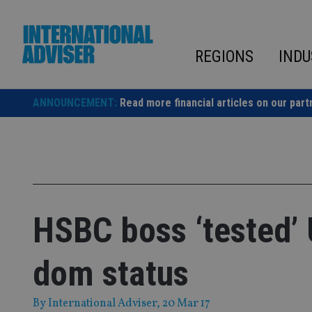
Skip
to
content
REGIONS
INDU
ANNOUNCEMENT:
Read more financial articles on our part
HSBC boss ‘tested’ 
dom status
By
International Adviser
, 20 Mar 17