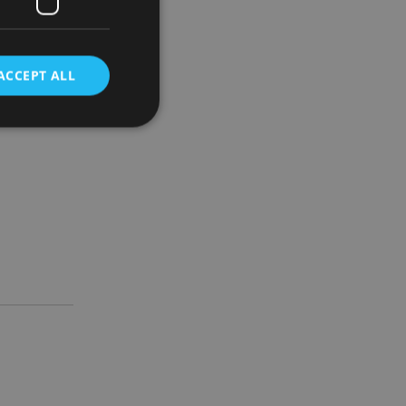
ugh which
ACCEPT ALL
bonus
d
e website cannot be
nsent and privacy
 It records data on
ivacy policies and
are honored in
service to
es. It is necessary
ork properly.