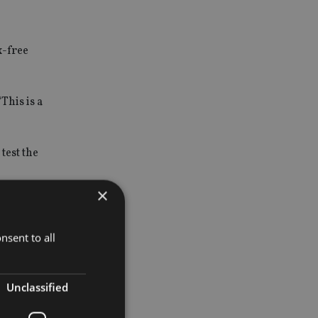
x-free
This is a
test the
×
nsent to all
Unclassified