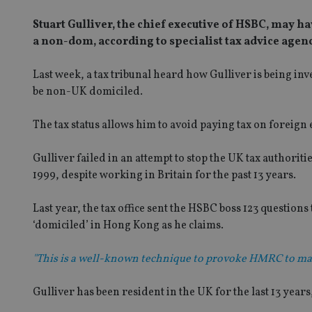
Stuart Gulliver, the chief executive of HSBC, may h
a non-dom, according to specialist tax advice agen
Last week, a tax tribunal heard how Gulliver is being 
be non-UK domiciled.
The tax status allows him to avoid paying tax on foreign
Gulliver failed in an attempt to stop the UK tax authorit
1999, despite working in Britain for the past 13 years.
Last year, the tax office sent the HSBC boss 123 question
‘domiciled’ in Hong Kong as he claims.
"This is a well-known technique to provoke HMRC to mak
Gulliver has been resident in the UK for the last 13 years