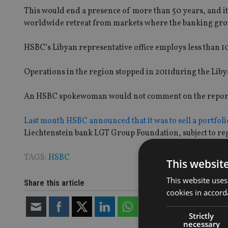
This would end a presence of more than 50 years, and it
worldwide retreat from markets where the banking group i
HSBC’s Libyan representative office employs less than 1
Operations in the region stopped in 2011during the Libyan
An HSBC spokewoman would not comment on the repor
Last month HSBC announced that it was to sell a portfolio
Liechtenstein bank LGT Group Foundation, subject to reg
TAGS:
HSBC
This websit
This website uses
Share this article
cookies in accord
Strictly
necessary