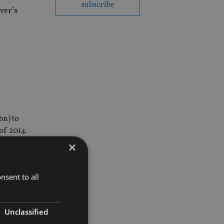
subscribe
ver’s
bn) to
of 2014.
×
nsent to all
Unclassified