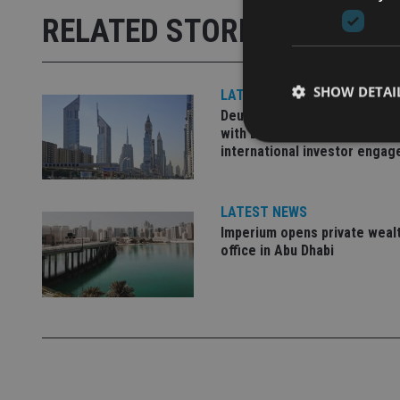
RELATED STORIES
SHOW DETAI
LATEST NEWS
Deutsche Bank signs agreem
with Dubai DET to boost
international investor enga
LATEST NEWS
Strictly necessary co
used properly without
Imperium opens private weal
office in Abu Dhabi
Name
VISITOR_PRIVACY_
CookieScriptConse