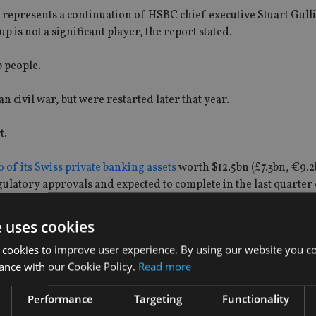
 represents a continuation of HSBC chief executive Stuart Gulli
s not a significant player, the report stated.
0 people.
 civil war, but were restarted later that year.
t.
 of its Swiss private banking assets
worth $12.5bn (£7.3bn, €9.2
ulatory approvals and expected to complete in the last quarter 
e uses cookies
 cookies to improve user experience. By using our website you co
ance with our Cookie Policy.
Read more
Performance
Targeting
Functionality