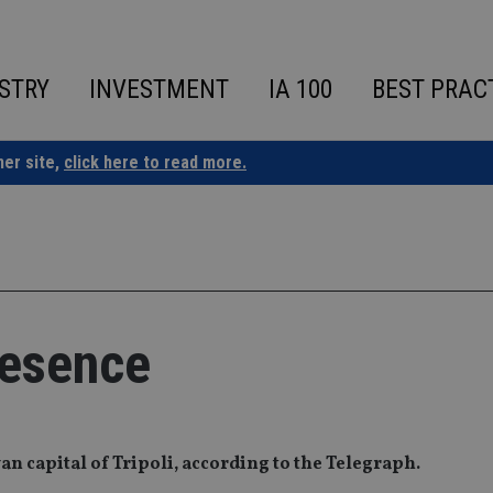
STRY
INVESTMENT
IA 100
BEST PRAC
ner site,
click here to read more.
resence
yan capital of Tripoli, according to the Telegraph.