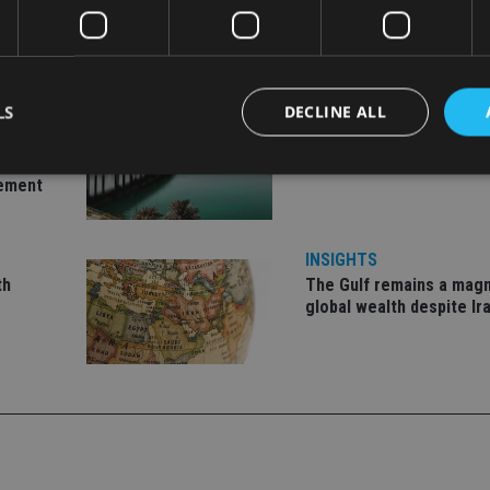
LS
DECLINE ALL
INVESTMENT
ent
Imperium opens private 
office in Abu Dhabi
gement
Strictly necessary
Performance
Targeting
Functionality
Unclassifie
INSIGHTS
okies allow core website functionality such as user login and account management. Th
 strictly necessary cookies.
th
The Gulf remains a magn
global wealth despite Ir
Provider
/
Expiration
Description
Domain
METADATA
6 months
This cookie is used to store the user's co
YouTube
choices for their interaction with the site.
.youtube.com
the visitor's consent regarding various pr
settings, ensuring that their preferences 
future sessions.
nt
1 month
This cookie is used by Cookie-Script.com 
CookieScript
remember visitor cookie consent preferenc
international-
for Cookie-Script.com cookie banner to w
adviser.com