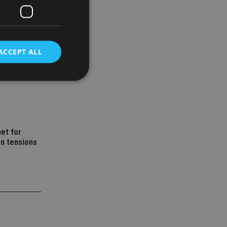
ACCEPT ALL
wealth
d
e website cannot be
et for
an tensions
nsent and privacy
 It records data on
ivacy policies and
are honored in
service to
es. It is necessary
ork properly.