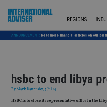
Skip
to
content
REGIONS
INDU
ANNOUNCEMENT:
Read more financial articles on our part
hsbc to end libya p
By
Mark Battersby
, 7 Jul 14
HSBC is to close its representative office in the Lib