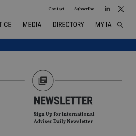
Contact
Subscribe
TICE
MEDIA
DIRECTORY
MY IA
NEWSLETTER
Sign Up for International
Adviser Daily Newsletter