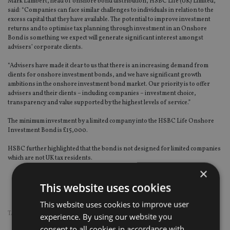
Mark Lambert, head of onshore bond distribution, HSBC Life (UK) Limited,
said: “Companies can face similar challenges to individuals in relation to the
excess capital that they have available. The potential to improve investment
returns and to optimise tax planning through investment in an Onshore
Bond is something we expect will generate significant interest amongst
advisers’ corporate clients.
“Advisers have made it clear to us that there is an increasing demand from
clients for onshore investment bonds, and we have significant growth
ambitions in the onshore investment bond market. Our priority is to offer
advisers and their clients – including companies – investment choice,
transparency and value supported by the highest levels of service.”
The minimum investment by a limited company into the HSBC Life Onshore
Investment Bond is £15,000.
HSBC further highlighted that the bond is not designed for limited companies
which are not UK tax residents.
×
This website uses cookies
This website uses cookies to improve user
TAGS:
LIFE
|
PRODUCTS
experience. By using our website you
consent to all cookies in accordance with