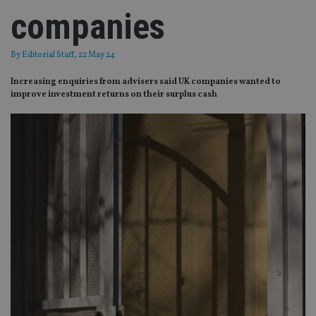
companies
By
Editorial Staff
, 22 May 24
Increasing enquiries from advisers said UK companies wanted to
improve investment returns on their surplus cash