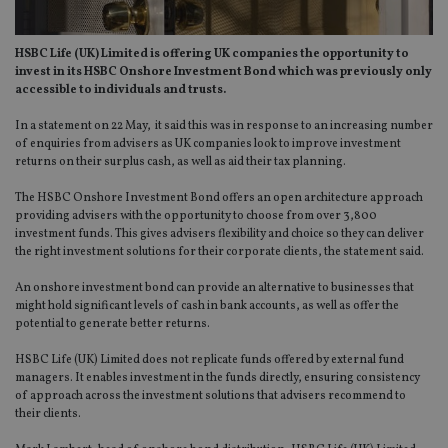
HSBC Life (UK) Limited is offering UK companies the opportunity to
invest in its HSBC Onshore Investment Bond which was previously only
accessible to individuals and trusts.
In a statement on 22 May, it said this was in response to an increasing number
of enquiries from advisers as UK companies look to improve investment
returns on their surplus cash, as well as aid their tax planning.
The HSBC Onshore Investment Bond offers an open architecture approach
providing advisers with the opportunity to choose from over 3,800
investment funds. This gives advisers flexibility and choice so they can deliver
the right investment solutions for their corporate clients, the statement said.
An onshore investment bond can provide an alternative to businesses that
might hold significant levels of cash in bank accounts, as well as offer the
potential to generate better returns.
HSBC Life (UK) Limited does not replicate funds offered by external fund
managers. It enables investment in the funds directly, ensuring consistency
of approach across the investment solutions that advisers recommend to
their clients.