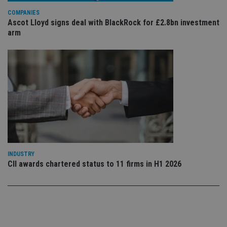
Privacy Policy
set
COMPANIES
en
tha
Ascot Lloyd signs deal with BlackRock for £2.8bn investment
pr
arm
ar
ho
fu
ses
CookieScriptConsent
1 month
Th
CookieScript
is
international-
Co
adviser.com
Sc
ser
re
vis
co
co
pr
It i
ne
INDUSTRY
fo
CII awards chartered status to 11 firms in H1 2026
Sc
co
ba
wo
pr
receive-cookie-deprecation
.doubleclick.net
6 months
Th
is 
sig