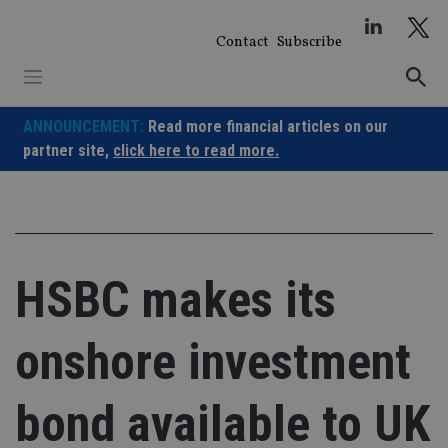
Skip
to
Contact
Subscribe
content
ANNOUNCEMENT:
Read more financial articles on our
partner site,
click here to read more.
HSBC makes its
onshore investment
bond available to UK