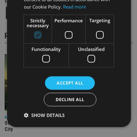
Share this article
our Cookie Policy.
Read more
Strictly
Performance
Targeting
necessary
RELATED STORIES
Functionality
Unclassified
ACCEPT ALL
DECLINE ALL
SHOW DETAILS
ASIA
Standard Chartered to launch Signature CIO Funds in GIFT
City