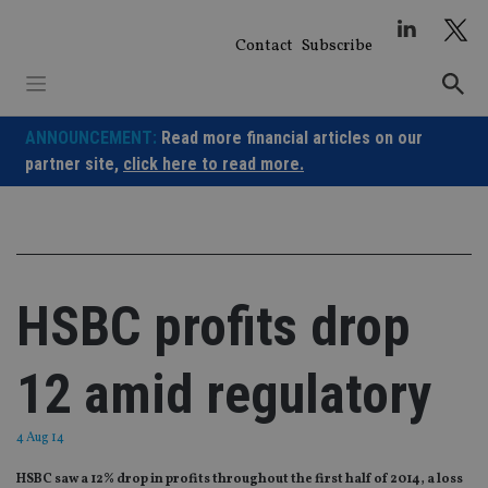
Skip
to
Contact
Subscribe
content
ANNOUNCEMENT:
Read more financial articles on our
partner site,
click here to read more.
HSBC profits drop
12 amid regulatory
4 Aug 14
HSBC saw a 12% drop in profits throughout the first half of 2014, a loss