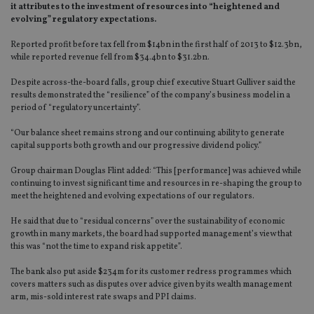
it attributes to the investment of resources into “heightened and
evolving” regulatory expectations.
Reported profit before tax fell from $14bn in the first half of 2013 to $12.3bn,
while reported revenue fell from $34.4bn to $31.2bn.
Despite across-the-board falls, group chief executive Stuart Gulliver said the
results demonstrated the “resilience” of the company’s business model in a
period of “regulatory uncertainty”.
“Our balance sheet remains strong and our continuing ability to generate
capital supports both growth and our progressive dividend policy.”
Group chairman Douglas Flint added: “This [performance] was achieved while
continuing to invest significant time and resources in re-shaping the group to
meet the heightened and evolving expectations of our regulators.
He said that due to “residual concerns” over the sustainability of economic
growth in many markets, the board had supported management’s view that
this was “not the time to expand risk appetite”.
The bank also put aside $234m for its customer redress programmes which
covers matters such as disputes over advice given by its wealth management
arm, mis-sold interest rate swaps and PPI claims.