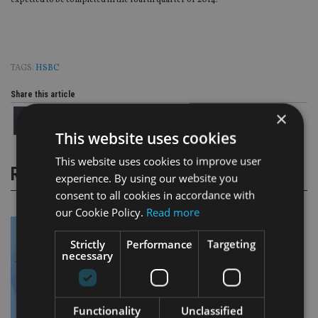
expected to be completed in the fourth quarter of 2014.
TAGS:
HSBC
Share this article
×
This website uses cookies
This website uses cookies to improve user
RELATED STORIES
experience. By using our website you
consent to all cookies in accordance with
our Cookie Policy.
Read more
Strictly
Performance
Targeting
necessary
Functionality
Unclassified