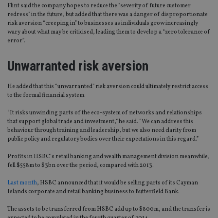
Flint said the company hopes to reduce the "severity of future customer
redress" in the future, but added that there was a danger of disproportionate
risk aversion “creeping in” to businesses as individuals grow increasingly
wary about what may be criticised, leading them to develop a “zero tolerance of
error”.
Unwarranted risk aversion
He added that this “unwarranted” risk aversion could ultimately restrict access
to the formal financial system.
“It risks unwinding parts of the eco-system of networks and relationships
that support global trade and investment,” he said. “We can address this
behaviour through training and leadership, but we also need clarity from
public policy and regulatory bodies over their expectations in this regard.”
Profits in HSBC’s retail banking and wealth management division meanwhile,
fell $558m to $3bn over the period, compared with 2013.
Last month
, HSBC announced that it would be selling parts of its Cayman
Islands corporate and retail banking business to Butterfield Bank.
The assets to be transferred from HSBC add up to $800m, and the transfer is