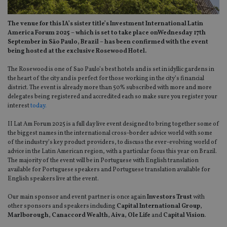
The venue for this IA’s sister title’s Investment International Latin
America Forum 2025 – which is set to take place onWednesday 17th
September in São Paulo, Brazil – has been confirmed with the event
being hosted at the exclusive Rosewood Hotel.
The Rosewood is one of Sao Paulo’s best hotels and is set in idyllic gardens in
the heart of the city and is perfect for those working in the city’s financial
district. The event is already more than 50% subscribed with more and more
delegates being registered and accredited each so make sure you register your
interest
today.
II Lat Am Forum 2025 is a full day live event designed to bring together some of
the biggest names in the international cross-border advice world with some
of the industry’s key product providers, to discuss the ever-evolving world of
advice in the Latin American region, with a particular focus this year on Brazil.
The majority of the event will be in Portuguese with English translation
available for Portuguese speakers and Portuguese translation available for
English speakers live at the event.
Our main sponsor and event partner is once again
Investors Trust
with
other sponsors and speakers including
Capital International Group
,
Marlborough, Canaccord Wealth, Aiva, Ole Life
and
Capital Vision
.