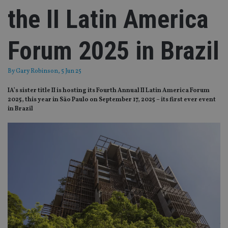
the II Latin America
Forum 2025 in Brazil
By
Gary Robinson
, 5 Jun 25
IA’s sister title II is hosting its Fourth Annual II Latin America Forum
2025, this year in São Paulo on September 17, 2025 – its first ever event
in Brazil