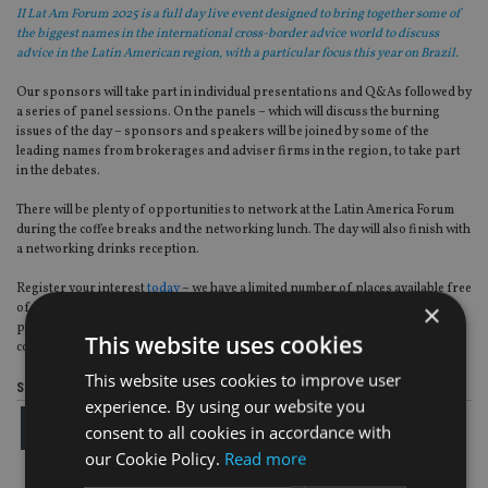
II Lat Am Forum 2025 is a full day live event designed to bring together some of
the biggest names in the international cross-border advice world to discuss
advice in the Latin American region, with a particular focus this year on Brazil.
Our sponsors will take part in individual presentations and Q&As followed by
a series of panel sessions. On the panels – which will discuss the burning
issues of the day – sponsors and speakers will be joined by some of the
leading names from brokerages and adviser firms in the region, to take part
in the debates.
There will be plenty of opportunities to network at the Latin America Forum
during the coffee breaks and the networking lunch. The day will also finish with
a networking drinks reception.
Register your interest
today
– we have a limited number of places available free
×
of charge for advisory firms, brokers, fund selectors, investment
professionals and all financial services industry and professional services
This website uses cookies
companies operating within the Latin America region.
This website uses cookies to improve user
Share this article
experience. By using our website you
consent to all cookies in accordance with
our Cookie Policy.
Read more