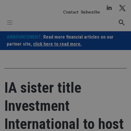
Skip
to
Contact
Subscribe
content
ANNOUNCEMENT:
Read more financial articles on our
partner site,
click here to read more.
IA sister title
Investment
International to host