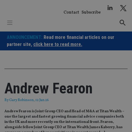
Skip
to
Contact
Subscribe
content
ANNOUNCEMENT:
Read more financial articles on our
partner site,
click here to read more.
Andrew Fearon
By
Gary Robinson
, 12 Jun 26
Andrew Fearon is Joint Group CEO and Head of M&A at Titan Wealth –
one the largest and fastest growing financial advice companies both
in the UK and more recently on the international front. Fearon,
alongside fellow Joint Group CEO at Titan Wealth James Kaberry, has