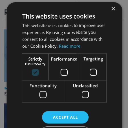
×
RELATED STORIES
This website uses cookies
This website uses cookies to improve user
experience. By using our website you
consent to all cookies in accordance with
our Cookie Policy.
Read more
Strictly
Performance
Targeting
necessary
Functionality
Unclassified
INDUSTRY
Empathy launches digital estate planning platform in UK
ACCEPT ALL