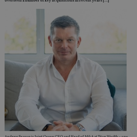
overseen a number of key acquisitions in recent years […]