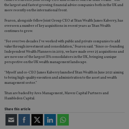
Andrew Fearon is Joint Group CEO and Head of M&A at Titan Wealth – one
the largest and fastest growing financial advice companies both in the UK and
more recently on the international front.
Fearon, alongside fellow Joint Group CEO at Titan Wealth James Kaberry, has
overseen a number of key acquisitions in recent years as Titan Wealth
continues to grow.
“For over two decades I’ve worked with public and private companies to add
value through investment and consolidation,” Fearon said. “Since co-founding
Independent Wealth Planners in 2019, we have made over 25 acquisitions and
are now one of the largest IFA consolidators in the UK, bringing a unique
perspective on the UK wealth management landscape.
“Myself and co-CEO James Kaberry launched Titan Wealth in June 2021 aiming
to bring high-quality execution and administration to the asset and wealth
management sector.”
Titan are backed by Ares Management, Maven Capital Partners and
Hambleden Capital.
Share this article