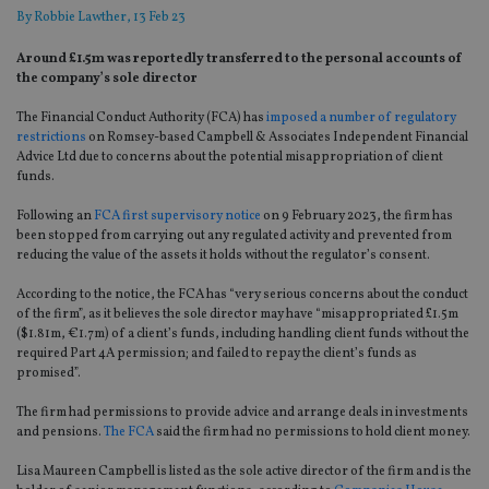
By
Robbie Lawther
, 13 Feb 23
Around £1.5m was reportedly transferred to the personal accounts of
the company’s sole director
The Financial Conduct Authority (FCA) has
imposed a number of regulatory
restrictions
on Romsey-based Campbell & Associates Independent Financial
Advice Ltd due to concerns about the potential misappropriation of client
funds.
Following an
FCA first supervisory notice
on 9 February 2023, the firm has
been stopped from carrying out any regulated activity and prevented from
reducing the value of the assets it holds without the regulator’s consent.
According to the notice, the FCA has “very serious concerns about the conduct
of the firm”, as it believes the sole director may have “misappropriated £1.5m
($1.81m, €1.7m) of a client’s funds, including handling client funds without the
required Part 4A permission; and failed to repay the client’s funds as
promised”.
The firm had permissions to provide advice and arrange deals in investments
and pensions.
The FCA
said the firm had no permissions to hold client money.
Lisa Maureen Campbell is listed as the sole active director of the firm and is the