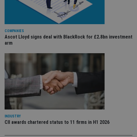
ser
re
vis
co
co
pr
It i
COMPANIES
ne
Ascot Lloyd signs deal with BlackRock for £2.8bn investment
fo
arm
Sc
co
ba
wo
pr
receive-cookie-deprecation
.doubleclick.net
6 months
Th
is 
sig
th
ow
ab
de
of
be
re
th
en
INDUSTRY
co
CII awards chartered status to 11 firms in H1 2026
an
ad
wi
ev