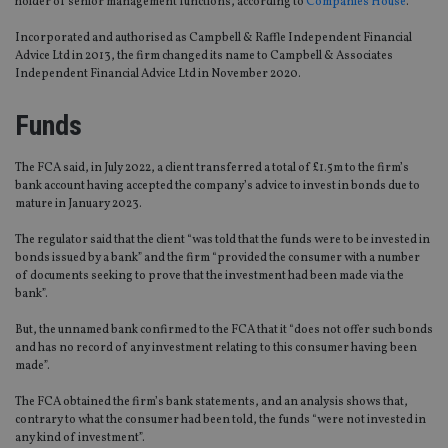
holder of senior management functions, according to
Companies House
.
Incorporated and authorised as Campbell & Raffle Independent Financial
Advice Ltd in 2013, the firm changed its name to Campbell & Associates
Independent Financial Advice Ltd in November 2020.
Funds
The FCA said, in July 2022, a client transferred a total of £1.5m to the firm’s
bank account having accepted the company’s advice to invest in bonds due to
mature in January 2023.
The regulator said that the client “was told that the funds were to be invested in
bonds issued by a bank” and the firm “provided the consumer with a number
of documents seeking to prove that the investment had been made via the
bank”.
But, the unnamed bank confirmed to the FCA that it “does not offer such bonds
and has no record of any investment relating to this consumer having been
made”.
The FCA obtained the firm’s bank statements, and an analysis shows that,
contrary to what the consumer had been told, the funds “were not invested in
any kind of investment”.