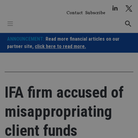
Skip
to
Contact
Subscribe
content
ANNOUNCEMENT:
Read more financial articles on our
partner site,
click here to read more.
IFA firm accused of
misappropriating
client funds