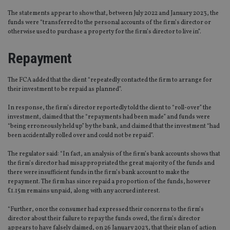
The statements appear to show that, between July 2022 and January 2023, the
funds were “transferred to the personal accounts of the firm’s director or
otherwise used to purchase a property for the firm’s director to live in”.
Repayment
The FCA added that the client “repeatedly contacted the firm to arrange for
their investment to be repaid as planned”.
In response, the firm’s director reportedly told the client to “roll-over” the
investment, claimed that the “repayments had been made” and funds were
“being erroneously held up” by the bank, and claimed that the investment “had
been accidentally rolled over and could not be repaid”.
The regulator said: “In fact, an analysis of the firm’s bank accounts shows that
the firm’s director had misappropriated the great majority of the funds and
there were insufficient funds in the firm’s bank account to make the
repayment. The firm has since repaid a proportion of the funds, however
£1.15m remains unpaid, along with any accrued interest.
“Further, once the consumer had expressed their concerns to the firm’s
director about their failure to repay the funds owed, the firm’s director
appears to have falsely claimed, on 26 January 2023, that their plan of action