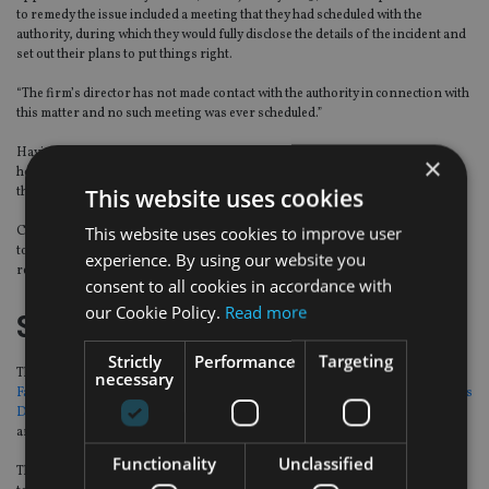
to remedy the issue included a meeting that they had scheduled with the
authority, during which they would fully disclose the details of the incident and
set out their plans to put things right.
“The firm’s director has not made contact with the authority in connection with
this matter and no such meeting was ever scheduled.”
Having received the restriction notice from the FCA, the firm was given 72
×
hours to write to all of its customers and all its platform providers to inform
This website uses cookies
them of the restrictions and their effects.
This website uses cookies to improve user
Campbell & Associates has the right to make written or oral representations
to the FCA on the first supervisory notice. It also has the right to make a
experience. By using our website you
reference to the Upper Tribunal.
consent to all cookies in accordance with
our Cookie Policy.
Read more
Similar theme
Strictly
Performance
Targeting
This comes two weeks after the FCA
placed a number of restrictions on
necessary
Fareham-based advice business Nexus Independent Financial Advisers and its
DFM arm
, Nexus Investment Managers, to prevent them from carrying out
any regulated activities and limiting access to their assets.
Functionality
Unclassified
The FCA said this was “due to concerns about use of certain funds that appear