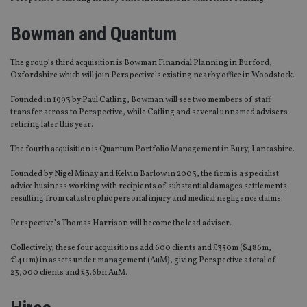
Bowman and Quantum
The group’s third acquisition is Bowman Financial Planning in Burford,
Oxfordshire which will join Perspective’s existing nearby office in Woodstock.
Founded in 1993 by Paul Catling, Bowman will see two members of staff
transfer across to Perspective, while Catling and several unnamed advisers
retiring later this year.
The fourth acquisition is Quantum Portfolio Management in Bury, Lancashire.
Founded by Nigel Minay and Kelvin Barlow in 2003, the firm is a specialist
advice business working with recipients of substantial damages settlements
resulting from catastrophic personal injury and medical negligence claims.
Perspective’s Thomas Harrison will become the lead adviser.
Collectively, these four acquisitions add 600 clients and £350m ($486m,
€411m) in assets under management (AuM), giving Perspective a total of
23,000 clients and £3.6bn AuM.