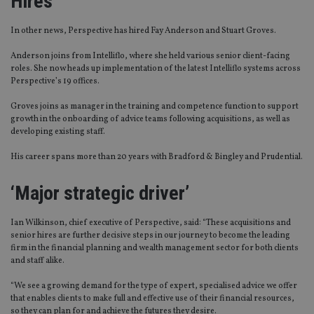
Hires
In other news, Perspective has hired Fay Anderson and Stuart Groves.
Anderson joins from Intelliflo, where she held various senior client-facing
roles. She now heads up implementation of the latest Intelliflo systems across
Perspective’s 19 offices.
Groves joins as manager in the training and competence function to support
growth in the onboarding of advice teams following acquisitions, as well as
developing existing staff.
His career spans more than 20 years with Bradford & Bingley and Prudential.
‘Major strategic driver’
Ian Wilkinson, chief executive of Perspective, said: “These acquisitions and
senior hires are further decisive steps in our journey to become the leading
firm in the financial planning and wealth management sector for both clients
and staff alike.
“We see a growing demand for the type of expert, specialised advice we offer
that enables clients to make full and effective use of their financial resources,
so they can plan for and achieve the futures they desire.