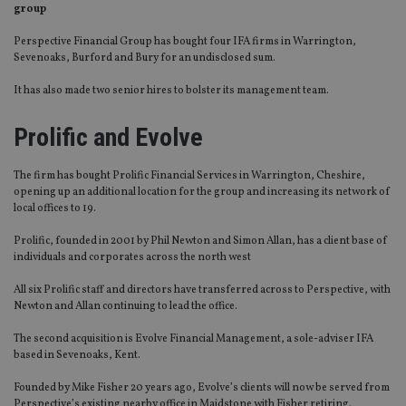
group
Perspective Financial Group has bought four IFA firms in Warrington,
Sevenoaks, Burford and Bury for an undisclosed sum.
It has also made two senior hires to bolster its management team.
Prolific and Evolve
The firm has bought Prolific Financial Services in Warrington, Cheshire,
opening up an additional location for the group and increasing its network of
local offices to 19.
Prolific, founded in 2001 by Phil Newton and Simon Allan, has a client base of
individuals and corporates across the north west
All six Prolific staff and directors have transferred across to Perspective, with
Newton and Allan continuing to lead the office.
The second acquisition is Evolve Financial Management, a sole-adviser IFA
based in Sevenoaks, Kent.
Founded by Mike Fisher 20 years ago, Evolve’s clients will now be served from
Perspective’s existing nearby office in Maidstone with Fisher retiring.