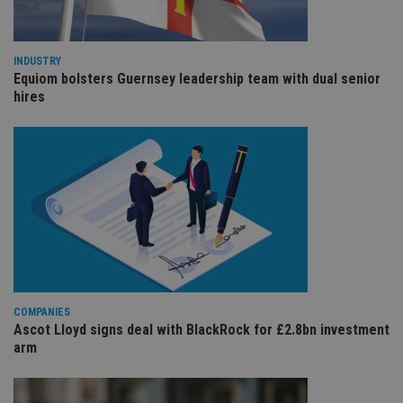
the
int
wi
sit
re
INDUSTRY
da
Equiom bolsters Guernsey leadership team with dual senior
vis
hires
co
re
va
pr
Google
po
Privacy Policy
set
en
tha
pr
ar
ho
fu
ses
CookieScriptConsent
1 month
Th
CookieScript
is
international-
Co
adviser.com
Sc
COMPANIES
ser
Ascot Lloyd signs deal with BlackRock for £2.8bn investment
re
arm
vis
co
co
pr
It i