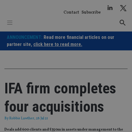
Skip
to
Contact
Subscribe
content
ANNOUNCEMENT:
Read more financial articles on our
partner site,
click here to read more.
IFA firm completes
four acquisitions
By
Robbie Lawther
, 28 Jul 21
Deals add 600 clients and £350m in assets under management to the