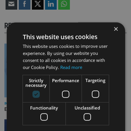
RELATED STORIES
×
This website uses cookies
This website uses cookies to improve user
experience. By using our website you
consent to all cookies in accordance with
our Cookie Policy.
Read more
Strictly
Performance
Targeting
necessary
INDUSTRY
Functionality
Unclassified
Empathy launches digital estate planning platform in UK