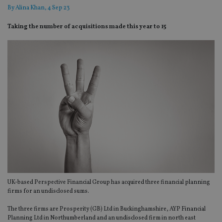
By
Alina Khan
, 4 Sep 23
Taking the number of acquisitions made this year to 15
UK-based Perspective Financial Group has acquired three financial planning
firms for an undisclosed sums.
The three firms are Prosperity (GB) Ltd in Buckinghamshire, AYP Financial
Planning Ltd in Northumberland and an undisclosed firm in north east