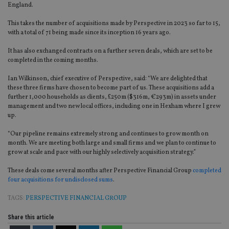
England.
This takes the number of acquisitions made by Perspective in 2023 so far to 15,
with a total of 71 being made since its inception 16 years ago.
It has also exchanged contracts on a further seven deals, which are set to be
completed in the coming months.
Ian Wilkinson, chief executive of Perspective, said: “We are delighted that
these three firms have chosen to become part of us. These acquisitions add a
further 1,000 households as clients, £250m ($316m, €293m) in assets under
management and two new local offices, including one in Hexham where I grew
up.
“Our pipeline remains extremely strong and continues to grow month on
month. We are meeting both large and small firms and we plan to continue to
grow at scale and pace with our highly selectively acquisition strategy.”
These deals come several months after Perspective Financial Group
completed
four acquisitions for undisclosed sums
.
TAGS:
PERSPECTIVE FINANCIAL GROUP
Share this article