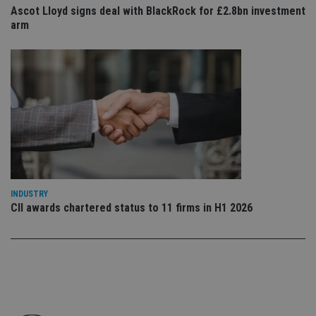
co
Ascot Lloyd signs deal with BlackRock for £2.8bn investment
an
arm
cho
the
int
wi
sit
re
da
vis
co
re
va
pr
Google
po
Privacy Policy
set
en
tha
pr
INDUSTRY
ar
ho
CII awards chartered status to 11 firms in H1 2026
fu
ses
CookieScriptConsent
1 month
Th
CookieScript
is
international-
Co
adviser.com
Sc
ser
re
vis
co