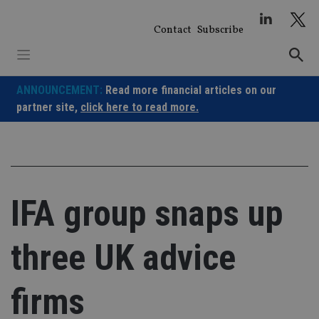
Skip
to
Contact
Subscribe
content
ANNOUNCEMENT:
Read more financial articles on our
partner site,
click here to read more.
IFA group snaps up
three UK advice
firms