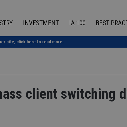
STRY
INVESTMENT
IA 100
BEST PRAC
ner site,
click here to read more.
mass client switching 