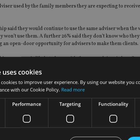
adviser used by the family members they are expecting to receiv
ship said they would continue to use the same adviser when the 
 won’t use them. A further 26% said they don’t know who they 
 an open-door opportunity for advisers to make them clients.
s age group is likely to leave with the same adviser is low. One 
4% said they would leave all the assets with them.
e uses cookies
 cookies to improve user experience. By using our website you co
ance with our Cookie Policy.
Read more
estments, said: “Our report shows that Generation Z and Millen
Performance
Targeting
Functionality
re and are actively engaged in saving and long-term financial
o very much open to advice.
 to help them on this journey, seeking guidance on different asp