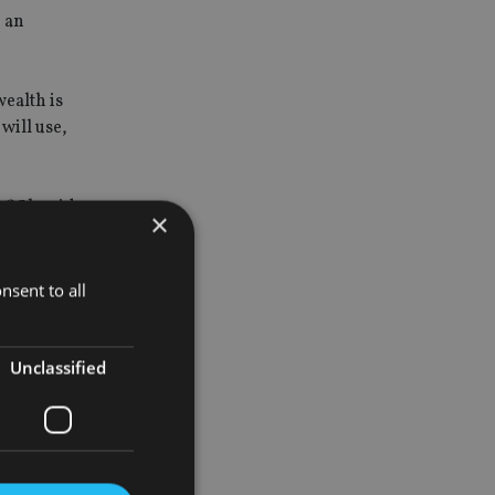
e an
wealth is
will use,
fifth said
×
nsent to all
nials
Unclassified
 and
ects of