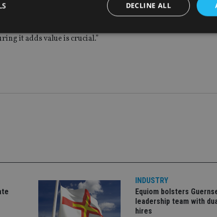
LS
DECLINE ALL
t of intergenerational wealth transfer, there are gaps in intera
otential loss of significant AuM. Here, engagement is key and 
ng it adds value is crucial.”
Strictly necessary
Performance
Targeting
Functionality
Unclassifie
okies allow core website functionality such as user login and account management. Th
 strictly necessary cookies.
Provider
/
Expiration
Description
Domain
METADATA
6 months
This cookie is used to store the user's co
YouTube
choices for their interaction with the site.
.youtube.com
the visitor's consent regarding various pr
settings, ensuring that their preferences 
future sessions.
nt
1 month
This cookie is used by Cookie-Script.com 
CookieScript
remember visitor cookie consent preferenc
international-
for Cookie-Script.com cookie banner to w
adviser.com
INDUSTRY
recation
.doubleclick.net
6 months
This cookie is used to signal to the webs
Google Privacy Policy
ate
Equiom bolsters Guerns
deprecation of cookies being received by
ensuring compliance and adaptability wi
leadership team with dua
standards and privacy legislation.
hires