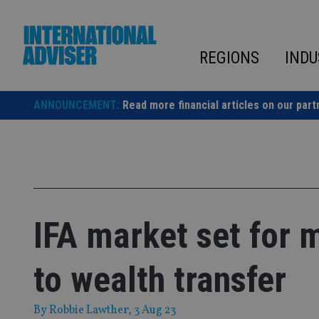
Skip
to
content
REGIONS
INDU
ANNOUNCEMENT:
Read more financial articles on our part
IFA market set for 
to wealth transfer
By
Robbie Lawther
, 3 Aug 23