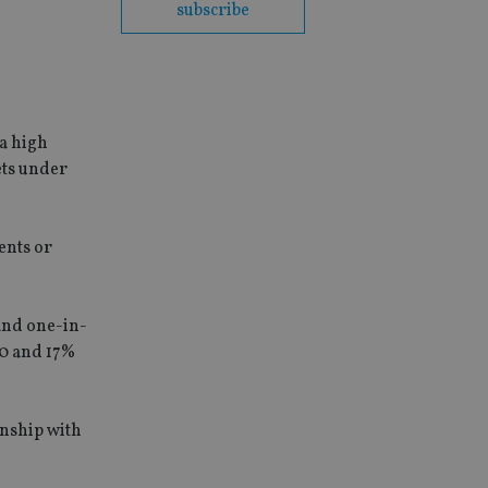
subscribe
a high
ets under
ents or
and one-in-
00 and 17%
onship with