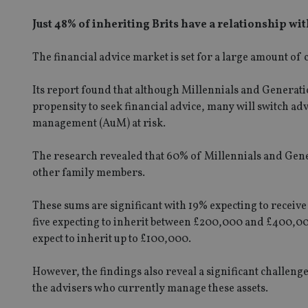
Just 48% of inheriting Brits have a relationship w
The financial advice market is set for a large amount of
Its report found that although Millennials and Generat
propensity to seek financial advice, many will switch ad
management (AuM) at risk.
The research revealed that 60% of Millennials and Gene
other family members.
These sums are significant with 19% expecting to rece
five expecting to inherit between £200,000 and £400,0
expect to inherit up to £100,000.
However, the findings also reveal a significant challenge
the advisers who currently manage these assets.