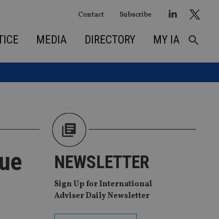
Contact
Subscribe
TICE
MEDIA
DIRECTORY
MY IA
due
NEWSLETTER
Sign Up for International
Adviser Daily Newsletter