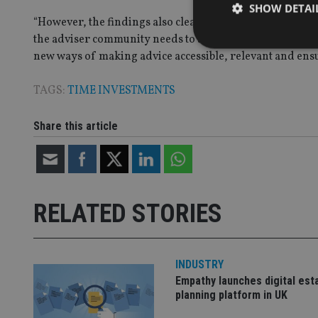
SHOW DETAI
“However, the findings also clearly show that at the poin
the adviser community needs to address to prevent the p
new ways of making advice accessible, relevant and ensuri
TAGS:
TIME INVESTMENTS
Strictly necessary co
used properly without
Share this article
Name
VISITOR_PRIVACY_
RELATED STORIES
CookieScriptConse
INDUSTRY
receive-cookie-dep
Empathy launches digital est
planning platform in UK