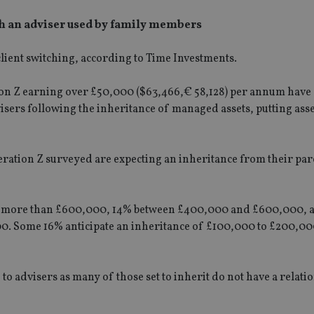
ith an adviser used by family members
 client switching, according to Time Investments.
ion Z earning over £50,000 ($63,466,€ 58,128) per annum have 
visers following the inheritance of managed assets, putting ass
ration Z surveyed are expecting an inheritance from their par
ive more than £600,000, 14% between £400,000 and £600,000, 
00. Some 16% anticipate an inheritance of £100,000 to £200,0
 to advisers as many of those set to inherit do not have a relati