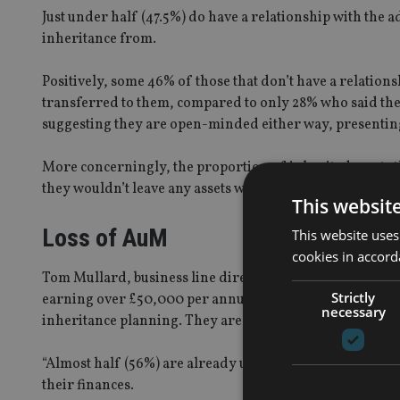
Just under half (47.5%) do have a relationship with the 
inheritance from.
Positively, some 46% of those that don’t have a relation
transferred to them, compared to only 28% who said they
suggesting they are open-minded either way, presenting
More concerningly, the proportion of inherited assets thi
they wouldn’t leave any assets with the adviser and just 
This websit
Loss of AuM
This website uses
cookies in accord
Tom Mullard, business line director for tax at Time Inv
Strictly
earning over £50,000 per annum have an eye to the futu
necessary
inheritance planning. They are financially savvy but als
“Almost half (56%) are already using a financial adviser
their finances.