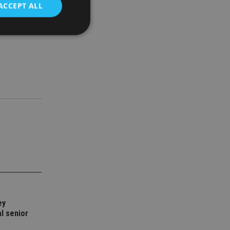
ACCEPT ALL
ctions that
finding
d
e website cannot be
nsent and privacy
 It records data on
ivacy policies and
are honored in
service to
es. It is necessary
ork properly.
ite owner about the
ey
 the system,
th evolving web
l senior