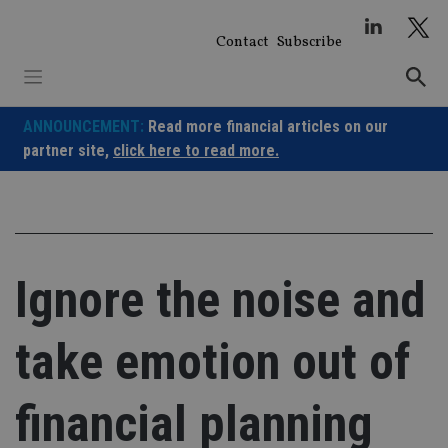
Skip
to
Contact
Subscribe
content
ANNOUNCEMENT:
Read more financial articles on our
partner site,
click here to read more.
Ignore the noise and
take emotion out of
financial planning