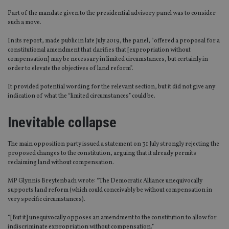
Part of the mandate given to the presidential advisory panel was to consider
such a move.
In its report, made public in late July 2019, the panel, “offered a proposal for a
constitutional amendment that clarifies that [expropriation without
compensation] may be necessary in limited circumstances, but certainly in
order to elevate the objectives of land reform”.
It provided potential wording for the relevant section, but it did not give any
indication of what the “limited circumstances” could be.
Inevitable collapse
The main opposition party issued a statement on 31 July strongly rejecting the
proposed changes to the constitution, arguing that it already permits
reclaiming land without compensation.
MP Glynnis Breytenbach wrote: “The Democratic Alliance unequivocally
supports land reform (which could conceivably be without compensation in
very specific circumstances).
“[But it] unequivocally opposes an amendment to the constitution to allow for
indiscriminate expropriation without compensation.”