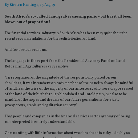
By
Kirsten Hastings
, 13 Aug 19
South Africa’s so-called ‘land grab’ is causing panic – but has it all been
blown out of proportion?
The financial services industry in South Africa has been very quiet about the
recent recommendations for the redistribution of land.
And for obvious reasons.
The language in the report from the Presidential Advisory Panel on Land
Reform and Agriculture is very emotive.
“In recognition of the magnitude of the responsibility placed on our
shoulders, it was incumbent on each member of the panel to always be mindful
of and hear the cries of the majority of our ancestors, who were dispossessed
of the land of their birth through bloodshed and untold pain, but also to be
mindful of the hopes and dreams of our future generations for a just,
prosperous, stable and egalitarian country.”
That people and companies in the financial services sector are wary of being
misinterpreted is entirely understandable.
Commenting with little information about what lies ahead is risky – doubly so