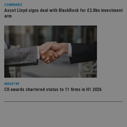
th
ow
COMPANIES
ab
Ascot Lloyd signs deal with BlackRock for £2.8bn investment
de
arm
of
be
re
th
en
co
an
ad
wi
ev
we
st
an
leg
_dc_gtm_UA-4633467-9
.international-
59
Th
adviser.com
seconds
is
as
INDUSTRY
wit
CII awards chartered status to 11 firms in H1 2026
us
Go
Ma
lo
scr
co
pa
Whe
us