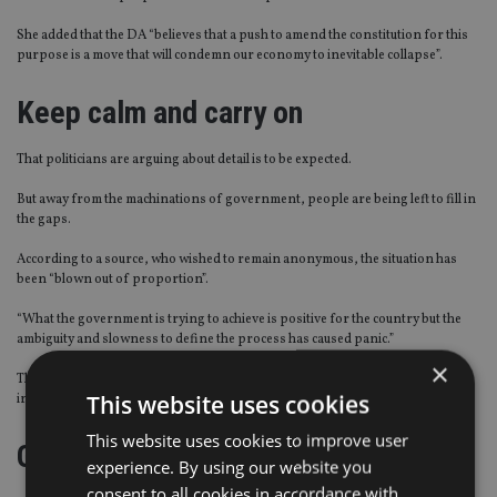
She added that the DA “believes that a push to amend the constitution for this
purpose is a move that will condemn our economy to inevitable collapse”.
Keep calm and carry on
That politicians are arguing about detail is to be expected.
But away from the machinations of government, people are being left to fill in
the gaps.
According to a source, who wished to remain anonymous, the situation has
been “blown out of proportion”.
“What the government is trying to achieve is positive for the country but the
ambiguity and slowness to define the process has caused panic.”
×
The risk, however, is that people may be making financial decisions based on
This website uses cookies
incomplete facts and nightmare scenarios.
This website uses cookies to improve user
Getting down to brass tacks
experience. By using our website you
consent to all cookies in accordance with