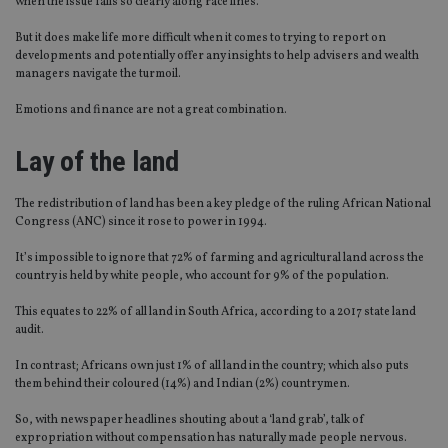
when the issue falls so clearly along race lines.
But it does make life more difficult when it comes to trying to report on
developments and potentially offer any insights to help advisers and wealth
managers navigate the turmoil.
Emotions and finance are not a great combination.
Lay of the land
The redistribution of land has been a key pledge of the ruling African National
Congress (ANC) since it rose to power in 1994.
It’s impossible to ignore that 72% of farming and agricultural land across the
country is held by white people, who account for 9% of the population.
This equates to 22% of all land in South Africa, according to a 2017 state land
audit.
In contrast; Africans own just 1% of all land in the country; which also puts
them behind their coloured (14%) and Indian (2%) countrymen.
So, with newspaper headlines shouting about a ‘land grab’, talk of
expropriation without compensation has naturally made people nervous.