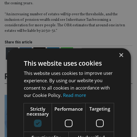
the coming years.
“An increasing number of estates will tip over the thresholds, and the
inclusion of pension wealth could see Inheritance Tax becoming a
consideration for more people. The OBR estimates that around one in ten
estates will be liable by 2030-31.”
Share this article
×
This website uses cookies
This website uses cookies to improve user
RELATED STORIES
experience. By using our website you
consent to all cookies in accordance with
our Cookie Policy.
Read more
Strictly
Performance
Targeting
necessary