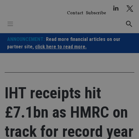
Skip
to
Contact
Subscribe
content
ANNOUNCEMENT:
Read more financial articles on our
partner site,
click here to read more.
IHT receipts hit
£7.1bn as HMRC on
track for record year