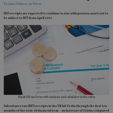
By
Laura Purkess
, 20 Feb 26
IHT receipts are expected to continue to rise with pension assets set to
be subject to IHT from April 2027
Blank UK tax form with analysis and calculator in the office
Inheritance tax (IHT) receipts in the UK hit £7.1bn through the first ten
months of the 2025-26 financial year – an increase of £130m compared