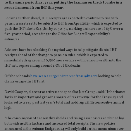
to the same period last year, putting the taxman on track to rake in a
record amount from IHT this year.
Looking further ahead, IHT receipts are expected to continue to rise with
pension assets set to be subject to IHT from April 2027, which is expected to
push the IHT take to £14.5bn by 2030-31, marking an increase of 67% over a
five-year period, according to the Office for Budget Responsibility’s
estimates.
Advisers have been looking for myriad ways to help mitigate clients’ IHT
receipts ahead of the change to pension rules, which is expected to
immediately drag around 10,500 more estates with pension wealth into the
IHT net, representing around 1.5% of UK deaths.
Offshore bonds
have seen a surge in interest from advisers
looking to help
clients escape the IHT net.
David Cooper, director at retirement specialist Just Group, said: “Inheritance
Tax is an important and growing source of tax revenue for the Treasury and
looks set to creep past last year’s total and notch up a fifth consecutive annual
high.
“The combination of frozen thresholds and rising asset prices combined has
both widened the tax base and increased total receipts. The new policies
announced at the Autumn Budget 2024 will only build on this momentum over