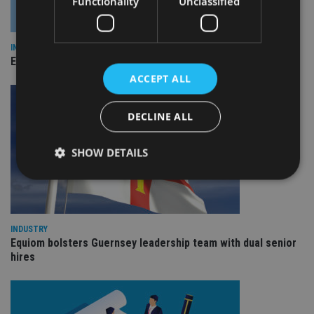
Functionality
Unclassified
INDUSTRY
Empathy launches digital estate planning platform in UK
ACCEPT ALL
DECLINE ALL
SHOW DETAILS
Strictly necessary
Performance
Targeting
Functionality
Unclassified
INDUSTRY
Equiom bolsters Guernsey leadership team with dual senior
Strictly necessary cookies allow core website
hires
functionality such as user login and account
management. The website cannot be used properly
without strictly necessary cookies.
Provider
/