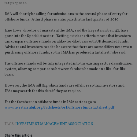
tax purposes.
IMA will shortly be calling for submissions to the second phase of entry for
offshore funds. A third phase is anticipated in the last quarter of 2010.
Jane Lowe, director of markets at the IMA, said the largest number, 42, have
gone into the Specialist sector. "Setting out clear criteria means that investors
can compare offshore funds on a like-for-like basis with UK domiciled funds.
Advisers and investors need to be aware that there are some differences when
purchasing offshore funds, so the IMA has produced a factsheet," she said.
The offshore funds will be fully integrated into the existing sector classification
system, allowing comparisons between funds to be made on a like-for-like
basis.
However, the IMA will flag which funds are offshore so that investors and
IFAs may search for this data if they so require.
For the factsheet on offshore funds in IMA sectors go to
www.investmentuk.org/factsheets/osf/offshorefundsfactsheet.pdf
TAGS:
INVESTMENT MANAGEMENT ASSOCIATION
Share this article