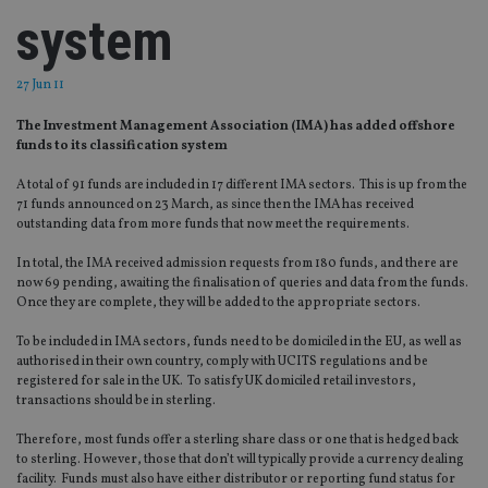
system
27 Jun 11
The Investment Management Association (IMA) has added offshore
funds to its classification system
A total of 91 funds are included in 17 different IMA sectors. This is up from the
71 funds announced on 23 March, as since then the IMA has received
outstanding data from more funds that now meet the requirements.
In total, the IMA received admission requests from 180 funds, and there are
now 69 pending, awaiting the finalisation of queries and data from the funds.
Once they are complete, they will be added to the appropriate sectors.
To be included in IMA sectors, funds need to be domiciled in the EU, as well as
authorised in their own country, comply with UCITS regulations and be
registered for sale in the UK. To satisfy UK domiciled retail investors,
transactions should be in sterling.
Therefore, most funds offer a sterling share class or one that is hedged back
to sterling. However, those that don’t will typically provide a currency dealing
facility. Funds must also have either distributor or reporting fund status for