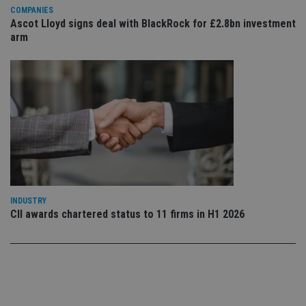
use
COMPANIES
co
Ascot Lloyd signs deal with BlackRock for £2.8bn investment
an
cho
arm
the
int
wi
sit
re
da
vis
co
re
va
pr
Google
po
Privacy Policy
set
en
tha
pr
ar
INDUSTRY
ho
CII awards chartered status to 11 firms in H1 2026
fu
ses
CookieScriptConsent
1 month
Th
CookieScript
is
international-
Co
adviser.com
Sc
ser
re
vis