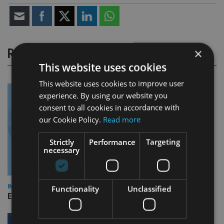
×
RELATED STORIES
This website uses cookies
This website uses cookies to improve user
experience. By using our website you
consent to all cookies in accordance with
our Cookie Policy.
Read more
Strictly
Performance
Targeting
necessary
INDUSTRY
Functionality
Unclassified
Empathy launches digital estate planning platform in UK