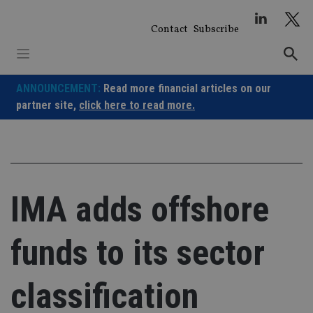
Skip
to
Contact
Subscribe
content
ANNOUNCEMENT:
Read more financial articles on our
partner site,
click here to read more.
IMA adds offshore
funds to its sector
classification