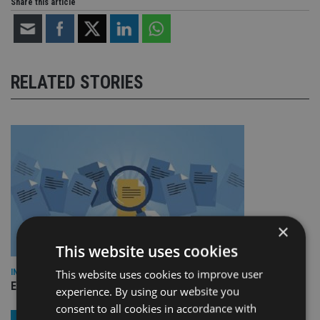
Share this article
RELATED STORIES
×
This website uses cookies
This website uses cookies to improve user
INDUSTRY
Empathy launches digital estate planning platform in UK
experience. By using our website you
consent to all cookies in accordance with