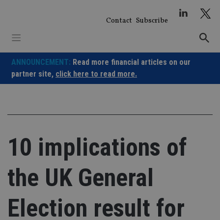
Skip
to
Contact
Subscribe
content
ANNOUNCEMENT:
Read more financial articles on our
partner site,
click here to read more.
10 implications of
the UK General
Election result for