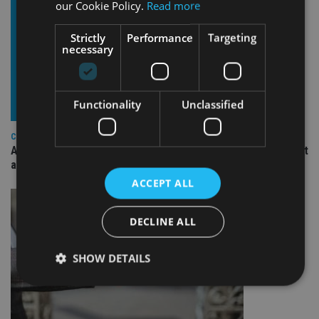
our Cookie Policy.
Read more
Strictly
Performance
Targeting
necessary
Functionality
Unclassified
COMPANIES
Ascot Lloyd signs deal with BlackRock for £2.8bn investment
arm
ACCEPT ALL
DECLINE ALL
SHOW DETAILS
Strictly necessary
Performance
Targeting