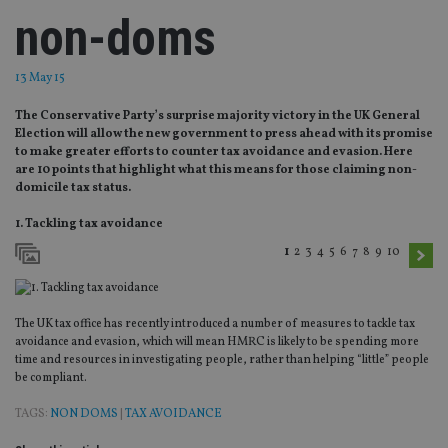
non-doms
13 May 15
The Conservative Party’s surprise majority victory in the UK General
Election will allow the new government to press ahead with its promise
to make greater efforts to counter tax avoidance and evasion. Here
are 10 points that highlight what this means for those claiming non-
domicile tax status.
1. Tackling tax avoidance
1
2
3
4
5
6
7
8
9
10
The UK tax office has recently introduced a number of measures to tackle tax
avoidance and evasion, which will mean HMRC is likely to be spending more
time and resources in investigating people, rather than helping “little” people
be compliant.
TAGS:
NON DOMS
|
TAX AVOIDANCE