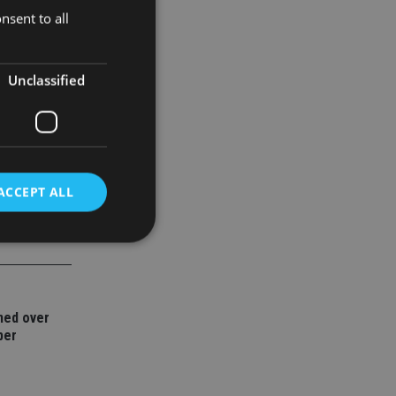
nsent to all
 globe,
Unclassified
ACCEPT ALL
d
e website cannot be
ned over
ber
nsent and privacy