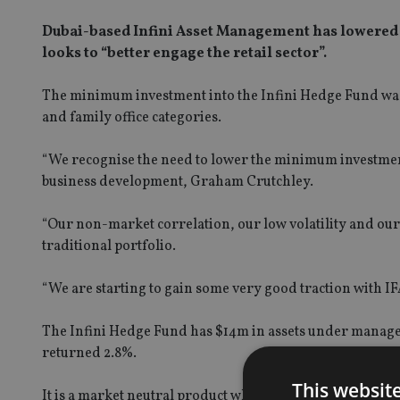
Dubai-based Infini Asset Management has lowered t
looks to “better engage the retail sector”.
The minimum investment into the Infini Hedge Fund was 
and family office categories.
“We recognise the need to lower the minimum investment t
business development, Graham Crutchley.
“Our non-market correlation, our low volatility and ou
traditional portfolio.
“We are starting to gain some very good traction with IF
The Infini Hedge Fund has $14m in assets under manage
returned 2.8%.
This websit
It is a market neutral product which invests across 19 u