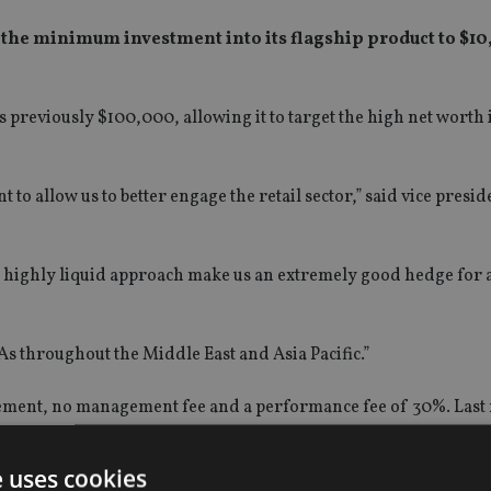
he minimum investment into its flagship product to $10,
previously $100,000, allowing it to target the high net worth 
o allow us to better engage the retail sector,” said vice presid
r highly liquid approach make us an extremely good hedge for 
As throughout the Middle East and Asia Pacific.”
ment, no management fee and a performance fee of 30%. Last 
e uses cookies
nderlying stocks including energy, stock indexes, treasury, grai