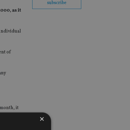
subscribe
000, as it
individual
ent of
any
month, it
×
ns,