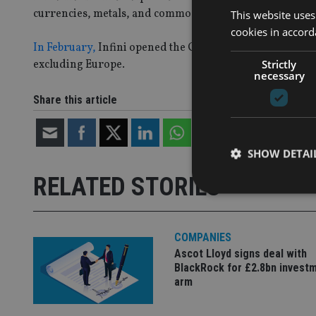
currencies, metals, and commodities.
This website uses
cookies in accord
In February,
Infini opened the Cayman-domiciled product 
Strictly
excluding Europe.
necessary
Share this article
SHOW DETAI
RELATED STORIES
COMPANIES
Strictly necessary co
Ascot Lloyd signs deal with
used properly without
BlackRock for £2.8bn invest
arm
Name
VISITOR_PRIVACY_