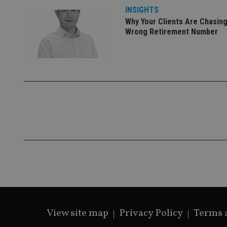
INSIGHTS
Why Your Clients Are Chasing
Wrong Retirement Number
CookieScriptConse
receive-cookie-dep
_dc_gtm_UA-463346
Name
Name
P
Name
Name
79f08280-5c63-
__uzmcj2
M
4331-b04d-
d
_gid
fb6f39afda51
__Secure-ROLLOU
msd365mkttr
View site map
Privacy Policy
Terms 
__uzmaj2