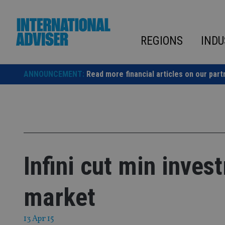
Skip
to
content
REGIONS
INDU
ANNOUNCEMENT:
Read more financial articles on our part
Infini cut min inves
market
13 Apr 15