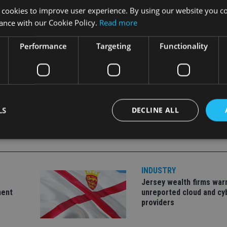
 cookies to improve user experience. By using our website you co
ance with our Cookie Policy.
Read more
to third party subscriptions, allowing it to be sold across the
Performance
Targeting
Functionality
LS
DECLINE ALL
Strictly necessary
Performance
Targeting
Functionality
Unclassifie
INDUSTRY
okies allow core website functionality such as user login and account management. Th
Jersey wealth firms war
 strictly necessary cookies.
ment
unreported cloud and cy
providers
Provider
/
Expiration
Description
Domain
METADATA
6 months
This cookie is used to store the user's co
YouTube