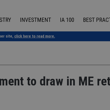
STRY
INVESTMENT
IA 100
BEST PRAC
ner site,
click here to read more.
tment to draw in ME ret