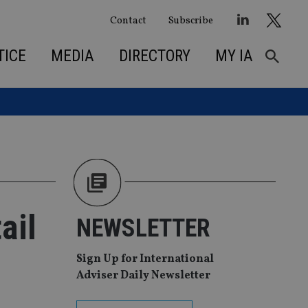
Contact
Subscribe
TICE
MEDIA
DIRECTORY
MY IA
ail
NEWSLETTER
Sign Up for International
Adviser Daily Newsletter