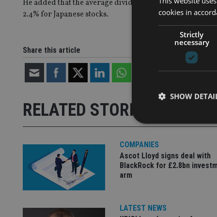
This website uses
He added that the average dividend yield of 3.1% for e
cookies in accord
2.4% for Japanese stocks.
Strictly
necessary
Share this article
SHOW DETAI
RELATED STORIES
COMPANIES
Ascot Lloyd signs deal with
Strictly necessary co
BlackRock for £2.8bn invest
used properly without
arm
Name
VISITOR_PRIVACY_
LATEST NEWS