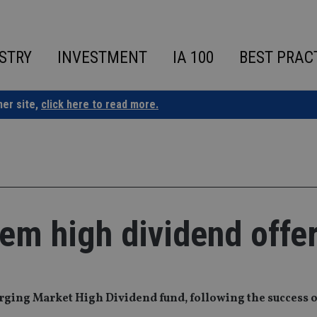
STRY
INVESTMENT
IA 100
BEST PRAC
ner site,
click here to read more.
 em high dividend offe
ing Market High Dividend fund, following the success o