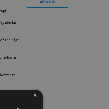
subscribe
capture.
ity stocks
of the high
 which can
rthermore
higher
×
"