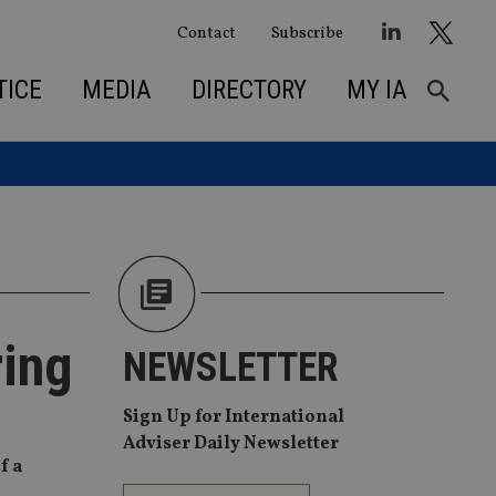
Contact
Subscribe
TICE
MEDIA
DIRECTORY
MY IA
ring
NEWSLETTER
Sign Up for International
Adviser Daily Newsletter
f a