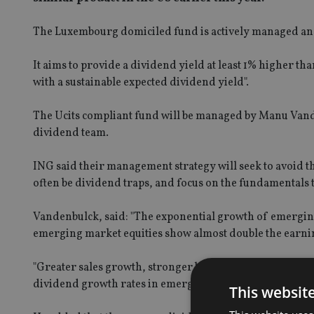
The Luxembourg domiciled fund is actively managed and
It aims to provide a dividend yield at least 1% higher t
with a sustainable expected dividend yield".
The Ucits compliant fund will be managed by Manu Vand
dividend team.
ING said their management strategy will seek to avoid the
often be dividend traps, and focus on the fundamentals t
Vandenbulck, said: "The exponential growth of emergin
emerging market equities show almost double the earni
"Greater sales growth, stronger balance sheets and che
dividend growth rates in emerging markets in the last 
This websit