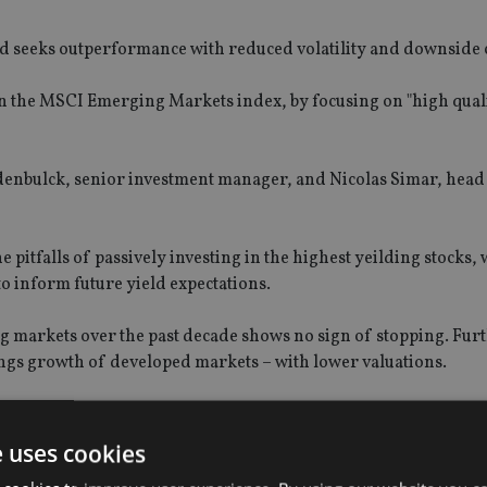
 seeks outperformance with reduced volatility and downside 
han the MSCI Emerging Markets index, by focusing on "high qual
enbulck, senior investment manager, and Nicolas Simar, head 
 pitfalls of passively investing in the highest yeilding stocks,
o inform future yield expectations.
g markets over the past decade shows no sign of stopping. Fu
ngs growth of developed markets – with lower valuations.
aper valuations underpin potential for outperformance, while 
decade are evidence of improving alignment with shareholders.
e uses cookies