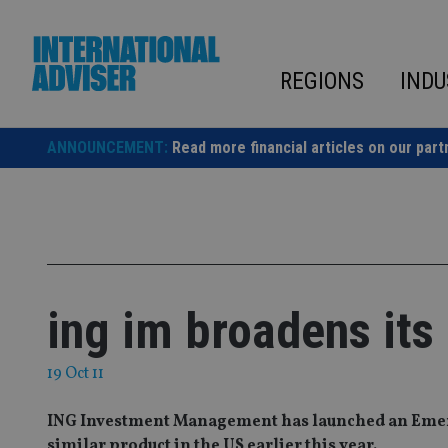
Skip
to
content
REGIONS
INDU
ANNOUNCEMENT:
Read more financial articles on our part
ing im broadens its
19 Oct 11
ING Investment Management has launched an Emerg
similar product in the US earlier this year.