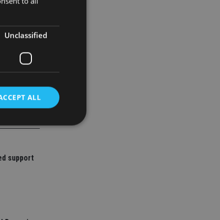
nsent to all
 stocks and
Unclassified
ACCEPT ALL
d
ed support
e website cannot be
nsent and privacy
 It records data on