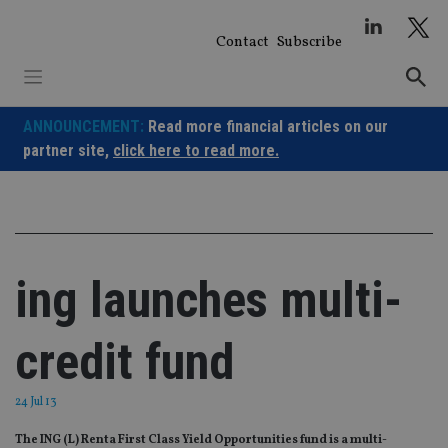
Skip
to
Contact
Subscribe
content
ANNOUNCEMENT:
Read more financial articles on our
partner site,
click here to read more.
ing launches multi-
credit fund
24 Jul 13
The ING (L) Renta First Class Yield Opportunities fund is a multi-