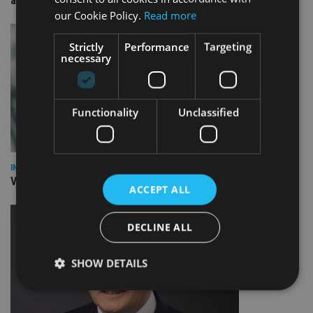
arm
our Cookie Policy.
Read more
Strictly
Performance
Targeting
necessary
Functionality
Unclassified
INVESTMENT
Vanguard unveils targeted support offering
ACCEPT ALL
DECLINE ALL
SHOW DETAILS