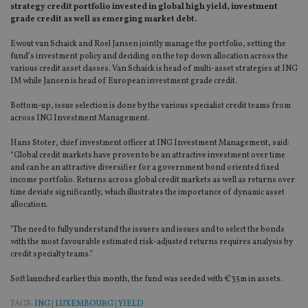
strategy credit portfolio invested in global high yield, investment
grade credit as well as emerging market debt.
Ewout van Schaick and Roel Jansen jointly manage the portfolio, setting the
fund’s investment policy and deciding on the top down allocation across the
various credit asset classes. Van Schaick is head of multi-asset strategies at ING
IM while Jansen is head of European investment grade credit.
Bottom-up, issue selection is done by the various specialist credit teams from
across ING Investment Management.
Hans Stoter, chief investment officer at ING Investment Management, said:
“Global credit markets have proven to be an attractive investment over time
and can be an attractive diversifier for a government bond oriented fixed
income portfolio. Returns across global credit markets as well as returns over
time deviate significantly, which illustrates the importance of dynamic asset
allocation.
"The need to fully understand the issuers and issues and to select the bonds
with the most favourable estimated risk-adjusted returns requires analysis by
credit specialty teams.”
Soft launched earlier this month, the fund was seeded with €35m in assets.
TAGS:
ING
|
LUXEMBOURG
|
YIELD