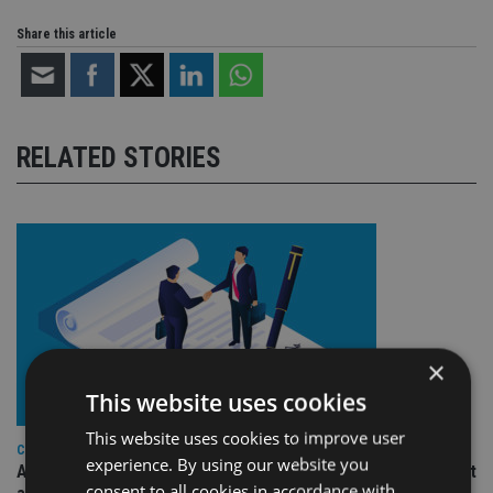
Share this article
RELATED STORIES
×
This website uses cookies
This website uses cookies to improve user
COMPANIES
experience. By using our website you
Ascot Lloyd signs deal with BlackRock for £2.8bn investment
consent to all cookies in accordance with