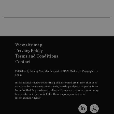
ba
wo
pr
receive-cookie-deprecation
.doubleclick.net
6 months
Th
is 
sig
th
ow
ab
de
of
be
View site map
re
Privacy Policy
th
en
Terms and Conditions
co
Contact
an
ad
wi
Published by Money Map Media – part of G&M Media Ltd Copyright (c)
ev
2024.
we
st
an
International Adviser covers the global intermediary market that uses
leg
cross-border insurance, investments, banking and pension products on
behalf of their high-net-worth clients. No news, articles or content may
_dc_gtm_UA-4633467-9
.international-
59
Th
be reproduced in part or in full without express permission of
adviser.com
seconds
is
International Adviser.
as
wit
us
Go