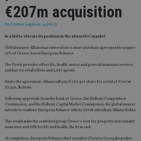
€207m acquisition
By
Cristian Angeloni
, 14 Feb 22
In a bid to ‘elevate its position in the attractive’ market
Global insurer Allianz has entered into a share purchase agreement to acquire
72% of Greece-based European Reliance.
The Greek provider offers life, health, motor and general insurance services
and has 110 retail offices and 5,667 agents.
Under the agreement, Allianz will pay €7.80 per share for a total of €207m
(£174m, $236m).
Following approvals from the Bank of Greece, the Hellenic Competition
Commission, and the Hellenic Capital Market Commission, the global insurer
intends to combine European Reliance with its Greek subsidiary Allianz Hellas.
This would make the combined group Greece’s first for property and casualty
insurance and fifth for life and health, the firm said.
At completion, European Reliance chief executive Christos Georgakopoulos