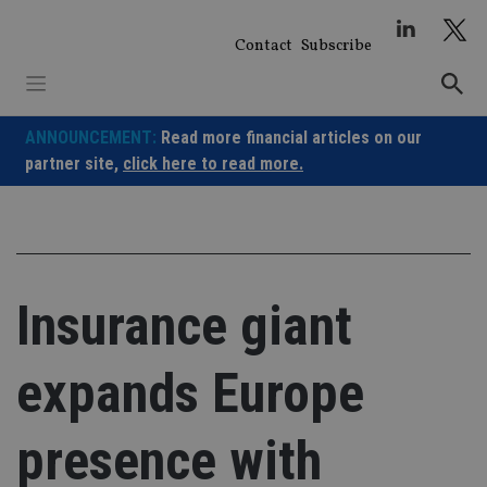
Skip
to
Contact
Subscribe
content
ANNOUNCEMENT:
Read more financial articles on our
partner site,
click here to read more.
Insurance giant
expands Europe
presence with