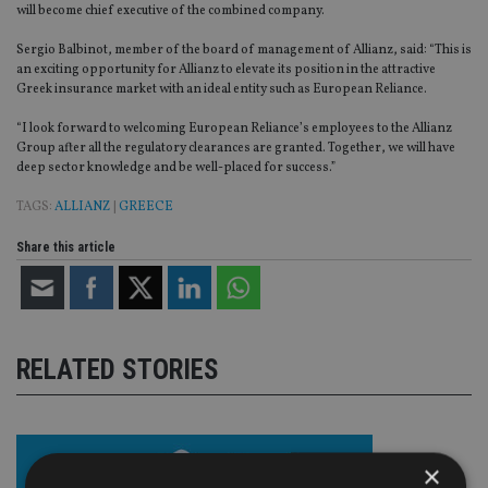
will become chief executive of the combined company.
Sergio Balbinot, member of the board of management of Allianz, said: “This is
an exciting opportunity for Allianz to elevate its position in the attractive
Greek insurance market with an ideal entity such as European Reliance.
“I look forward to welcoming European Reliance’s employees to the Allianz
Group after all the regulatory clearances are granted. Together, we will have
deep sector knowledge and be well-placed for success.”
TAGS:
ALLIANZ
|
GREECE
Share this article
RELATED STORIES
×