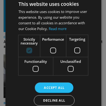
This website uses cookies
This website uses cookies to improve user
experience. By using our website you
consent to all cookies in accordance with
our Cookie Policy.
Read more
COMPANIES
Strictly
Performance
Targeting
Ascot Lloyd signs deal with BlackRock for £2.8bn investment
necessary
arm
Functionality
Unclassified
ACCEPT ALL
DECLINE ALL
INDUSTRY