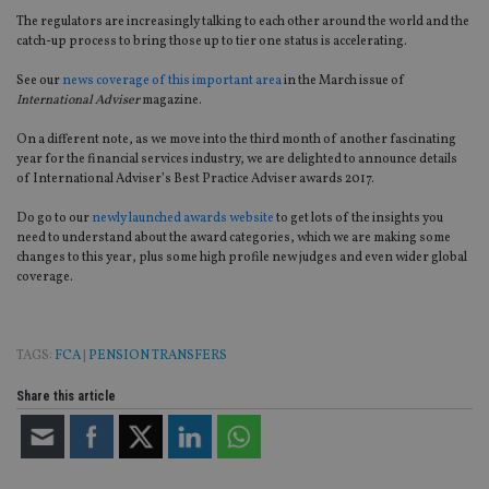
The regulators are increasingly talking to each other around the world and the
catch-up process to bring those up to tier one status is accelerating.
See our
news coverage of this important area
in the March issue of
International Adviser
magazine.
On a different note, as we move into the third month of another fascinating
year for the financial services industry, we are delighted to announce details
of International Adviser’s Best Practice Adviser awards 2017.
Do go to our
newly launched awards website
to get lots of the insights you
need to understand about the award categories, which we are making some
changes to this year, plus some high profile new judges and even wider global
coverage.
TAGS:
FCA
|
PENSION TRANSFERS
Share this article