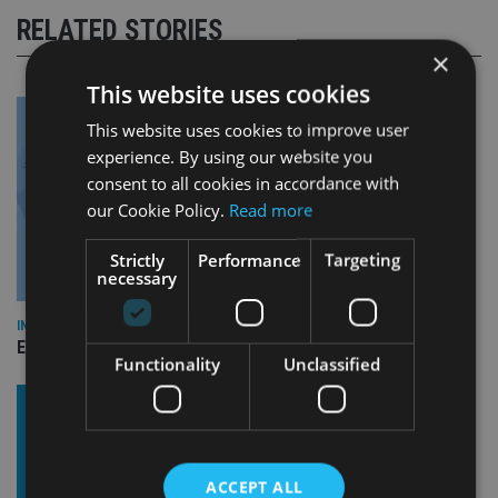
RELATED STORIES
×
This website uses cookies
This website uses cookies to improve user
experience. By using our website you
consent to all cookies in accordance with
our Cookie Policy.
Read more
Strictly
Performance
Targeting
necessary
INDUSTRY
Empathy launches digital estate planning platform in UK
Functionality
Unclassified
ACCEPT ALL