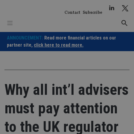
Skip
to
Contact
Subscribe
content
ANNOUNCEMENT:
Read more financial articles on our
partner site,
click here to read more.
Why all int’l advisers
must pay attention
to the UK regulator