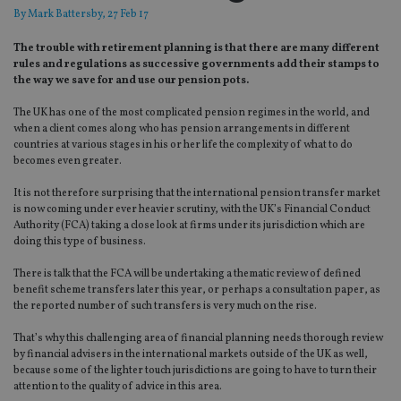
By
Mark Battersby
, 27 Feb 17
The trouble with retirement planning is that there are many different
rules and regulations as successive governments add their stamps to
the way we save for and use our pension pots.
The UK has one of the most complicated pension regimes in the world, and
when a client comes along who has pension arrangements in different
countries at various stages in his or her life the complexity of what to do
becomes even greater.
It is not therefore surprising that the international pension transfer market
is now coming under ever heavier scrutiny, with the UK’s Financial Conduct
Authority (FCA) taking a close look at firms under its jurisdiction which are
doing this type of business.
There is talk that the FCA will be undertaking a thematic review of defined
benefit scheme transfers later this year, or perhaps a consultation paper, as
the reported number of such transfers is very much on the rise.
That’s why this challenging area of financial planning needs thorough review
by financial advisers in the international markets outside of the UK as well,
because some of the lighter touch jurisdictions are going to have to turn their
attention to the quality of advice in this area.