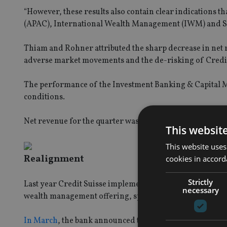
“However, these results also contain clear indications th
(APAC), International Wealth Management (IWM) and Sw
Thiam and Rohner attributed the sharp decrease in net r
adverse market movements and the de-risking of Credit S
The performance of the Investment Banking & Capital Ma
conditions.
Net revenue for the quarter was as follows:
This websit
This website uses
Realignment
cookies in accord
Strictly
Last year Credit Suisse implemented a strategy to free u
necessary
wealth management offering, specifically targeting wealth
In March
, the bank announced that it will eliminate ano