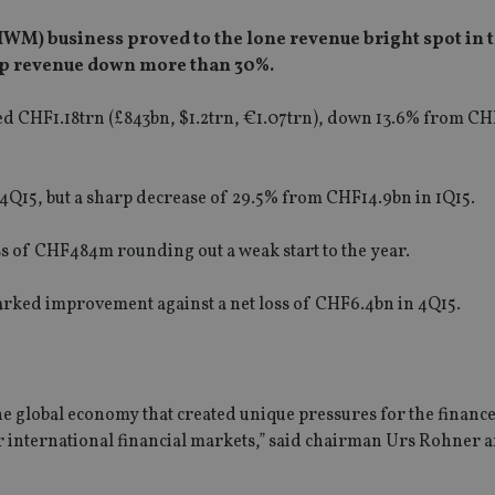
WM) business proved to the lone revenue bright spot in 
oup revenue down more than 30%.
ed CHF1.18trn (£843bn, $1.2trn, €1.07trn), down 13.6% from CH
Q15, but a sharp decrease of 29.5% from CHF14.9bn in 1Q15.
ss of CHF484m rounding out a weak start to the year.
a marked improvement against a net loss of CHF6.4bn in 4Q15.
the global economy that created unique pressures for the financ
 international financial markets,” said chairman Urs Rohner a