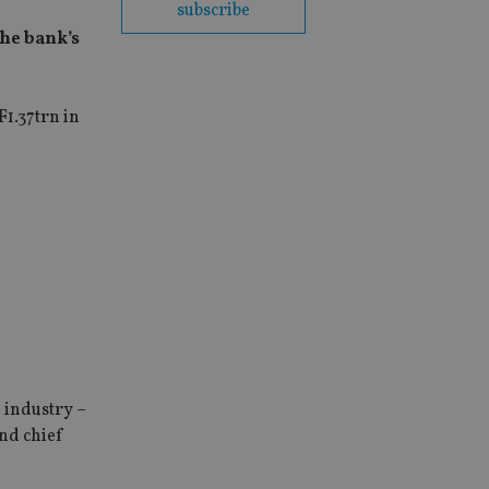
subscribe
the bank’s
F1.37trn in
e industry –
nd chief