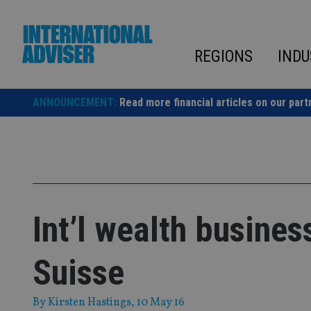
Skip
to
content
REGIONS
INDU
ANNOUNCEMENT:
Read more financial articles on our part
Int’l wealth busine
Suisse
By
Kirsten Hastings
, 10 May 16