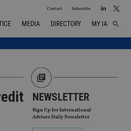
Contact
Subscribe
TICE
MEDIA
DIRECTORY
MY IA
redit
NEWSLETTER
Sign Up for International
Adviser Daily Newsletter