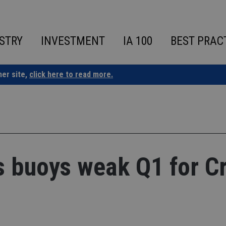
STRY
INVESTMENT
IA 100
BEST PRAC
ner site,
click here to read more.
ss buoys weak Q1 for C