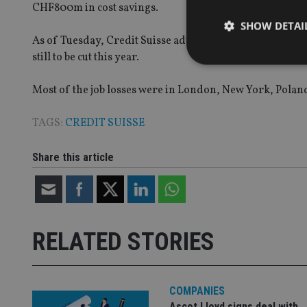
CHF800m in cost savings.
SHOW DETAI
As of Tuesday, Credit Suisse advised that it has achieve
still to be cut this year.
Most of the job losses were in London, New York, Polan
Strictly necessary co
TAGS:
CREDIT SUISSE
used properly without
Name
Share this article
VISITOR_PRIVACY_
RELATED STORIES
CookieScriptConse
receive-cookie-dep
COMPANIES
Ascot Lloyd signs deal with