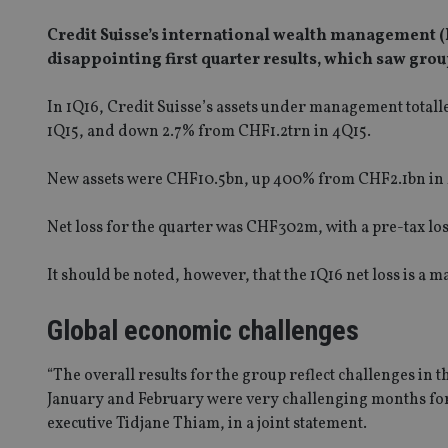
Credit Suisse’s international wealth management (I
disappointing first quarter results, which saw gr
In 1Q16, Credit Suisse’s assets under management totall
1Q15, and down 2.7% from CHF1.2trn in 4Q15.
New assets were CHF10.5bn, up 400% from CHF2.1bn in 4
Net loss for the quarter was CHF302m, with a pre-tax lo
It should be noted, however, that the 1Q16 net loss is 
Global economic challenges
“The overall results for the group reflect challenges in 
January and February were very challenging months for
executive Tidjane Thiam, in a joint statement.