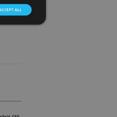
ACCEPT ALL
00 roles
d
e website cannot be
nsent and privacy
 It records data on
ivacy policies and
are honored in
service to
es. It is necessary
ork properly.
ite owner about the
 the system,
th evolving web
nfield, CEO