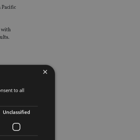
 Pacific
 with
ults.
×
nsent to all
Unclassified
pand its
ddition