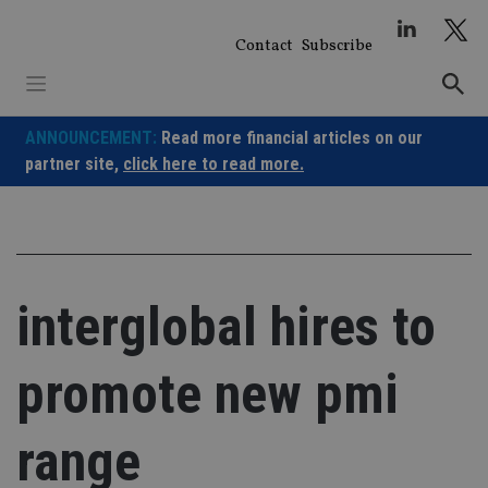
Skip
to
Contact
Subscribe
content
ANNOUNCEMENT:
Read more financial articles on our
partner site,
click here to read more.
interglobal hires to
promote new pmi
range