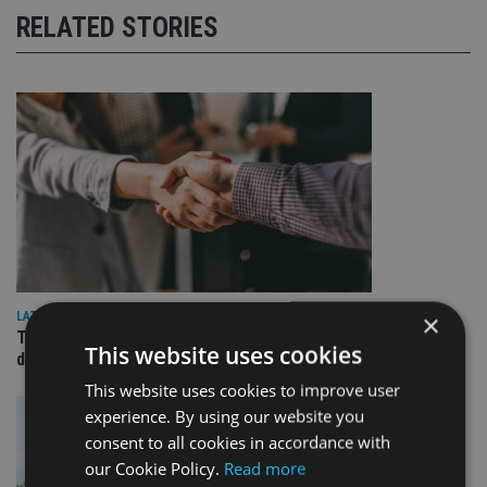
RELATED STORIES
×
LATEST NEWS
TEAM appoints wealth manager to serve Singapore’s
This website uses cookies
domestic market
This website uses cookies to improve user
experience. By using our website you
consent to all cookies in accordance with
our Cookie Policy.
Read more