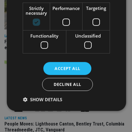
Strictly
Performance
Targeting
necessary
Functionality
Unclassified
LATEST NEWS
Fairstone adds two more adviser firms to its £22bn advisory
empire
ACCEPT ALL
DECLINE ALL
SHOW DETAILS
LATEST NEWS
Strictly necessary
Performance
Targeting
People Moves: Lighthouse Canton, Bentley Trust, Columbia
Threadneedle, JTC, Vanguard
Functionality
Unclassified