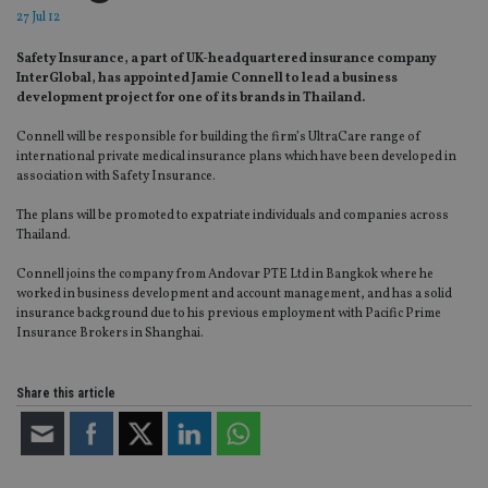
27 Jul 12
Safety Insurance, a part of UK-headquartered insurance company
InterGlobal, has appointed Jamie Connell to lead a business
development project for one of its brands in Thailand.
Connell will be responsible for building the firm’s UltraCare range of
international private medical insurance plans which have been developed in
association with Safety Insurance.
The plans will be promoted to expatriate individuals and companies across
Thailand.
Connell joins the company from Andovar PTE Ltd in Bangkok where he
worked in business development and account management, and has a solid
insurance background due to his previous employment with Pacific Prime
Insurance Brokers in Shanghai.
Share this article