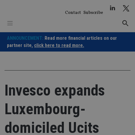
Skip
to
Contact
Subscribe
content
ANNOUNCEMENT:
Read more financial articles on our
partner site,
click here to read more.
Invesco expands
Luxembourg-
domiciled Ucits