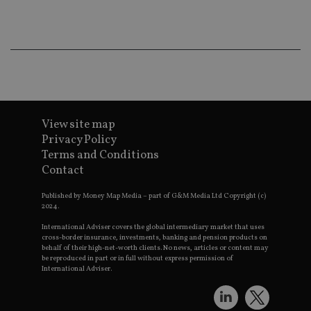
co
an
ad
wi
ev
we
st
an
leg
_dc_gtm_UA-4633467-9
.international-
59
Th
adviser.com
seconds
is
as
View site map
wit
Privacy Policy
us
Go
Terms and Conditions
Ma
Contact
lo
scr
co
Published by Money Map Media – part of G&M Media Ltd Copyright (c)
pa
2024.
Whe
us
International Adviser covers the global intermediary market that uses
be
as 
cross-border insurance, investments, banking and pension products on
Ne
behalf of their high-net-worth clients. No news, articles or content may
as
be reproduced in part or in full without express permission of
it,
International Adviser.
sc
no
fu
cor