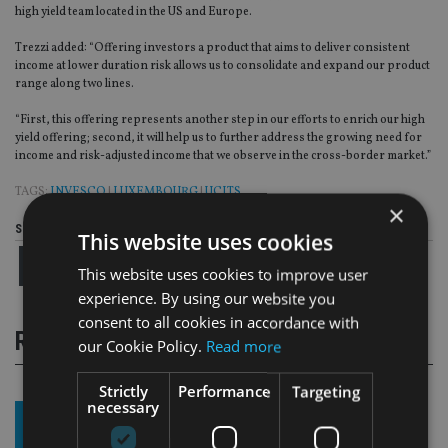
high yield team located in the US and Europe.
Trezzi added: “Offering investors a product that aims to deliver consistent
income at lower duration risk allows us to consolidate and expand our product
range along two lines.
“First, this offering represents another step in our efforts to enrich our high
yield offering; second, it will help us to further address the growing need for
income and risk-adjusted income that we observe in the cross-border market.”
TAGS:
INVESCO
|
LUXEMBOURG
|
UCITS
×
Share this article
This website uses cookies
This website uses cookies to improve user
experience. By using our website you
consent to all cookies in accordance with
RELATED STORIES
our Cookie Policy.
Read more
Strictly
Performance
Targeting
necessary