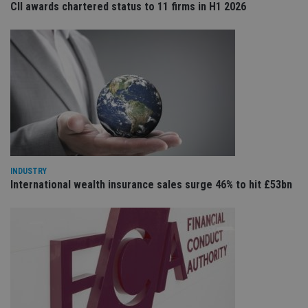
CII awards chartered status to 11 firms in H1 2026
Provider
/
Name
Expiration
De
Domain
VISITOR_PRIVACY_METADATA
6 months
Th
YouTube
is 
.youtube.com
sto
use
co
an
cho
the
int
wi
sit
re
da
INDUSTRY
vis
International wealth insurance sales surge 46% to hit £53bn
co
re
va
pr
Google
po
Privacy Policy
set
en
tha
pr
ar
ho
fu
ses