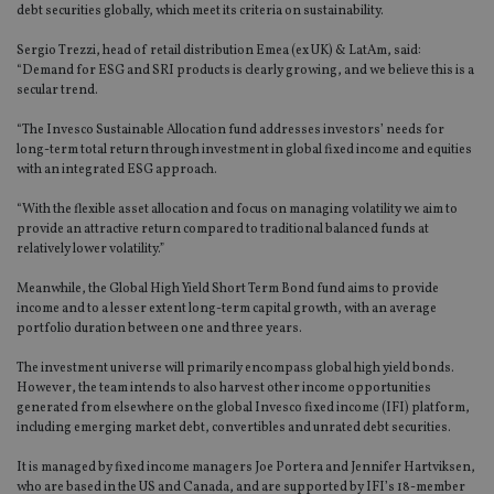
debt securities globally, which meet its criteria on sustainability.
Sergio Trezzi, head of retail distribution Emea (ex UK) & LatAm, said:
“Demand for ESG and SRI products is clearly growing, and we believe this is a
secular trend.
“The Invesco Sustainable Allocation fund addresses investors’ needs for
long-term total return through investment in global fixed income and equities
with an integrated ESG approach.
“With the flexible asset allocation and focus on managing volatility we aim to
provide an attractive return compared to traditional balanced funds at
relatively lower volatility.”
Meanwhile, the Global High Yield Short Term Bond fund aims to provide
income and to a lesser extent long-term capital growth, with an average
portfolio duration between one and three years.
The investment universe will primarily encompass global high yield bonds.
However, the team intends to also harvest other income opportunities
generated from elsewhere on the global Invesco fixed income (IFI) platform,
including emerging market debt, convertibles and unrated debt securities.
It is managed by fixed income managers Joe Portera and Jennifer Hartviksen,
who are based in the US and Canada, and are supported by IFI’s 18-member