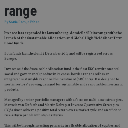
range
By
Sonia Rach
, 8 Feb 18
Invesco has expanded its Luxembourg-domiciled Ucits range with the
launch of the Sustainable Allocation and Global High Yield Short Term
Bond funds.
Both funds launched on 12 December 2017 and will be registered across
Europe.
Invesco said the Sustainable Allocation fund is the first ESG (environmental,
social and governance) product in its cross-border range and has an
integrated sustainable responsible investment (SRI) focus. It is designed to
meet investors’ growing demand for sustainable and responsible investment
products.
Managed by senior portfolio managers with a focus on multi-asset strategies,
Manuela von Ditfurth and Martin Kolrep at Invesco Quantitative Strategies
(IQS) aim to achieve a positive total return over a market cycle and an efficient
risk-return profile with stable returns.
This will be through investing primarily in a flexible allocation of equities and