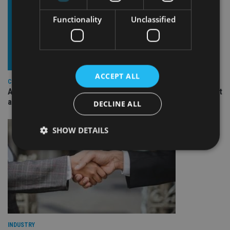
Functionality
Unclassified
ACCEPT ALL
COMPANIES
Ascot Lloyd signs deal with BlackRock for £2.8bn investment
arm
DECLINE ALL
SHOW DETAILS
Strictly necessary
Performance
Targeting
Functionality
Unclassified
Strictly necessary cookies allow core website
functionality such as user login and account
management. The website cannot be used properly
INDUSTRY
without strictly necessary cookies.