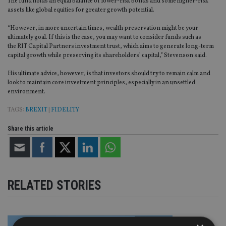
The fund holds an equal balance of lower-risk bonds and some higher-risk
assets like global equities for greater growth potential.
“However, in more uncertain times, wealth preservation might be your
ultimately goal. If this is the case, you may want to consider funds such as
the RIT Capital Partners investment trust, which aims to generate long-term
capital growth while preserving its shareholders’ capital,” Stevenson said.
His ultimate advice, however, is that investors should try to remain calm and
look to maintain core investment principles, especially in an unsettled
environment.
TAGS:
BREXIT
|
FIDELITY
Share this article
RELATED STORIES