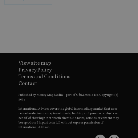
co
ba
wo
pr
receive-cookie-deprecation
.doubleclick.net
6 months
Th
is 
sig
th
ow
ab
de
of
be
re
View site map
th
Privacy Policy
en
co
Terms and Conditions
an
Contact
ad
wi
ev
Published by Money Map Media – part of G&M Media Ltd Copyright (c)
we
2024.
st
an
leg
International Adviser covers the global intermediary market that uses
cross-border insurance, investments, banking and pension products on
_dc_gtm_UA-4633467-9
.international-
59
Th
behalf of their high-net-worth clients. No news, articles or content may
adviser.com
seconds
is
be reproduced in part or in full without express permission of
as
International Adviser.
wit
us