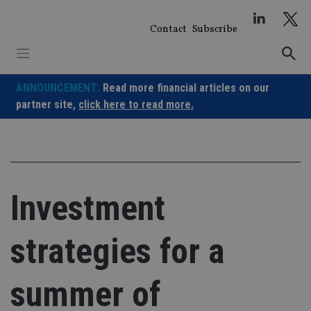
Skip
to
Contact
Subscribe
content
ANNOUNCEMENT:
Read more financial articles on our
partner site,
click here to read more.
Investment
strategies for a
summer of