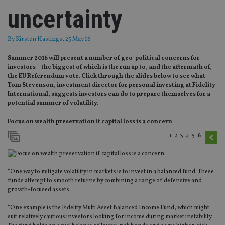
uncertainty
By
Kirsten Hastings
, 25 May 16
Summer 2016 will present a number of geo-political concerns for
investors – the biggest of which is the run up to, and the aftermath of,
the EU Referendum vote. Click through the slides below to see what
Tom Stevenson, investment director for personal investing at Fidelity
International, suggests investors can do to prepare themselves for a
potential summer of volatility.
Focus on wealth preservation if capital loss is a concern
1
2
3
4
5
6
“One way to mitigate volatility in markets is to invest in a balanced fund. These
funds attempt to smooth returns by combining a range of defensive and
growth-focused assets.
“One example is the Fidelity Multi Asset Balanced Income Fund, which might
suit relatively cautious investors looking for income during market instability.