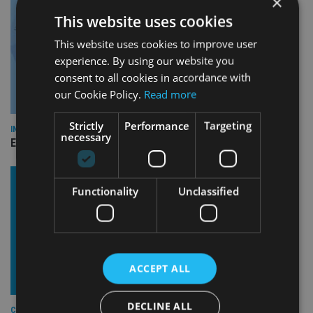
×
This website uses cookies
This website uses cookies to improve user
experience. By using our website you
consent to all cookies in accordance with
our Cookie Policy.
Read more
Strictly
Performance
Targeting
INDUSTRY
necessary
Empathy launches digital estate planning platform in UK
Functionality
Unclassified
ACCEPT ALL
DECLINE ALL
COMPANIES