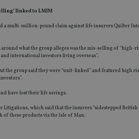
selling’ linked to LMIM
 a multi-million-pound claim against life insurers Quilter Int
s around what the group alleges was the mis-selling of “high-r
and international investors living overseas”.
but the group said they were “unit-linked” and featured high ri
investors”.
d have lost their life savings.
 Litigations, which said that the insurers “sidestepped British
 of these products via the Isle of Man.