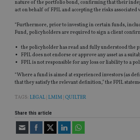
nature of the portfolio bond, confirming that their indep
receive-cookie-dep
act on behalf of FPIL and accepting the risks associated
“Furthermore, prior to investing in certain funds, in
_dc_gtm_UA-463346
Fund,
policyholders are required to sign a client confir
the policyholder has read and fully understood the p
FPIL does not endorse or approve any asset as a suita
FPIL is not responsible for any loss or liability to a p
Name
Name
P
“Where a fund is aimed at experienced investors (as defi
Name
Name
79f08280-5c63-
__uzmcj2
M
that they satisfy the relevant definition,” the FPIL state
4331-b04d-
d
_gid
fb6f39afda51
__Secure-ROLLOU
msd365mkttr
TAGS:
LEGAL
|
LMIM
|
QUILTER
__uzmaj2
lastwordmedia
p
__uzmbj2
YSC
i
_gat_UA-4633467-
Share this article
9
__ssuzjsr2
VISITOR_INFO1_LIV
__uzmdj2
__ssds