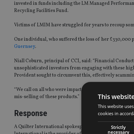
invested in funds including the LM Managed Performan
Recycling Facilities Fund.
Victims of LMIM have struggled for years to recoup some
One individual, who suffered the loss of her £330,000 
Guernsey
.
Niall Coburn, principal of CCI, said: “Financial Conduct
unsophisticated investors from engaging with these high-
Provident sought to circumvent this, effectively scammin
“We call on all who were impacted by the collapse of the
This websit
mis-selling of these products.”
This website uses
Response
cookies in accord
A Quilter International spokesperson told
International
Strictly
necessary
International is the provider of the life assurance poli