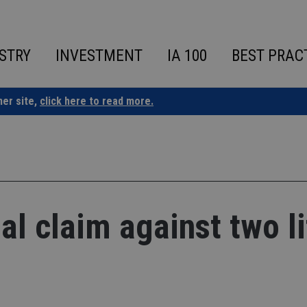
STRY
INVESTMENT
IA 100
BEST PRAC
ner site,
click here to read more.
al claim against two li