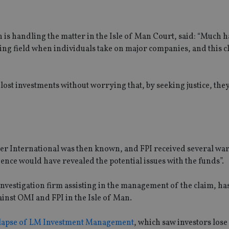
 is handling the matter in the Isle of Man Court, said: “Much 
ying field when individuals take on major companies, and this cl
r lost investments without worrying that, by seeking justice, they
lter International was then known, and FPI received several wa
gence would have revealed the potential issues with the funds”.
nvestigation firm assisting in the management of the claim, has
gainst OMI and FPI in the Isle of Man.
lapse of LM Investment Management
, which saw investors lose