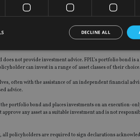
viser.
have not been served at this stage.”
LS
DECLINE ALL
Provident International (FPIL), which “denies all allegations o
 does not provide investment advice. FPIL’s portfolio bond is a 
Strictly necessary
Performance
Targeting
Functionality
Unclassifie
licyholder can invest in a range of asset classes of their choice
okies allow core website functionality such as user login and account management. Th
 strictly necessary cookies.
lves, often with the assistance of an independent financial adv
Provider
/
sed advice.
Expiration
Description
Domain
METADATA
6 months
This cookie is used to store the user's co
YouTube
f the portfolio bond and places investments on an execution-onl
choices for their interaction with the site.
.youtube.com
 approve any asset as a suitable investment and is not responsib
the visitor's consent regarding various pr
settings, ensuring that their preferences 
future sessions.
nt
1 month
This cookie is used by Cookie-Script.com 
CookieScript
remember visitor cookie consent preferenc
y, all policyholders are required to sign declarations acknowle
international-
for Cookie-Script.com cookie banner to w
adviser.com