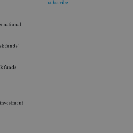
subscribe
ernational
isk funds”
sk funds
 investment