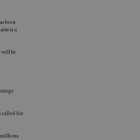
has been
aim is a
 will be
rnings
 called for
 millions