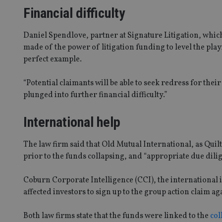
Financial difficulty
Daniel Spendlove, partner at Signature Litigation, which
made of the power of litigation funding to level the pla
perfect example.
“Potential claimants will be able to seek redress for thei
plunged into further financial difficulty.”
International help
The law firm said that Old Mutual International, as Qui
prior to the funds collapsing, and “appropriate due dili
Coburn Corporate Intelligence (CCI), the international i
affected investors to sign up to the group action claim a
Both law firms state that the funds were linked to the
col