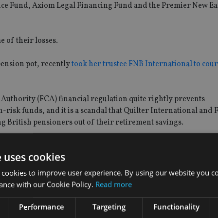
ce Fund, Axiom Legal Financing Fund and the Premier New Ea
 of their losses.
pension pot, recently
took her trustee FNB International to cour
 Authority (FCA) financial regulation quite rightly prevents
risk funds, and it is a scandal that Quilter International and 
g British pensioners out of their retirement savings.
se funds to reach out to us, so we can work to secure compensati
e uses cookies
 cookies to improve user experience. By using our website you co
ance with our Cookie Policy.
Read more
 Adviser
: “We sympathise with these customers, however Quilt
Performance
Targeting
Functionality
cy and does not provide advice in respect of any underlying inve