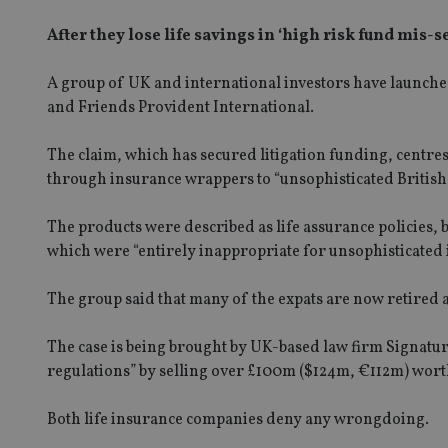
After they lose life savings in ‘high risk fund mis-
A group of UK and international investors have launched
and Friends Provident International.
The claim, which has secured litigation funding, centre
through insurance wrappers to “unsophisticated British 
The products were described as life assurance policies, 
which were “entirely inappropriate for unsophisticated 
The group said that many of the expats are now retired an
The case is being brought by UK-based law firm Signature
regulations” by selling over £100m ($124m, €112m) worth
Both life insurance companies deny any wrongdoing.