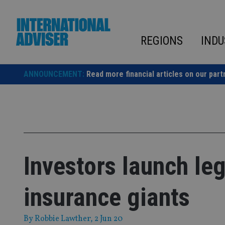
Skip
to
content
REGIONS
INDU
ANNOUNCEMENT:
Read more financial articles on our part
Investors launch leg
insurance giants
By
Robbie Lawther
, 2 Jun 20