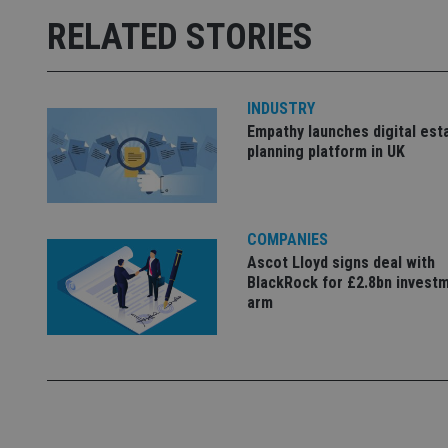
msd365mkttrs
RELATED STORIES
_ga_ZNP13DXR6R
test_cookie
__eoi
INDUSTRY
_gcl_au
Empathy launches digital est
planning platform in UK
_gat_gtag_UA_4633
319af4c0-e197-
4de9-8a9b-
IDE
fe98c8a2ca04
COMPANIES
Ascot Lloyd signs deal with
BlackRock for £2.8bn invest
arm
_ga