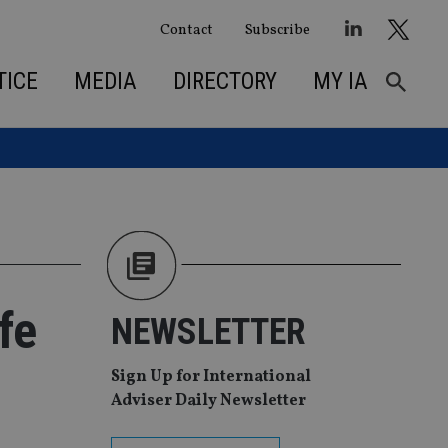
Contact
Subscribe
TICE
MEDIA
DIRECTORY
MY IA
fe
NEWSLETTER
Sign Up for International
Adviser Daily Newsletter