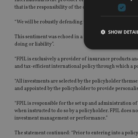
that is the responsibility of the customer’s investment ad
“We will be robustly defending the claims, however they 
SHOW DETAI
This sentiment was echoed in a statement from
Friends 
doing or liability”.
“FPIL is exclusively a provider of insurance products and
and tax-efficient international policy through which a po
Strictly necessary co
used properly without
“All investments are selected by the policyholder themse
and appointed by the policyholder to provide personali
Name
VISITOR_PRIVACY_
“FPIL is responsible for the set up and administration o
when instructed to do so by a policyholder. FPIL does not
investment management or performance.”
CookieScriptConse
The statement continued: “Prior to entering into a polic