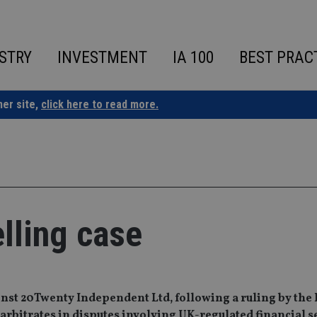
STRY
INVESTMENT
IA 100
BEST PRAC
ner site,
click here to read more.
elling case
ainst 20Twenty Independent Ltd, following a ruling by the
bitrates in disputes involving UK-regulated financial s