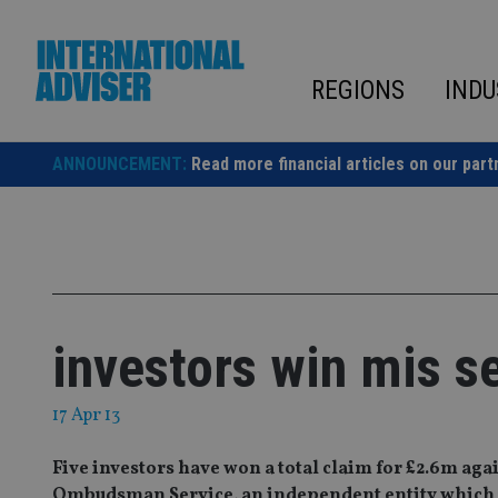
Skip
to
content
REGIONS
INDU
ANNOUNCEMENT:
Read more financial articles on our part
investors win mis s
17 Apr 13
Five investors have won a total claim for £2.6m ag
Ombudsman Service, an independent entity which ar