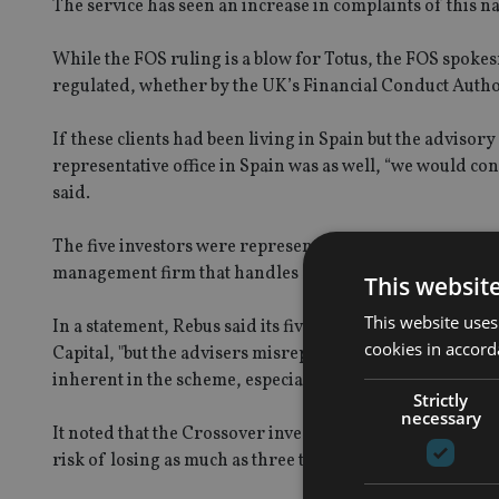
The service has seen an increase in complaints of this n
While the FOS ruling is a blow for Totus, the FOS spokes
regulated, whether by the UK’s Financial Conduct Authori
If these clients had been living in Spain but the adviso
representative office in Spain was as well, “we would con
said.
The five investors were represented in their dispute wi
management firm that handles such cases of alleged mis
This websit
This website uses
In a statement, Rebus said its five clients had been adv
cookies in accord
Capital, "but the advisers misrepresented the scheme by f
inherent in the scheme, especially since the loans were fu
Strictly
necessary
It noted that the Crossover investment had been a particu
risk of losing as much as three times their initial contri