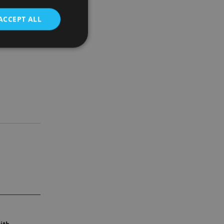
h the
ACCEPT ALL
d
e website cannot be
nsent and privacy
 It records data on
ivacy policies and
are honored in
service to
es. It is necessary
ork properly.
ite owner about the
 the system,
th evolving web