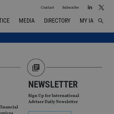
Contact
Subscribe
TICE
MEDIA
DIRECTORY
MY IA
NEWSLETTER
Sign Up for International
Adviser Daily Newsletter
 Financial
ervices