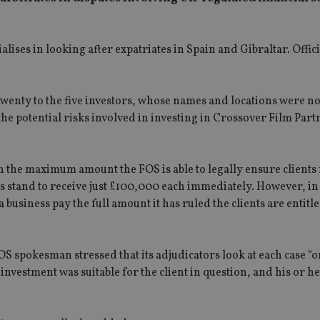
ses in looking after expatriates in Spain and Gibraltar. Offic
Twenty to the five investors, whose names and locations were no
he potential risks involved in investing in Crossover Film Part
 the maximum amount the FOS is able to legally ensure clients
s stand to receive just £100,000 each immediately. However, in 
usiness pay the full amount it has ruled the clients are entitle
S spokesman stressed that its adjudicators look at each case “o
vestment was suitable for the client in question, and his or h