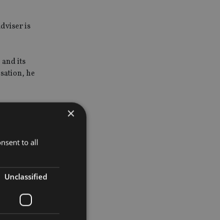
dviser is
 and its
nsation, he
×
nsent to all
sover
 of risk
Unclassified
 were at