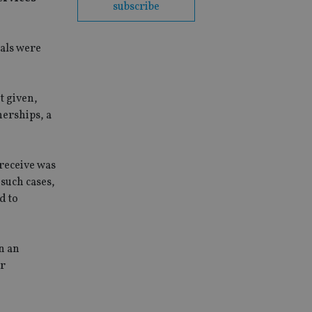
subscribe
ials were
t given,
nerships, a
 receive was
such cases,
d to
n an
er