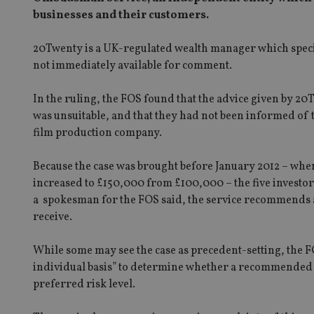
businesses and their customers.
20Twenty is a UK-regulated wealth manager which speciali
not immediately available for comment.
In the ruling, the FOS found that the advice given by 20
was unsuitable, and that they had not been informed of t
film production company.
Because the case was brought before January 2012 – when
increased to £150,000 from £100,000 – the five investor
a spokesman for the FOS said, the service recommends a b
receive.
While some may see the case as precedent-setting, the FO
individual basis” to determine whether a recommended in
preferred risk level.