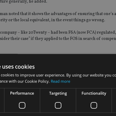
ature generally, he added.
man noted that it shows the advantages of ensuring that one’s a
ty or the local equivalent, in the event things go wrong.
ry company – like 20Twenty – had been FSA (now FCA) regulated,
sider their case” if they applied to the FOS in search of compe
th 20Twenty by Rebus Investment Solutions, a UK-based claims
-selling of investment and tax-avoidance schemes.
e uses cookies
 cookies to improve user experience. By using our website you co
ised to invest in Crossover Film Partnerships, promoted by Cros
ance with our Cookie Policy.
Read more
ailing to make the investors sufficiently aware of the high level
ll recourse to the investor".
Performance
Targeting
Functionality
larly unwise choice because it was geared, so that the investors
bution.