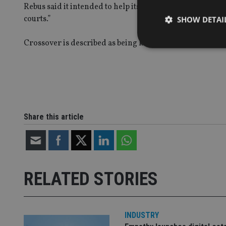
Rebus said it intended to help its five clients to recove
courts.”
SHOW DETAI
Crossover is described as being known for a 2006 film c
Strictly necessary co
used properly without
Name
Share this article
VISITOR_PRIVACY_
RELATED STORIES
CookieScriptConse
receive-cookie-dep
INDUSTRY