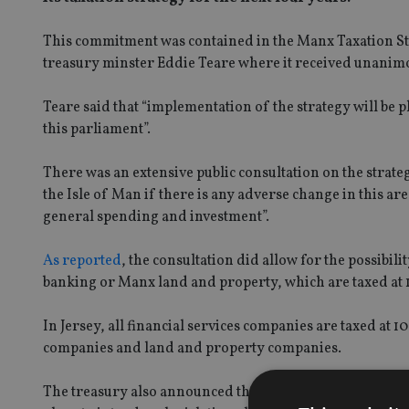
This commitment was contained in the Manx Taxation St
treasury minster Eddie Teare where it received unani
Teare said that “implementation of the strategy will be 
this parliament”.
There was an extensive public consultation on the strate
the Isle of Man if there is any adverse change in this ar
general spending and investment”.
As reported
, the consultation did allow for the possibil
banking or Manx land and property, which are taxed at 
In Jersey, all financial services companies are taxed at 
companies and land and property companies.
The treasury also announced that it had no intention to i