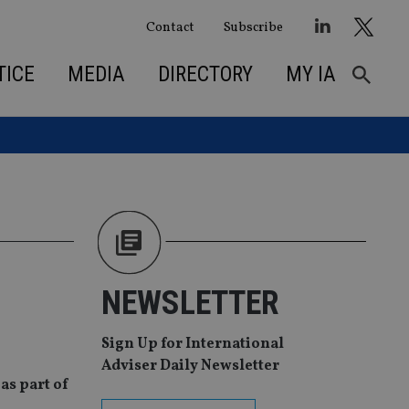
Contact
Subscribe
TICE
MEDIA
DIRECTORY
MY IA
NEWSLETTER
Sign Up for International
Adviser Daily Newsletter
as part of