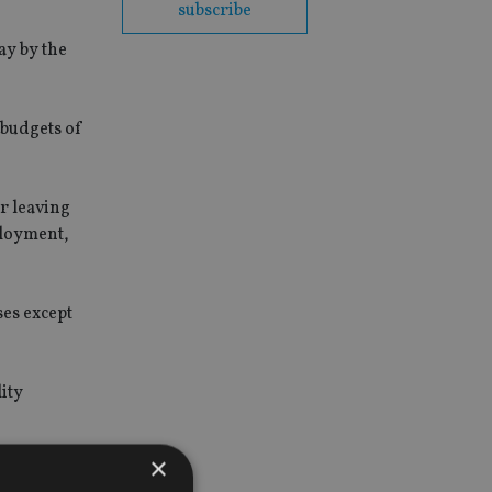
subscribe
ay by the
 budgets of
er leaving
ployment,
ses except
lity
×
nd its