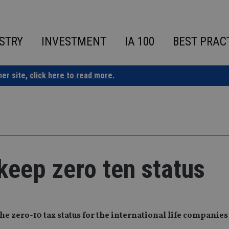
STRY
INVESTMENT
IA 100
BEST PRAC
ner site,
click here to read more.
keep zero ten status
e zero-10 tax status for the international life companies 