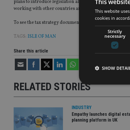
This websit
plans to introduce legislation allowing the island to “ope
working with other countries and multilateral organisa
This website uses
cookies in accord
To see the tax strategy document
click here
Strictly
necessary
TAGS:
ISLE OF MAN
Share this article
SHOW DETAI
RELATED STORIES
INDUSTRY
Strictly necessary co
used properly without
Empathy launches digital est
planning platform in UK
Name