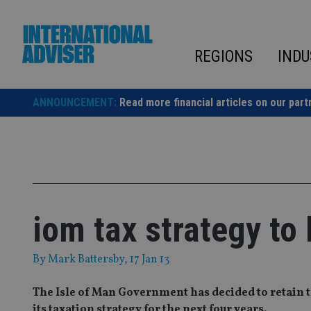
Skip
to
content
REGIONS
INDU
ANNOUNCEMENT:
Read more financial articles on our part
iom tax strategy to 
By
Mark Battersby
, 17 Jan 13
The Isle of Man Government has decided to retain th
its taxation strategy for the next four years.