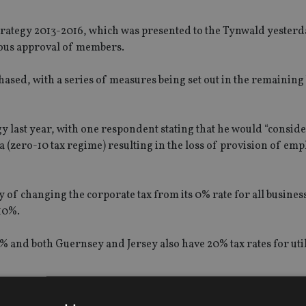
rategy 2013-2016, which was presented to the Tynwald yesterd
mous approval of members.
phased, with a series of measures being set out in the remaining
gy last year, with one respondent stating that he would “consid
ea (zero-10 tax regime) resulting in the loss of provision of em
ity of changing the corporate tax from its 0% rate for all busines
10%.
10% and both Guernsey and Jersey also have 20% tax rates for uti
ntroduce capital gains or inheritance taxes in the Isle of Man, a