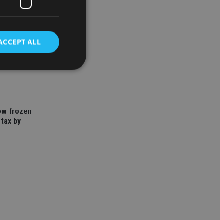
ACCEPT ALL
to save
year
d
e website cannot be
how frozen
 tax by
nsent and privacy
 It records data on
ivacy policies and
are honored in
service to
es. It is necessary
ork properly.