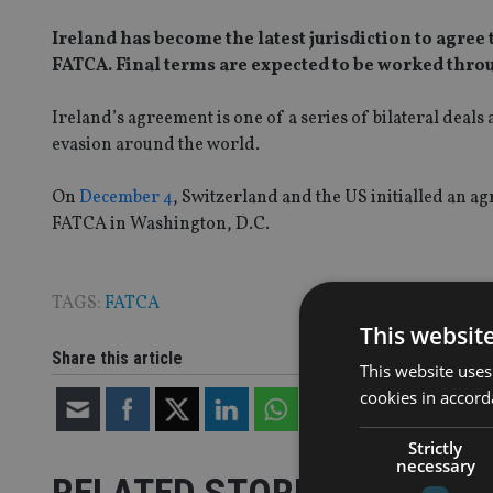
Ireland has become the latest jurisdiction to agr
FATCA. Final terms are expected to be worked thro
Ireland’s agreement is one of a series of bilateral deals
evasion around the world.
On
December 4
, Switzerland and the US initialled an a
FATCA in Washington, D.C.
TAGS:
FATCA
This websit
Share this article
This website uses
cookies in accord
Strictly
necessary