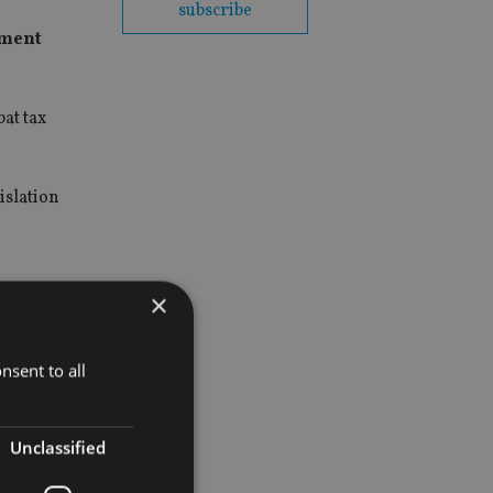
subscribe
ement
bat tax
islation
×
nsent to all
Unclassified