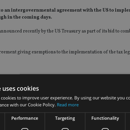
ee to an intergovernmental agreement with the US to impl
ugh in the coming days.
 announced recently by the US Treasury as part of its bid to com
greement giving exemptions to the implementation of the tax leg
e uses cookies
 cookies to improve user experience. By using our website you co
ance with our Cookie Policy.
Read more
Performance
Targeting
Functionality