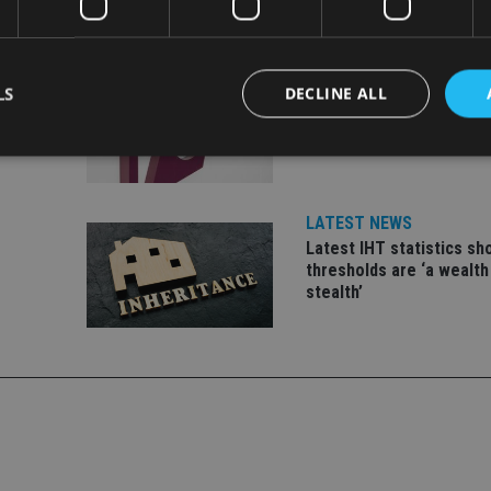
INDUSTRY
LS
DECLINE ALL
ate
FCA reporting overhaul 
financial firms £100m a 
Strictly necessary
Performance
Targeting
Functionality
Unclassifie
LATEST NEWS
okies allow core website functionality such as user login and account management. Th
Latest IHT statistics s
 strictly necessary cookies.
thresholds are ‘a wealth
stealth’
Provider
/
Expiration
Description
Domain
METADATA
6 months
This cookie is used to store the user's co
YouTube
choices for their interaction with the site.
.youtube.com
the visitor's consent regarding various pr
settings, ensuring that their preferences 
future sessions.
nt
1 month
This cookie is used by Cookie-Script.com 
CookieScript
remember visitor cookie consent preferenc
international-
for Cookie-Script.com cookie banner to w
adviser.com