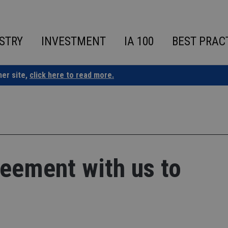
STRY
INVESTMENT
IA 100
BEST PRAC
ner site,
click here to read more.
reement with us to