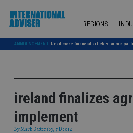
Skip
to
content
REGIONS
INDU
ANNOUNCEMENT:
Read more financial articles on our part
ireland finalizes ag
implement
By
Mark Battersby
, 7 Dec 12