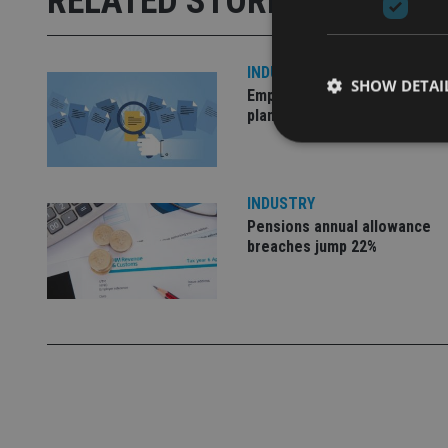
RELATED STORIES
INDUSTRY
SHOW DETAI
Empathy launches digital est
planning platform in UK
INDUSTRY
Strictly necessary co
Pensions annual allowance
used properly without
breaches jump 22%
Name
VISITOR_PRIVACY_
CookieScriptConse