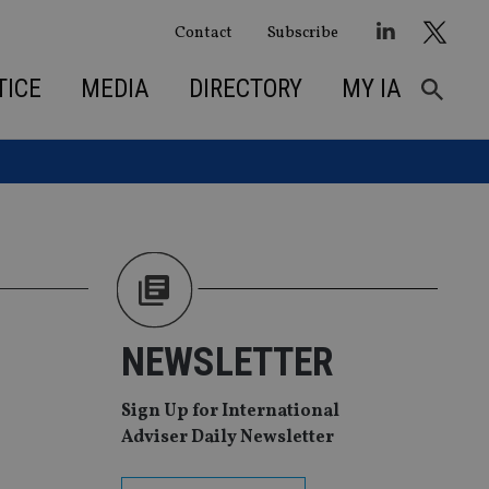
Contact
Subscribe
TICE
MEDIA
DIRECTORY
MY IA
NEWSLETTER
Sign Up for International
Adviser Daily Newsletter