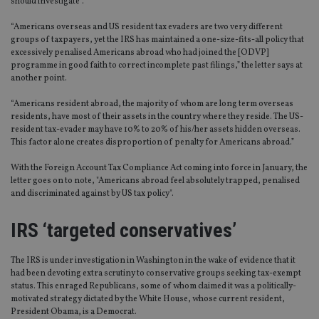
should investigate”.
“Americans overseas and US resident tax evaders are two very different
groups of taxpayers, yet the IRS has maintained a one-size-fits-all policy that
excessively penalised Americans abroad who had joined the [ODVP]
programme in good faith to correct incomplete past filings,” the letter says at
another point.
“Americans resident abroad, the majority of whom are long term overseas
residents, have most of their assets in the country where they reside. The US-
resident tax-evader may have 10% to 20% of his/her assets hidden overseas.
This factor alone creates disproportion of penalty for Americans abroad.”
With the Foreign Account Tax Compliance Act coming into force in January, the
letter goes on to note, "Americans abroad feel absolutely trapped, penalised
and discriminated against by US tax policy".
IRS ‘targeted conservatives’
The IRS is under investigation in Washington in the wake of evidence that it
had been devoting extra scrutiny to conservative groups seeking tax-exempt
status. This enraged Republicans, some of whom claimed it was a politically-
motivated strategy dictated by the White House, whose current resident,
President Obama, is a Democrat.