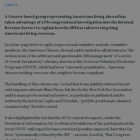
5 Jun 13
A Geneva-based group representing Americans living abroad has
taken advantage of a US congressional investigation into the Internal
Revenue Service to explain how the IRS has taken to targeting
Americans living overseas.
In a four-page letter to eight congressional committee and sub-committee
members, the American Citizens Abroad said it wanted to call attention to “the
serious issue of the arbitrary and questionable IRS management” of a series
of recent ‘tax amnesty” schemes, known as the Overseas Voluntary Disclosure
Programs (ODVP), which had been “extremely prejudicial to…American
citizens residing overseas who sought to become compliant.
The handling of this scheme was “so bad that it was publicly criticised by not
only taxpayer advocate Nina Olson, but also by the New York Bar Association
and by many professional tax lawyers, in particular in published articles
written by the law firm Caplin and Drysdale…[yet] the problematic situation
remains today,” the letter noted.
It also highlighted the fact that the ACA’s repeated requests, under the
Freedom of Information Act, to obtain a breakdown of the participants in the
2009 ODVP, with regard to taxes owed and penalties imposed, have thus far
been “systematically refused by the IRS” – an issue, it noted, “that Congress