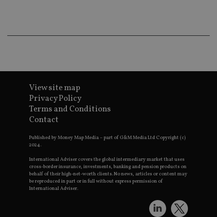
co
an
ad
wi
ev
we
st
an
leg
_dc_gtm_UA-4633467-9
.international-
59
Th
adviser.com
seconds
is
as
View site map
wit
Privacy Policy
us
Go
Terms and Conditions
Ma
Contact
lo
scr
co
Published by Money Map Media – part of G&M Media Ltd Copyright (c)
pa
2024.
Whe
us
be
International Adviser covers the global intermediary market that uses
as 
cross-border insurance, investments, banking and pension products on
Ne
behalf of their high-net-worth clients. No news, articles or content may
as
be reproduced in part or in full without express permission of
it,
International Adviser.
sc
no
fu
cor