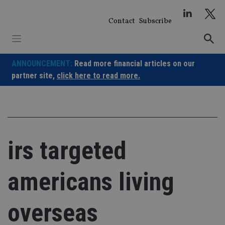
Skip
to
Contact
Subscribe
content
ANNOUNCEMENT:
Read more financial articles on our
partner site,
click here to read more.
irs targeted
americans living
overseas