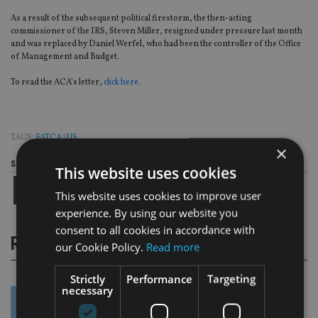
As a result of the subsequent political firestorm, the then-acting
commissioner of the IRS, Steven Miller, resigned under pressure last month
and was replaced by Daniel Werfel, who had been the controller of the Office
of Management and Budget.
To read the ACA’s letter,
click here.
TAGS:
FATCA
|
US
×
Share this article
This website uses cookies
This website uses cookies to improve user
experience. By using our website you
consent to all cookies in accordance with
RELATED STORIES
our Cookie Policy.
Read more
Strictly
Performance
Targeting
necessary