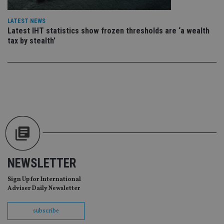
CookieScriptConsent
1 month
Th
CookieScript
is
international-
LATEST NEWS
Co
adviser.com
Latest IHT statistics show frozen thresholds are ‘a wealth
Sc
ser
tax by stealth’
re
vis
co
co
pr
It i
ne
fo
Sc
co
ba
wo
pr
receive-cookie-deprecation
.doubleclick.net
6 months
Th
is 
sig
NEWSLETTER
th
ow
ab
Sign Up for International
de
Adviser Daily Newsletter
of
be
re
subscribe
th
en