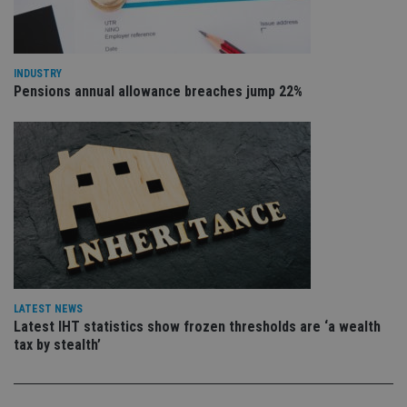
va
pr
Google
po
Privacy Policy
set
en
tha
INDUSTRY
pr
ar
Pensions annual allowance breaches jump 22%
ho
fu
ses
CookieScriptConsent
1 month
Th
CookieScript
is
international-
Co
adviser.com
Sc
ser
re
vis
co
co
pr
It i
ne
fo
LATEST NEWS
Sc
Latest IHT statistics show frozen thresholds are ‘a wealth
co
tax by stealth’
ba
wo
pr
receive-cookie-deprecation
.doubleclick.net
6 months
Th