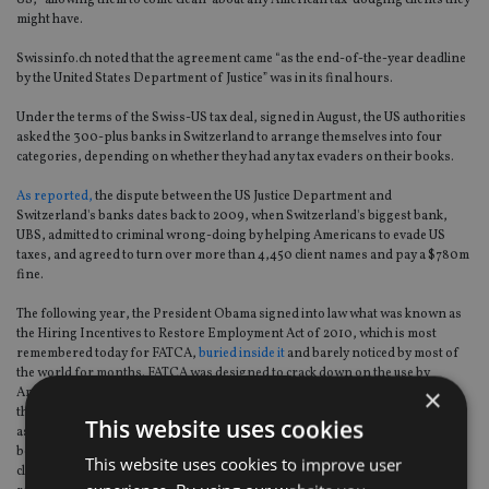
US, “allowing them to come clean” about any American tax-dodging clients they
might have.
Swissinfo.ch noted that the agreement came “as the end-of-the-year deadline
by the United States Department of Justice” was in its final hours.
Under the terms of the Swiss-US tax deal, signed in August, the US authorities
asked the 300-plus banks in Switzerland to arrange themselves into four
categories, depending on whether they had any tax evaders on their books.
As reported,
the dispute between the US Justice Department and
Switzerland's banks dates back to 2009, when Switzerland's biggest bank,
UBS, admitted to criminal wrong-doing by helping Americans to evade US
taxes, and agreed to turn over more than 4,450 client names and pay a $780m
fine.
The following year, the President Obama signed into law what was known as
the Hiring Incentives to Restore Employment Act of 2010, which is most
remembered today for FATCA,
buried inside it
and barely noticed by most of
the world for months. FATCA was designed to crack down on the use by
×
Americans of overseas financial institutions, such as Swiss banks, to avoid
their tax obligations by forcing such institutions to report to the IRS on the
This website uses cookies
assets they held on behalf of Americans. As the realisation of the law's scope
began to sink in, many institutions have stopped accepting Americans as
This website uses cookies to improve user
clients, and a rapidly-growing number of American expats have been