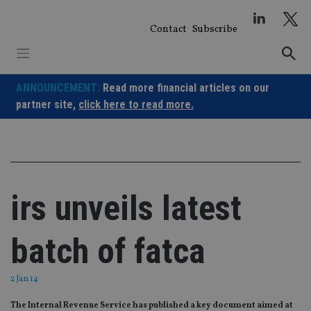
Skip
to
Contact
Subscribe
content
ANNOUNCEMENT:
Read more financial articles on our
partner site,
click here to read more.
irs unveils latest
batch of fatca
2 Jan 14
The Internal Revenue Service has published a key document aimed at