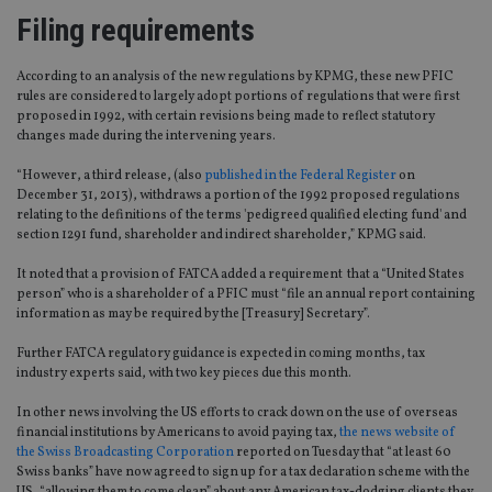
Filing requirements
According to an analysis of the new regulations by KPMG, these new PFIC
rules are considered to largely adopt portions of regulations that were first
proposed in 1992, with certain revisions being made to reflect statutory
changes made during the intervening years.
“However, a third release, (also
published in the Federal Register
on
December 31, 2013), withdraws a portion of the 1992 proposed regulations
relating to the definitions of the terms 'pedigreed qualified electing fund' and
section 1291 fund, shareholder and indirect shareholder,” KPMG said.
It noted that a provision of FATCA added a requirement that a “United States
person” who is a shareholder of a PFIC must “file an annual report containing
information as may be required by the [Treasury] Secretary”.
Further FATCA regulatory guidance is expected in coming months, tax
industry experts said, with two key pieces due this month.
In other news involving the US efforts to crack down on the use of overseas
financial institutions by Americans to avoid paying tax,
the news website of
the Swiss Broadcasting Corporation
reported on Tuesday that “at least 60
Swiss banks” have now agreed to sign up for a tax declaration scheme with the