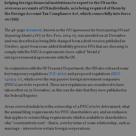
helping foreign financial institutions to report to the US on the
overseas accounts of US individuals, as is being required of them by
the Foreign Account Tax Compliance Act, which comes fully into force
on 1 July.
The 48-page
document,
known as the
FFI Agreement for Participating FFI and
Reporting Model 2 FFI,
or Rev. Proc. 2014-13, was unveiled on 26 December.
and was described as being little changed from a draft version published in
October, apart from some added flexibility given to FFIs that are choosing to
comply with the FATCA requirements via so-called "Model 2"
intergovernmental agreements with the US.
In conjunction with the US Treasury Department, the IRS also released some
key temporary regulations
(T.D. 9650)
and proposed regulations
(REG-
140974-11)
, which cover the way passive foreign investment companies
(PFICs) are to be reported. These new regulations are considered to have
taken effect on 31 December, as this was the date that they were published in
the Federal Register.
Areas covered include how the ownership of a PFIC is to be determined; what
the annual filing requirements for PFIC shareholders are; and an exclusion
that applies to certain filing requirements which is available to shareholders
who “constructively own” – that is, own by virtue of some relationship, such as
marriage – interests in certain foreign corporations.