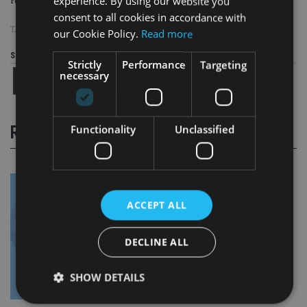
experience. By using our website you
renouncing their citizenships.
consent to all cookies in accordance with
TAGS:
FATCA
|
IRS
our Cookie Policy.
Read more
Share this article
Strictly
Performance
Targeting
necessary
Functionality
Unclassified
RELATED STORIES
ACCEPT ALL
DECLINE ALL
SHOW DETAILS