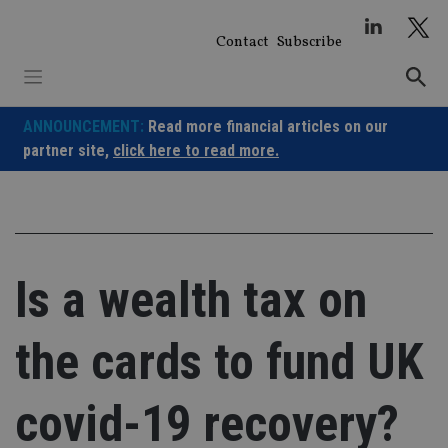
Skip
to
Contact
Subscribe
content
ANNOUNCEMENT:
Read more financial articles on our
partner site,
click here to read more.
Is a wealth tax on
the cards to fund UK
covid-19 recovery?