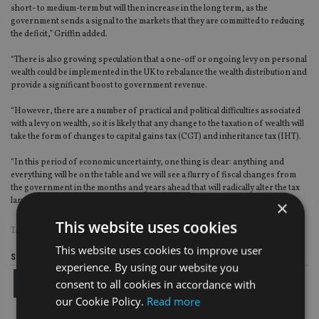
short- to medium-term but will then increase in the long term, as the
government sends a signal to the markets that they are committed to reducing
the deficit,” Griffin added.
“There is also growing speculation that a one-off or ongoing levy on personal
wealth could be implemented in the UK to rebalance the wealth distribution and
provide a significant boost to government revenue.
“However, there are a number of practical and political difficulties associated
with a levy on wealth, so it is likely that any change to the taxation of wealth will
take the form of changes to capital gains tax (CGT) and inheritance tax (IHT).
“In this period of economic uncertainty, one thing is clear: anything and
everything will be on the table and we will see a flurry of fiscal changes from
the government in the months and years ahead that will radically alter the tax
landscape.”
×
This website uses cookies
TAGS:
CGT
|
IHT
|
QUILTER
This website uses cookies to improve user
Share this article
experience. By using our website you
consent to all cookies in accordance with
our Cookie Policy.
Read more