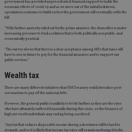
government has provided unprecedented financial support to tackle the
economic effects of covid-19 and as we move out of the initial lockdown,
speculation continues to build on how the government will eventually settle the
bill.
“With further austerity ruled out by the prime minister, the chancellor is under
increasing pressure to find a solution that is both politically acceptable, and
economically practical.
“The survey shows that there is a clear acceptance among MPs that taxes will
have to rise in future to pay for the financial measures and to support our
public services.”
Wealth tax
There are many different initiatives that HM Treasury could introduce post-
coronavirus to pay off the national debt.
However, the general public is unlikely to be hit further as they are the ones
who have ultimately suffered financially during this crisis, so the finances of
high net worth individuals may end up being sacrificed.
“Any tax that reduces disposable income during a downturn will be hard to
stomach, and so it is likely that income tax rates will remain unchanged in the