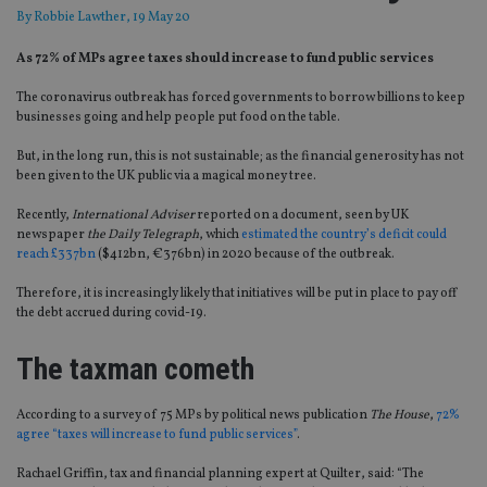
By
Robbie Lawther
, 19 May 20
As 72% of MPs agree taxes should increase to fund public services
The coronavirus outbreak has forced governments to borrow billions to keep
businesses going and help people put food on the table.
But, in the long run, this is not sustainable; as the financial generosity has not
been given to the UK public via a magical money tree.
Recently,
International Adviser
reported on a document, seen by UK
newspaper
the Daily Telegraph
, which
estimated the country’s deficit could
reach £337bn
($412bn, €376bn) in 2020 because of the outbreak.
Therefore, it is increasingly likely that initiatives will be put in place to pay off
the debt accrued during covid-19.
The taxman cometh
According to a survey of 75 MPs by political news publication
The House
,
72%
agree “taxes will increase to fund public services”
.
Rachael Griffin, tax and financial planning expert at Quilter, said: “The