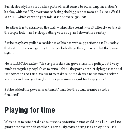
Sunak already has a lot on his plate when it comes to balancing the nation’s
books, with the UK government facing the biggest economic bill since World
War II – which currently stands at more than £300bn.
He either has to stump up the cash – which the country can’t afford – or break
the triple lock – and risk upsetting voters up and down the country.
But he may have pulled a rabbit out of his hat with suggestions on Thursday
that rather than scrapping the triple lock altogether, he might hit the pause
button.
He told
BBC Breakfast
: “The triple lock is the government’s policy, but I very
much recognise people’s concerns. I think they are completely legitimate and
fair concerns to raise. We want to make sure the decisions we make and the
systems we have are fair, both for pensioners and for taxpayers.”
But he added the government must “wait for the actual numbers to be
finalised”.
Playing for time
With no concrete details about what a potential pause could look like – and no
guarantee that the chancellor is seriously considering it as an option – it’s