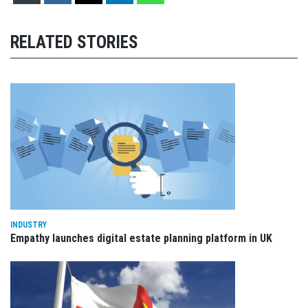
RELATED STORIES
INDUSTRY
Empathy launches digital estate planning platform in UK