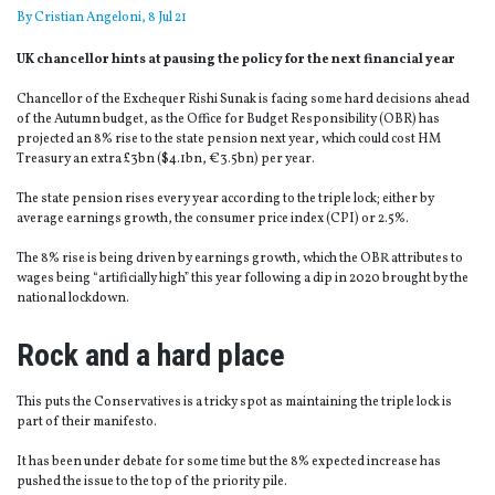
By
Cristian Angeloni
, 8 Jul 21
UK chancellor hints at pausing the policy for the next financial year
Chancellor of the Exchequer Rishi Sunak is facing some hard decisions ahead
of the Autumn budget, as the Office for Budget Responsibility (OBR) has
projected an 8% rise to the state pension next year, which could cost HM
Treasury an extra £3bn ($4.1bn, €3.5bn) per year.
The state pension rises every year according to the triple lock; either by
average earnings growth, the consumer price index (CPI) or 2.5%.
The 8% rise is being driven by earnings growth, which the OBR attributes to
wages being “artificially high” this year following a dip in 2020 brought by the
national lockdown.
Rock and a hard place
This puts the Conservatives is a tricky spot as maintaining the triple lock is
part of their manifesto.
It has been under debate for some time but the 8% expected increase has
pushed the issue to the top of the priority pile.