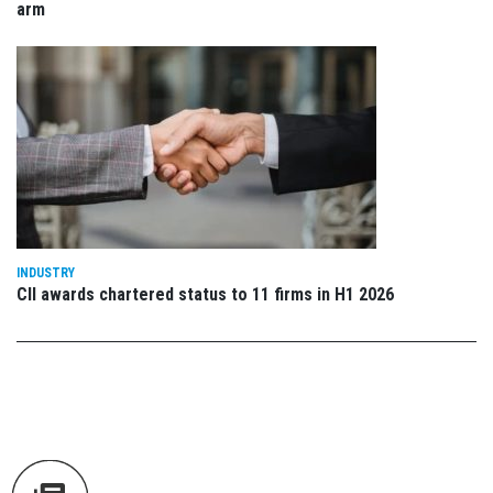
arm
INDUSTRY
CII awards chartered status to 11 firms in H1 2026