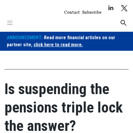
Skip
to
Contact
Subscribe
content
ANNOUNCEMENT:
Read more financial articles on our
partner site,
click here to read more.
Is suspending the
pensions triple lock
the answer?