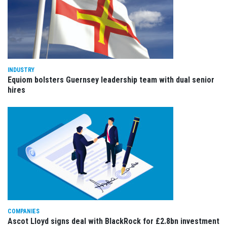
INDUSTRY
Equiom bolsters Guernsey leadership team with dual senior
hires
COMPANIES
Ascot Lloyd signs deal with BlackRock for £2.8bn investment