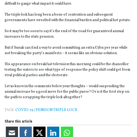
difficult to gauge what impact it could have.
The triple lock has long been a bone of contention and subsequent
governments have wrestled with the financial burden and political hot potato.
So it may be too soon to say it’s the end of the road for guaranteed annual
increases to the state pension.
But if Sunak can find a way to avoid committing an extra £3bn per year while
not breaking the party’s manifesto – it seems like an obvious solution.
His appearance on breakfast television this morning could be the chancellor
testing the waters to see what type of response the policy shift could get from
rival political parties and the electorate.
Let us know in the comments below your thoughts – would suspending the
annual increase be a good move for the public purse? Or is it the first step on
the path to scrapping the triple lock altogether?
TAGS:
COVID-19
|
PENSION TRIPLE LOCK
Share this article