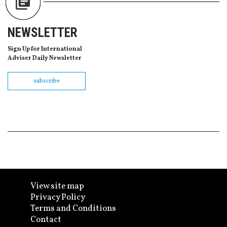
NEWSLETTER
Sign Up for International
Adviser Daily Newsletter
subscribe
View site map
Privacy Policy
Terms and Conditions
Contact