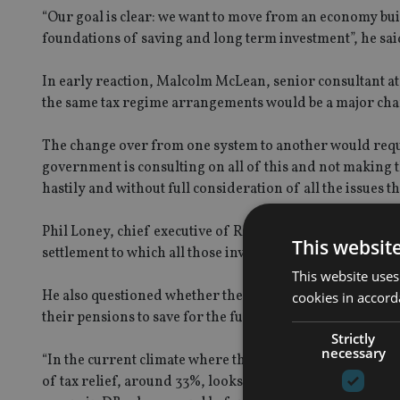
“Our goal is clear: we want to move from an economy bui
foundations of saving and long term investment”, he sai
In early reaction, Malcolm McLean, senior consultant 
the same tax regime arrangements would be a major chang
The change over from one system to another would requir
government is consulting on all of this and not making
hastily and without full consideration of all the issues th
Phil Loney, chief executive of Royal London welcomed t
This websit
settlement to which all those involved in pensions can si
This website uses
He also questioned whether the proposals removed the n
cookies in accord
their pensions to save for the full range of later life ne
Strictly
necessary
“In the current climate where the arguments for tax relief
of tax relief, around 33%, looks like a viable way to achi