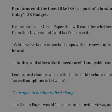
Pensions could be taxed like ISAs as part of a fund
today’s UK Budget.
He announced a Green Paper that will consider whether 
from the Government”, and tax free on exit.
“While we’ve taken important steps with our new single 
he said.
This idea, and others like it, need careful and public co
Less radical changes also on the table could include ret
“as well as options in between”.
"I am open to further radical change"
The Green Paper would “ask questions, invites views, and