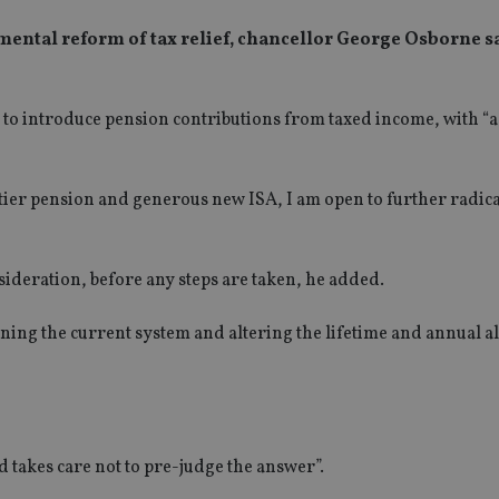
amental reform of tax relief, chancellor George Osborne s
to introduce pension contributions from taxed income, with “a
tier pension and generous new ISA, I am open to further radica
nsideration, before any steps are taken, he added.
aining the current system and altering the lifetime and annual 
 takes care not to pre-judge the answer”.