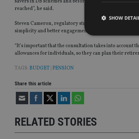
savers in DB schemes and before decisions are made we m
reached”, he said.
SHOW DETAI
Steven Cameron, regulatory strategy director at Aegon s
simplicity and better engagement, encouraging greater l
“It’s important that the consultation takes into account 
allowances for individuals, so they can plan their retire
Strictly necessary co
used properly without
TAGS:
BUDGET
|
PENSION
Name
Share this article
VISITOR_PRIVACY_
CookieScriptConse
RELATED STORIES
receive-cookie-dep