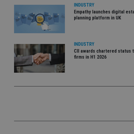
INDUSTRY
Empathy launches digital est
_dc_gtm_UA-463346
planning platform in UK
INDUSTRY
CII awards chartered status 
Name
Name
P
firms in H1 2026
Name
Name
79f08280-5c63-
__uzmcj2
M
4331-b04d-
d
_gid
fb6f39afda51
__Secure-ROLLOU
msd365mkttr
__uzmaj2
lastwordmedia
p
__uzmbj2
YSC
i
_gat_UA-4633467-
9
__ssuzjsr2
VISITOR_INFO1_LIV
__uzmdj2
__ssds
msd365mkttrs