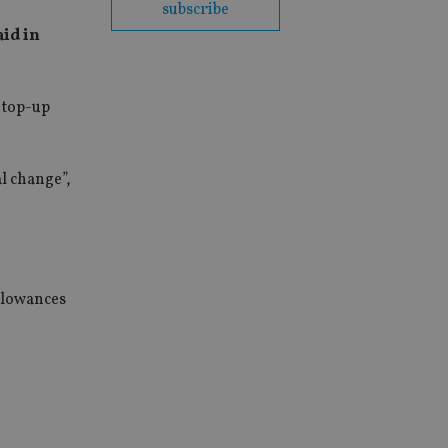
subscribe
aid in
 top-up
l change”,
allowances