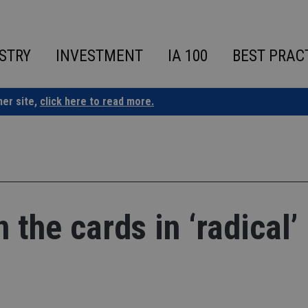
STRY
INVESTMENT
IA 100
BEST PRAC
ner site,
click here to read more.
 the cards in ‘radical’