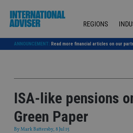
Skip
to
content
REGIONS
INDU
ANNOUNCEMENT:
Read more financial articles on our part
ISA-like pensions on
Green Paper
By
Mark Battersby
, 8 Jul 15