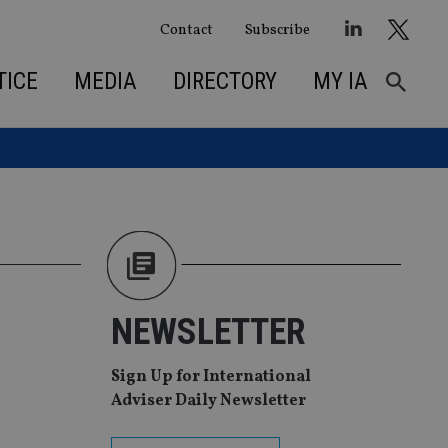
Contact
Subscribe
TICE
MEDIA
DIRECTORY
MY IA
NEWSLETTER
Sign Up for International
Adviser Daily Newsletter