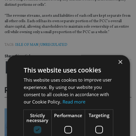
distinct portions or cells”.
“The revenue streams, assets and liabilities of each cell are kept separate from
all other cells. Each cell has its own separate portion of the PCC’s overall
share capital, allowing shareholders to maintain sole ownership of an entire
cell while owning only a small proportion of the PCC as a whole.”
TAGS:
ISLE OF MAN
|
UNREGULATED
Share this article
×
This website uses cookies
This website uses cookies to improve user
experience. By using our website you
RELATED STORIES
consent to all cookies in accordance with
our Cookie Policy.
Read more
Strictly
Performance
Targeting
necessary