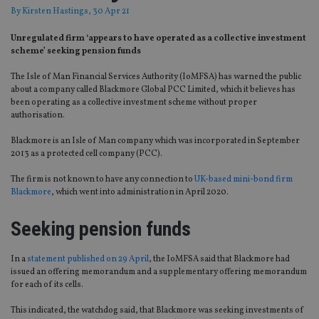
By
Kirsten Hastings
, 30 Apr 21
Unregulated firm ‘appears to have operated as a collective investment
scheme’ seeking pension funds
The Isle of Man Financial Services Authority (IoMFSA) has warned the public
about a company called Blackmore Global PCC Limited, which it believes has
been operating as a collective investment scheme without proper
authorisation.
Blackmore is an Isle of Man company which was incorporated in September
2013 as a protected cell company (PCC).
The firm is not known to have any connection to
UK-based mini-bond firm
Blackmore
, which went into administration in April 2020.
Seeking pension funds
In a
statement published on 29 April
, the IoMFSA said that Blackmore had
issued an offering memorandum and a supplementary offering memorandum
for each of its cells.
This indicated, the watchdog said, that Blackmore was seeking investments of