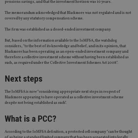
pensions savings, and that the investment horizon was 10 years.
The memorandum acknowledged that Blackmore was not regulated and is not
covered by any statutory compensation scheme.
The firm was established as a closed-ended investment company.
But, based on the information available to the IoMFSA, the watchdog
considers, “to the best of its knowledge and belief, and in its opinion, that
Blackmore has been operating as an open-ended investment company and
therefore a collective investment scheme without having been established as
such, as required under the Collective Investment Schemes Act 2008”.
Next steps
The IoMFSA is now “considering appropriate next steps in respect of
Blackmore appearing to have operated as a collective investment scheme
despite not being established as such”.
What is a PCC?
According to the IoMFSA definition, a protected cell company “can be thought
of as being a standard limited company that has been separated into legally