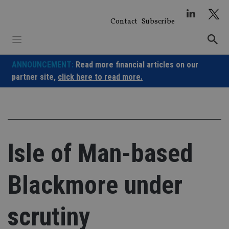
Skip
to
Contact
Subscribe
content
ANNOUNCEMENT:
Read more financial articles on our
partner site,
click here to read more.
Isle of Man-based
Blackmore under
scrutiny