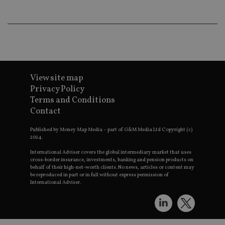
an
ad
wi
ev
we
st
an
leg
_dc_gtm_UA-4633467-9
.international-
59
Th
adviser.com
seconds
is
View site map
as
Privacy Policy
wit
us
Terms and Conditions
Go
Ma
Contact
lo
scr
Published by Money Map Media – part of G&M Media Ltd Copyright (c)
co
pa
2024.
Whe
us
International Adviser covers the global intermediary market that uses
be
cross-border insurance, investments, banking and pension products on
as 
behalf of their high-net-worth clients. No news, articles or content may
Ne
be reproduced in part or in full without express permission of
as
International Adviser.
it,
sc
no
fu
cor
Th