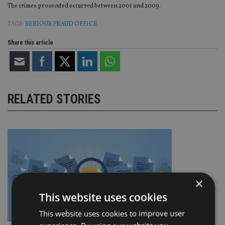
The crimes prosecuted occurred between 2001 and 2009.
TAGS:
SERIOUS FRAUD OFFICE
Share this article
RELATED STORIES
×
This website uses cookies
This website uses cookies to improve user