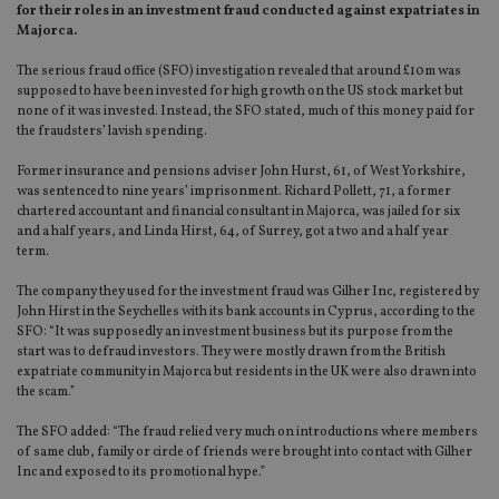
for their roles in an investment fraud conducted against expatriates in
Majorca.
The serious fraud office (SFO) investigation revealed that around £10m was
supposed to have been invested for high growth on the US stock market but
none of it was invested. Instead, the SFO stated, much of this money paid for
the fraudsters’ lavish spending.
Former insurance and pensions adviser John Hurst, 61, of West Yorkshire,
was sentenced to nine years’ imprisonment. Richard Pollett, 71, a former
chartered accountant and financial consultant in Majorca, was jailed for six
and a half years, and Linda Hirst, 64, of Surrey, got a two and a half year
term.
The company they used for the investment fraud was Gilher Inc, registered by
John Hirst in the Seychelles with its bank accounts in Cyprus, according to the
SFO: “It was supposedly an investment business but its purpose from the
start was to defraud investors. They were mostly drawn from the British
expatriate community in Majorca but residents in the UK were also drawn into
the scam.”
The SFO added: “The fraud relied very much on introductions where members
of same club, family or circle of friends were brought into contact with Gilher
Inc and exposed to its promotional hype.”