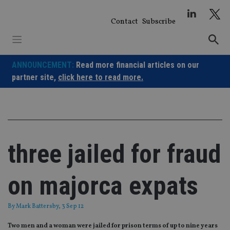
Skip
to
Contact
Subscribe
content
ANNOUNCEMENT:
Read more financial articles on our
partner site,
click here to read more.
three jailed for fraud
on majorca expats
By
Mark Battersby
, 3 Sep 12
Two men and a woman were jailed for prison terms of up to nine years