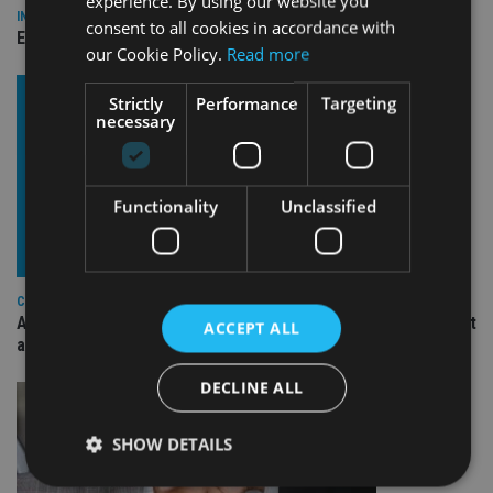
experience. By using our website you
INDUSTRY
consent to all cookies in accordance with
Empathy launches digital estate planning platform in UK
our Cookie Policy.
Read more
Strictly
Performance
Targeting
necessary
Functionality
Unclassified
COMPANIES
Ascot Lloyd signs deal with BlackRock for £2.8bn investment
ACCEPT ALL
arm
DECLINE ALL
SHOW DETAILS