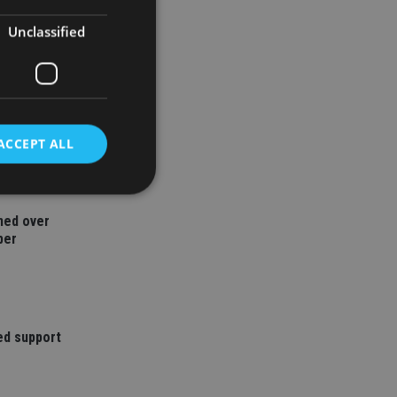
Unclassified
ACCEPT ALL
ned over
d
ber
e website cannot be
ed support
nsent and privacy
 It records data on
ivacy policies and
are honored in