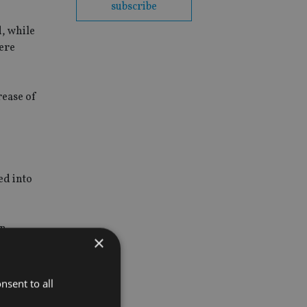
subscribe
, while
were
rease of
ed into
n.
×
nsent to all