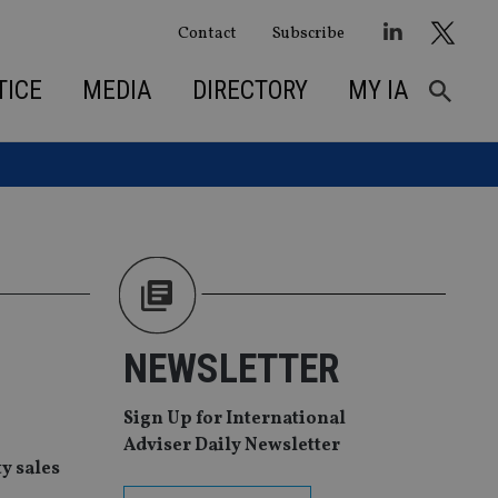
Contact
Subscribe
TICE
MEDIA
DIRECTORY
MY IA
NEWSLETTER
Sign Up for International
Adviser Daily Newsletter
y sales