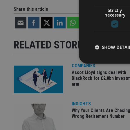
Share this article
Strictly
necessary
RELATED STORIES
SHOW DETAI
COMPANIES
Ascot Lloyd signs deal with
BlackRock for £2.8bn invest
arm
Strictly necessary co
used properly without
Name
INSIGHTS
Why Your Clients Are Chasing
VISITOR_PRIVACY_
Wrong Retirement Number