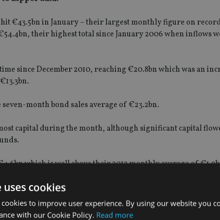
it €43.5bn in January – their largest monthly figure on record
€54.4bn, their highest total since January 2006 when inflows 
t time since December 2010, reaching €20.8bn which was an inc
€13.3bn.
he seven-month bond sales average of €23.2bn.
ost capital during the month, although significant capital flow
funds.
€4.6bn which is well above their 2012 monthly average of €1.9b
e uses cookies
 cookies to improve user experience. By using our website you co
ance with our Cookie Policy.
Read more