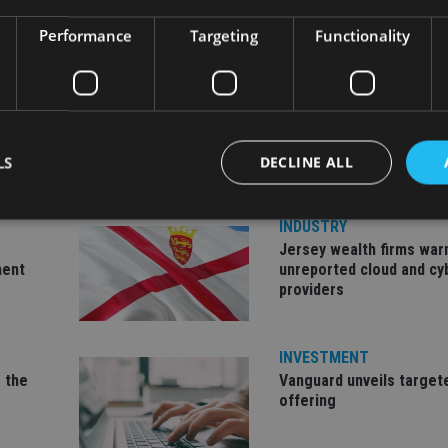
Performance
Targeting
Functionality
LS
DECLINE ALL
INDUSTRY
Jersey wealth firms war
Strictly necessary
Performance
Targeting
Functionality
Unclassifie
ment
unreported cloud and cy
providers
okies allow core website functionality such as user login and account management. Th
 strictly necessary cookies.
Provider
/
Expiration
Description
INVESTMENT
Domain
 the
Vanguard unveils target
METADATA
6 months
This cookie is used to store the user's co
YouTube
offering
choices for their interaction with the site.
.youtube.com
the visitor's consent regarding various pr
settings, ensuring that their preferences 
future sessions.