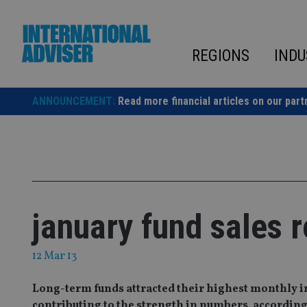
Skip
to
content
REGIONS
INDU
ANNOUNCEMENT:
Read more financial articles on our part
january fund sales 
12 Mar 13
Long-term funds attracted their highest monthly in
contributing to the strength in numbers, according