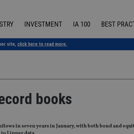
STRY
INVESTMENT
IA 100
BEST PRAC
ner site,
click here to read more.
record books
flows in seven years in January, with both bond and equit
 to Lipper data.