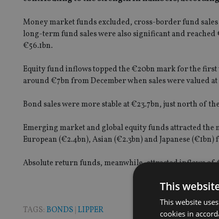
Money market funds excluded, cross-border fund sales h
long-term fund sales were also significant and reached 
€56.1bn.
Equity fund inflows topped the €20bn mark for the firs
around €7bn from December when sales were valued at 
Bond sales were more stable at €23.7bn, just north of t
Emerging market and global equity funds attracted the m
European (€2.4bn), Asian (€2.3bn) and Japanese (€1bn) 
Absolute return funds, meanwhile, attracted inflows of 
This websit
This website uses
TAGS:
BONDS
|
LIPPER
cookies in accord