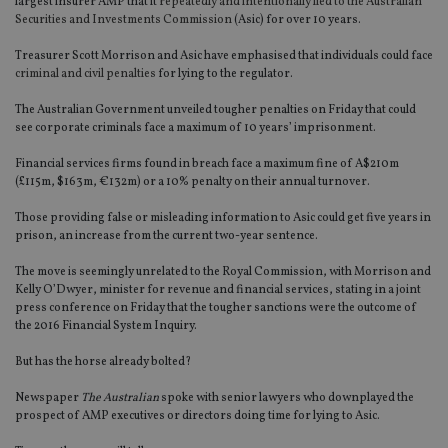
largest insurer AMP that it
repeatedly and intentionally lied to the Australian
Securities and Investments Commission
(Asic) for over 10 years.
Treasurer Scott Morrison and Asic have emphasised that individuals could face
criminal and civil penalties
for lying to the regulator.
The Australian Government unveiled tougher penalties on Friday that could
see corporate criminals face a maximum of 10 years’ imprisonment.
Financial services firms found in breach face a maximum fine of A$210m
(£115m, $163m, €132m) or a 10% penalty on their annual turnover.
Those providing false or misleading information to Asic could get five years in
prison, an increase from the current two-year sentence.
The move is seemingly unrelated to the Royal Commission, with Morrison and
Kelly O’Dwyer, minister for revenue and financial services, stating in a joint
press conference on Friday that the tougher sanctions were the outcome of
the 2016 Financial System Inquiry.
But has the horse already bolted?
Newspaper
The Australian
spoke with senior lawyers who downplayed the
prospect of AMP executives or directors doing time for lying to Asic.