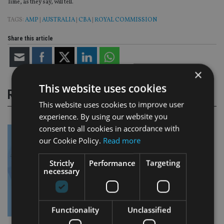
Time, as they say, will tell.
TAGS:
AMP
|
AUSTRALIA
|
CBA
|
ROYAL COMMISSION
Share this article
×
This website uses cookies
RELATED STORIES
This website uses cookies to improve user
experience. By using our website you
consent to all cookies in accordance with
our Cookie Policy.
Read more
Strictly
Performance
Targeting
necessary
Functionality
Unclassified