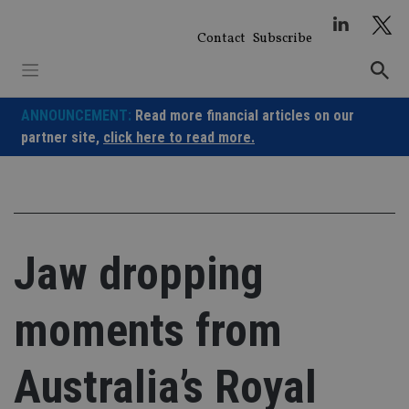
Skip
to
Contact
Subscribe
content
ANNOUNCEMENT:
Read more financial articles on our
partner site,
click here to read more.
Jaw dropping
moments from
Australia’s Royal