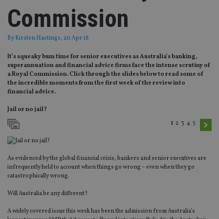
Commission
By
Kirsten Hastings
, 20 Apr 18
It’s squeaky bum time for senior executives as Australia’s banking,
superannuation and financial advice firms face the intense scrutiny of
a Royal Commission. Click through the slides below to read some of
the incredible moments from the first week of the review into
financial advice.
Jail or no jail?
1
2
3
4
5
As evidenced by the global financial crisis, bankers and senior executives are
infrequently held to account when things go wrong – even when they go
catastrophically wrong.
Will Australia be any different?
A widely covered issue this week has been the admission from Australia’s