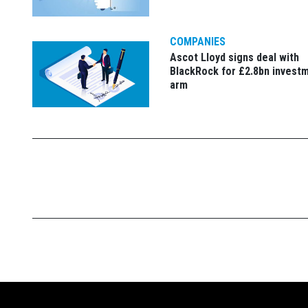
COMPANIES
Ascot Lloyd signs deal with
BlackRock for £2.8bn invest
arm