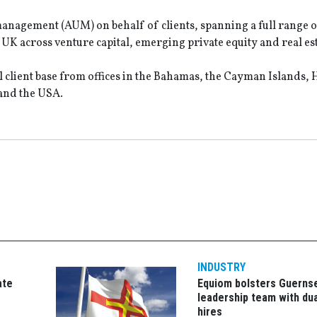
r management (AUM) on behalf of clients, spanning a full range o
K across venture capital, emerging private equity and real est
l client base from offices in the Bahamas, the Cayman Islands,
and the USA.
INDUSTRY
ate
Equiom bolsters Guerns
leadership team with dua
hires