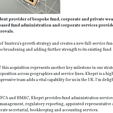
dent provider of bespoke fund, corporate and private wea
-based fund administration and corporate services provi
provals.
of Suntera’s growth strategy and creates a new full-service fu
so broadening and adding further strength to its existing fund
this acquisition represents another key milestone in our strat
oposition across geographies and service lines. Khepri is a hig
ressive team adds a vital capability for us in the UK. I’m delig
 FCA and HMRC, Khepri provides fund administration services 
 management, regulatory reporting, appointed representative
orate secretarial, bookkeeping and accounting services.