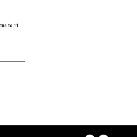
tus to 11