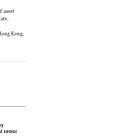
f asset
ate.
 Hong Kong,
ey
l senior