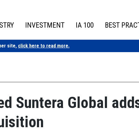
STRY
INVESTMENT
IA 100
BEST PRAC
ner site,
click here to read more.
ed Suntera Global add
isition