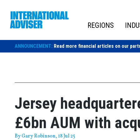
Skip
to
content
REGIONS
INDU
ANNOUNCEMENT:
Read more financial articles on our part
Jersey headquarter
£6bn AUM with acqu
By
Gary Robinson
, 18 Jul 25