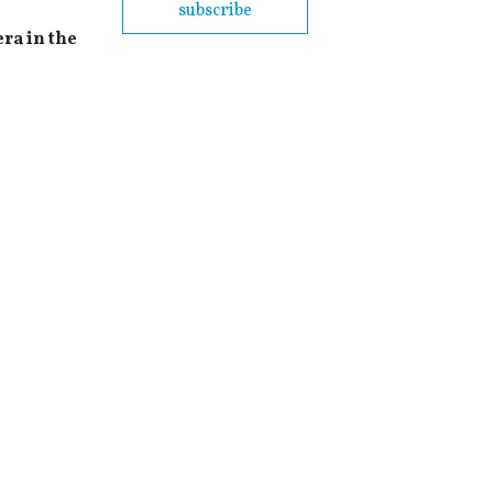
subscribe
era in the