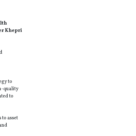
lth
der Khepri
nd
egy to
h-quality
hted to
to asset
 and