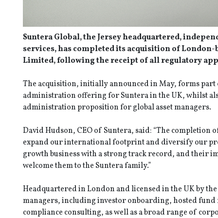
Suntera Global, the Jersey headquartered, indepen
services, has completed its acquisition of London
Limited, following the receipt of all regulatory ap
The acquisition, initially announced in May, forms part 
administration offering for Suntera in the UK, whilst al
administration proposition for global asset managers.
David Hudson, CEO of Suntera, said: “The completion of 
expand our international footprint and diversify our pr
growth business with a strong track record, and their imp
welcome them to the Suntera family.”
Headquartered in London and licensed in the UK by the
managers, including investor onboarding, hosted fund
compliance consulting, as well as a broad range of corp