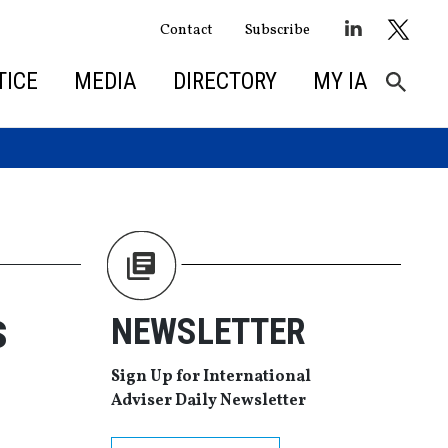
Contact
Subscribe
TICE
MEDIA
DIRECTORY
MY IA
s
NEWSLETTER
Sign Up for International
Adviser Daily Newsletter