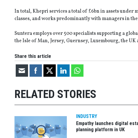
In total, Khepri services a total of £6bn in assets unde
classes, and works predominantly with managers in the U
Suntera employs over 500 specialists supporting a globa
the Isle of Man, Jersey, Guernsey, Luxembourg, the UK 
Share this article
RELATED STORIES
INDUSTRY
Empathy launches digital est
planning platform in UK