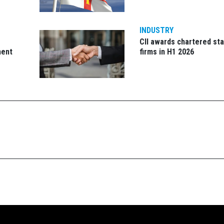
INDUSTRY
CII awards chartered sta
ment
firms in H1 2026