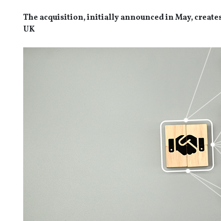
The acquisition, initially announced in May, create
UK