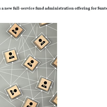
s a new full-service fund administration offering for Sunt