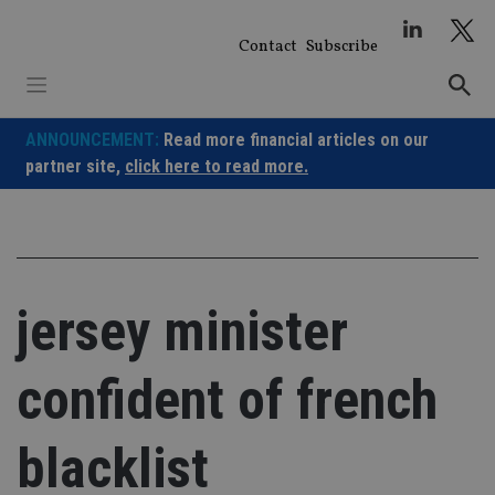
Skip
to
Contact
Subscribe
content
ANNOUNCEMENT:
Read more financial articles on our
partner site,
click here to read more.
jersey minister
confident of french
blacklist