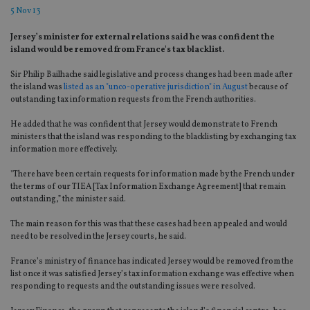
5 Nov 13
Jersey’s minister for external relations said he was confident the
island would be removed from France's tax blacklist.
Sir Philip Bailhache said legislative and process changes had been made after
the island was
listed as an "unco-operative jurisdiction" in August
because of
outstanding tax information requests from the French authorities.
He added that he was confident that Jersey would demonstrate to French
ministers that the island was responding to the blacklisting by exchanging tax
information more effectively.
"There have been certain requests for information made by the French under
the terms of our TIEA [Tax Information Exchange Agreement] that remain
outstanding,” the minister said.
The main reason for this was that these cases had been appealed and would
need to be resolved in the Jersey courts, he said.
France’s ministry of finance has indicated Jersey would be removed from the
list once it was satisfied Jersey’s tax information exchange was effective when
responding to requests and the outstanding issues were resolved.