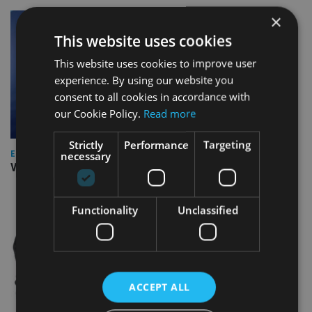
×
This website uses cookies
This website uses cookies to improve user
experience. By using our website you
consent to all cookies in accordance with
our Cookie Policy.
Read more
Strictly
Performance
Targeting
necessary
EUROPE
Video: IA meets Paul Stanfield, CEO of FEIFA
Functionality
Unclassified
ACCEPT ALL