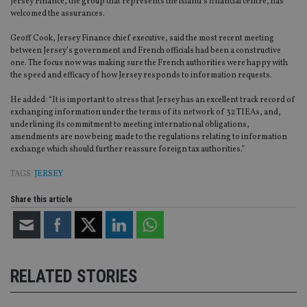
Jersey Finance, the group that represents the island’s financial centre, has
welcomed the assurances.
Geoff Cook, Jersey Finance chief executive, said the most recent meeting
between Jersey’s government and French officials had been a constructive
one. The focus now was making sure the French authorities were happy with
the speed and efficacy of how Jersey responds to information requests.
He added: “It is important to stress that Jersey has an excellent track record of
exchanging information under the terms of its network of 32 TIEAs, and,
underlining its commitment to meeting international obligations,
amendments are now being made to the regulations relating to information
exchange which should further reassure foreign tax authorities.”
TAGS:
JERSEY
Share this article
RELATED STORIES