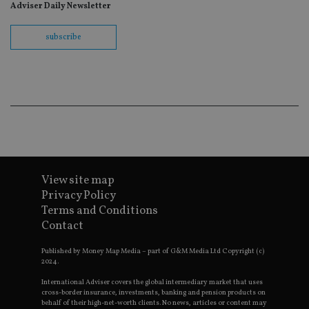
fo
Adviser Daily Newsletter
Sc
co
ba
subscribe
wo
pr
receive-cookie-deprecation
.doubleclick.net
6 months
Th
is 
sig
th
ow
ab
de
of
be
re
th
en
View site map
co
Privacy Policy
an
ad
Terms and Conditions
wi
Contact
ev
we
st
Published by Money Map Media – part of G&M Media Ltd Copyright (c)
an
2024.
leg
_dc_gtm_UA-4633467-9
.international-
59
Th
International Adviser covers the global intermediary market that uses
adviser.com
seconds
is
cross-border insurance, investments, banking and pension products on
as
behalf of their high-net-worth clients. No news, articles or content may