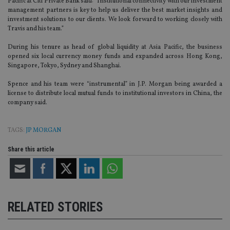
Pacific at Citi Private Bank said: “Institutional connectivity with our investment
management partners is key to help us deliver the best market insights and
investment solutions to our clients. We look forward to working closely with
Travis and his team.”
During his tenure as head of global liquidity at Asia Pacific, the business
opened six local currency money funds and expanded across Hong Kong,
Singapore, Tokyo, Sydney and Shanghai.
Spence and his team were “instrumental” in J.P. Morgan being awarded a
license to distribute local mutual funds to institutional investors in China, the
company said.
TAGS:
JP MORGAN
Share this article
RELATED STORIES