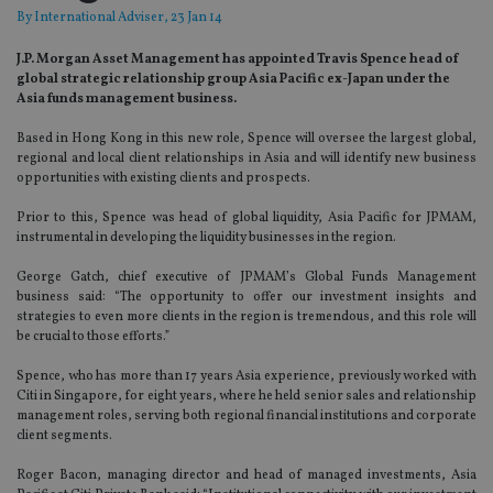
By
International Adviser
, 23 Jan 14
J.P. Morgan Asset Management has appointed Travis Spence head of
global strategic relationship group Asia Pacific ex-Japan under the
Asia funds management business.
Based in Hong Kong in this new role, Spence will oversee the largest global,
regional and local client relationships in Asia and will identify new business
opportunities with existing clients and prospects.
Prior to this, Spence was head of global liquidity, Asia Pacific for JPMAM,
instrumental in developing the liquidity businesses in the region.
George Gatch, chief executive of JPMAM’s Global Funds Management
business said: “The opportunity to offer our investment insights and
strategies to even more clients in the region is tremendous, and this role will
be crucial to those efforts.”
Spence, who has more than 17 years Asia experience, previously worked with
Citi in Singapore, for eight years, where he held senior sales and relationship
management roles, serving both regional financial institutions and corporate
client segments.
Roger Bacon, managing director and head of managed investments, Asia