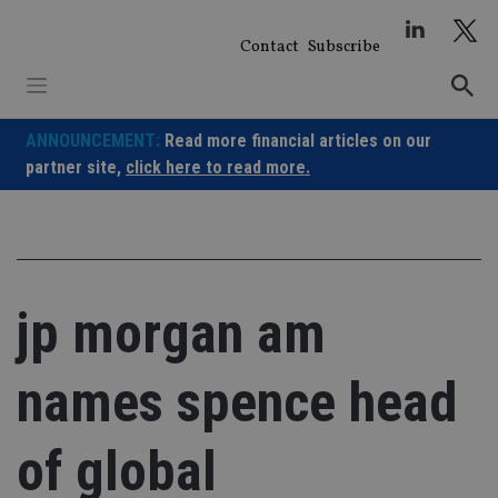
Skip
to
Contact
Subscribe
content
ANNOUNCEMENT:
Read more financial articles on our
partner site,
click here to read more.
jp morgan am
names spence head
of global