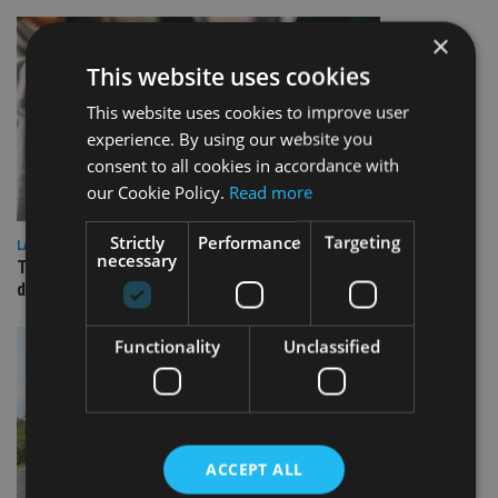
×
This website uses cookies
This website uses cookies to improve user
experience. By using our website you
consent to all cookies in accordance with
our Cookie Policy.
Read more
Strictly
Performance
Targeting
LATEST NEWS
necessary
TEAM appoints wealth manager to serve Singapore’s
domestic market
Functionality
Unclassified
ACCEPT ALL