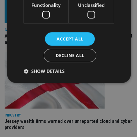
Functionality
Unclassified
COMPANIES
Ascot Lloyd signs deal with BlackRock for £2.8bn investment
ACCEPT ALL
arm
DECLINE ALL
SHOW DETAILS
Strictly necessary
Performance
Targeting
Functionality
Unclassified
INDUSTRY
Strictly necessary cookies allow core website
functionality such as user login and account
Jersey wealth firms warned over unreported cloud and cyber
management. The website cannot be used properly
providers
without strictly necessary cookies.