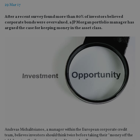
29 Mar 17
After a recent survey found more than 80% of investors believed
corporate bonds were overvalued, a JP Morgan portfolio manager has
argued the case for keeping money in the asset class.
Andreas Michalitsianos, a manager within the European corporate credit
team, believes investors should think twice before taking their “money off the