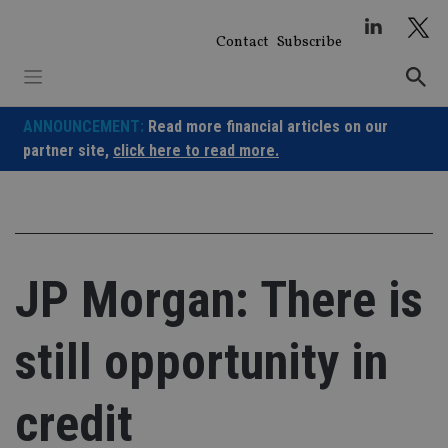
Skip
to
Contact
Subscribe
content
ANNOUNCEMENT:
Read more financial articles on our
partner site,
click here to read more.
JP Morgan: There is
still opportunity in
credit