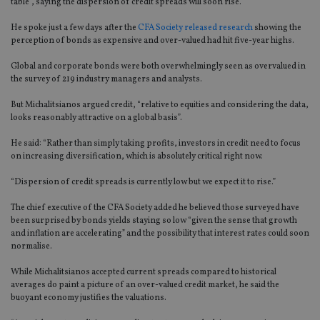
table”, saying the dispersion of credit spreads will soon rise.
He spoke just a few days after the
CFA Society released research
showing the
perception of bonds as expensive and over-valued had hit five-year highs.
Global and corporate bonds were both overwhelmingly seen as overvalued in
the survey of 219 industry managers and analysts.
But Michalitsianos argued credit, “relative to equities and considering the data,
looks reasonably attractive on a global basis”.
He said: “Rather than simply taking profits, investors in credit need to focus
on increasing diversification, which is absolutely critical right now.
“Dispersion of credit spreads is currently low but we expect it to rise.”
The chief executive of the CFA Society added he believed those surveyed have
been surprised by bonds yields staying so low “given the sense that growth
and inflation are accelerating” and the possibility that interest rates could soon
normalise.
While Michalitsianos accepted current spreads compared to historical
averages do paint a picture of an over-valued credit market, he said the
buoyant economy justifies the valuations.