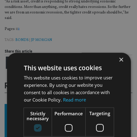
“As a risk asset, credit is responding to strong underlying economic
conditions. More than anything, credit really hates recessions. So the further
we are from an economic recession, the tighter credit spreads should be,” he
said.
Page
,
Page
Pages:
1
2
TAGS:
BONDS
|
JP MORGAN
Share this article
×
This website uses cookies
This website uses cookies to improve user
RELATED STORIES
experience. By using our website you
consent to all cookies in accordance with
our Cookie Policy.
Read more
Strictly
Performance
Targeting
necessary