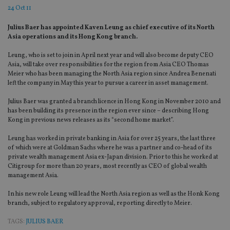
24 Oct 11
Julius Baer has appointed Kaven Leung as chief executive of its North
Asia operations and its Hong Kong branch.
Leung, who is set to join in April next year and will also become deputy CEO
Asia, will take over responsibilities for the region from Asia CEO Thomas
Meier who has been managing the North Asia region since Andrea Benenati
left the company in May this year to pursue a career in asset management.
Julius Baer was granted a branch licence in Hong Kong in November 2010 and
has been building its presence in the region ever since – describing Hong
Kong in previous news releases as its “second home market”.
Leung has worked in private banking in Asia for over 25 years, the last three
of which were at Goldman Sachs where he was a partner and co-head of its
private wealth management Asia ex-Japan division. Prior to this he worked at
Citigroup for more than 20 years, most recently as CEO of global wealth
management Asia.
In his new role Leung will lead the North Asia region as well as the Honk Kong
branch, subject to regulatory approval, reporting directly to Meier.
TAGS:
JULIUS BAER