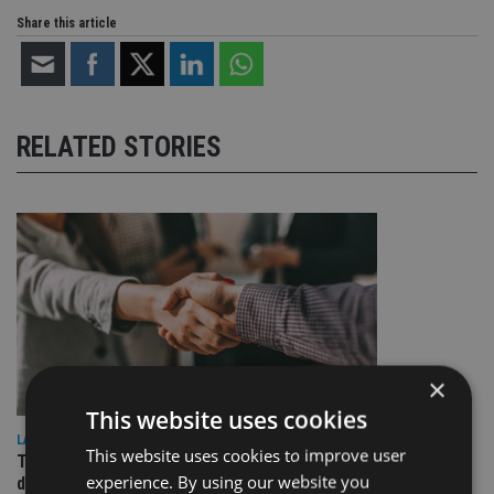
Share this article
RELATED STORIES
×
This website uses cookies
LATEST NEWS
This website uses cookies to improve user
TEAM appoints wealth manager to serve Singapore’s
experience. By using our website you
domestic market