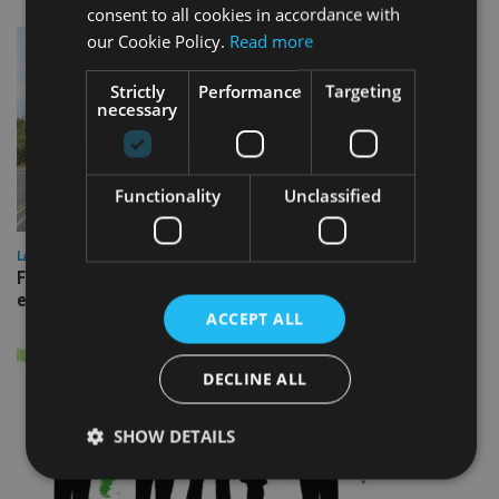
consent to all cookies in accordance with
our Cookie Policy.
Read more
Strictly
Performance
Targeting
necessary
Functionality
Unclassified
LATEST NEWS
Fairstone adds two more adviser firms to its £22bn advisory
empire
ACCEPT ALL
DECLINE ALL
SHOW DETAILS