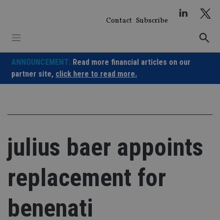
Skip
to
Contact
Subscribe
content
ANNOUNCEMENT:
Read more financial articles on our
partner site,
click here to read more.
julius baer appoints
replacement for
benenati